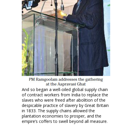
And so began a well-oiled global supply chain
of contract workers from India to replace the
slaves who were freed after abolition of the
despicable practice of slavery by Great Britain
in 1833. The supply chains allowed the
plantation economies to prosper, and the
empire’s coffers to swell beyond all measure.