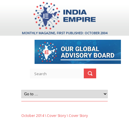
MONTHLY MAGAZINE, FIRST PUBLISHED: OCTOBER 2004
October 2014
\
Cover Story
\ Cover Story