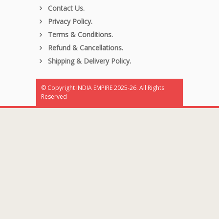
Contact Us.
Privacy Policy.
Terms & Conditions.
Refund & Cancellations.
Shipping & Delivery Policy.
© Copyright INDIA EMPIRE 2025-26. All Rights
Reserved