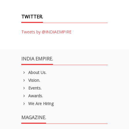
TWITTER.
Tweets by @INDIAEMPIRE
INDIA EMPIRE.
About Us.
Vision.
Events.
Awards.
We Are Hiring
MAGAZINE.