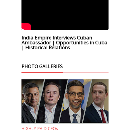
India Empire Interviews Cuban
Ambassador | Opportunities in Cuba
| Historical Relations
PHOTO GALLERIES
HIGHLY PAID CEOs