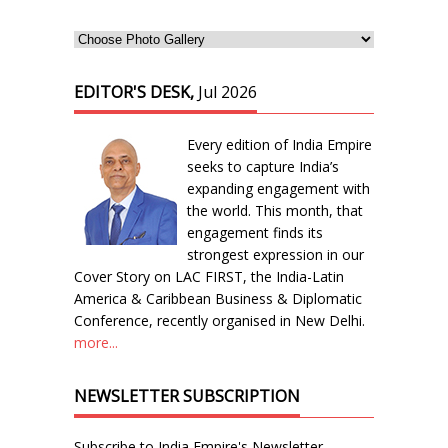
EDITOR'S DESK,
Jul 2026
Every edition of India Empire
seeks to capture India’s
expanding engagement with
the world. This month, that
engagement finds its
strongest expression in our
Cover Story on LAC FIRST, the India-Latin
America & Caribbean Business & Diplomatic
Conference, recently organised in New Delhi.
more...
NEWSLETTER SUBSCRIPTION
Subscribe to India Empire's Newsletter