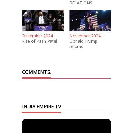
RELATIONS
December 2024
November 2024
Rise of Kash Patel
Donald Trump
returns
COMMENTS.
INDIA EMPIRE TV