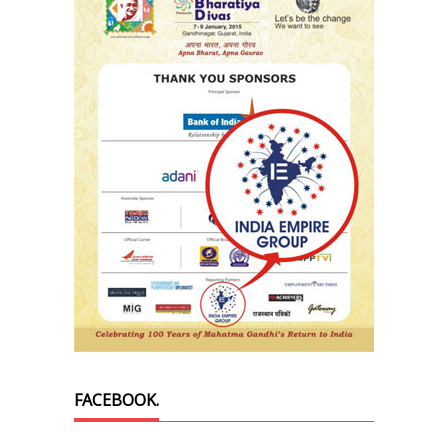
FACEBOOK.