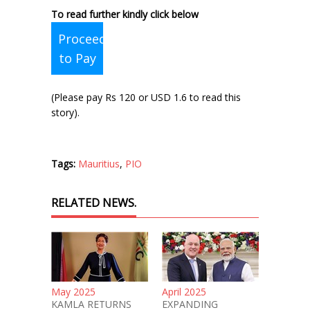
To read further kindly click below
Proceed
to Pay
(Please pay Rs 120 or USD 1.6 to read this
story).
Tags:
Mauritius
,
PIO
RELATED NEWS.
May 2025
April 2025
KAMLA RETURNS
EXPANDING