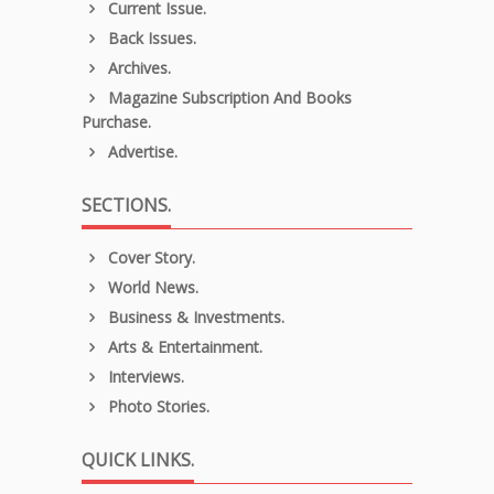
Current Issue.
Back Issues.
Archives.
Magazine Subscription And Books
Purchase.
Advertise.
SECTIONS.
Cover Story.
World News.
Business & Investments.
Arts & Entertainment.
Interviews.
Photo Stories.
QUICK LINKS.