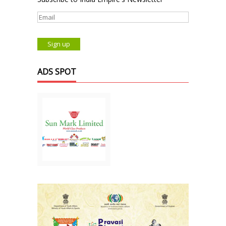
ADS SPOT