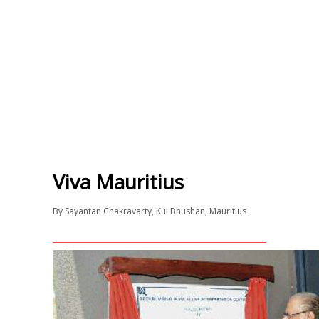
Viva Mauritius
By
Sayantan Chakravarty
,
Kul Bhushan
,
Mauritius