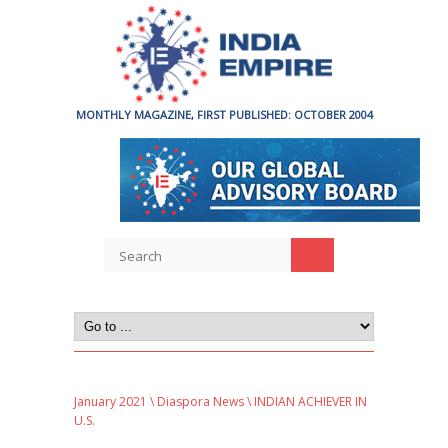
MONTHLY MAGAZINE, FIRST PUBLISHED: OCTOBER 2004
January 2021
\
Diaspora News
\ INDIAN ACHIEVER IN
U.S.