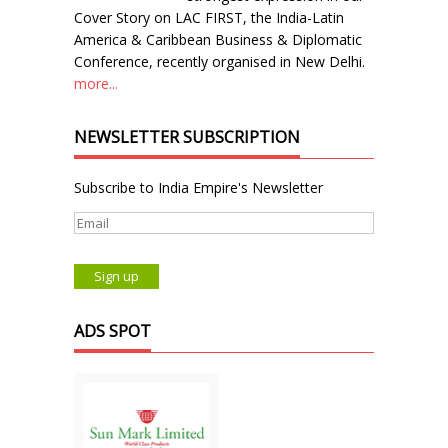
Cover Story on LAC FIRST, the India-Latin
America & Caribbean Business & Diplomatic
Conference, recently organised in New Delhi.
more...
NEWSLETTER SUBSCRIPTION
Subscribe to India Empire's Newsletter
ADS SPOT