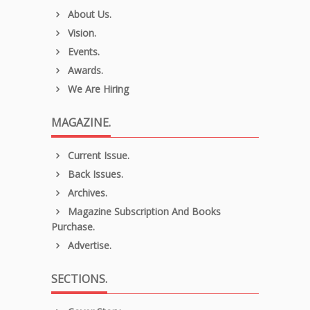
About Us.
Vision.
Events.
Awards.
We Are Hiring
MAGAZINE.
Current Issue.
Back Issues.
Archives.
Magazine Subscription And Books
Purchase.
Advertise.
SECTIONS.