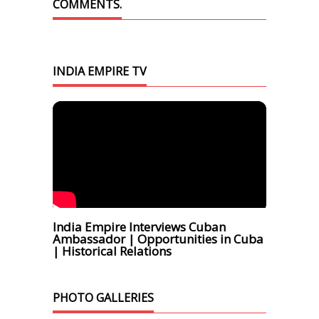
COMMENTS.
INDIA EMPIRE TV
India Empire Interviews Cuban
Ambassador | Opportunities in Cuba
| Historical Relations
PHOTO GALLERIES