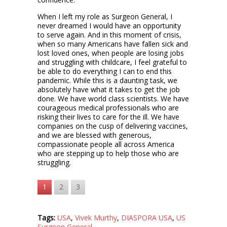
When I left my role as Surgeon General, I
never dreamed I would have an opportunity
to serve again. And in this moment of crisis,
when so many Americans have fallen sick and
lost loved ones, when people are losing jobs
and struggling with childcare, I feel grateful to
be able to do everything I can to end this
pandemic. While this is a daunting task, we
absolutely have what it takes to get the job
done. We have world class scientists. We have
courageous medical professionals who are
risking their lives to care for the ill. We have
companies on the cusp of delivering vaccines,
and we are blessed with generous,
compassionate people all across America
who are stepping up to help those who are
struggling.
1
2
3
Tags:
USA
,
Vivek Murthy
,
DIASPORA USA
,
US
Surgeon General