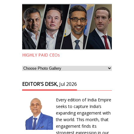
HIGHLY PAID CEOs
EDITOR'S DESK,
Jul 2026
Every edition of India Empire
seeks to capture India’s
expanding engagement with
the world. This month, that
engagement finds its
strongest expression in our