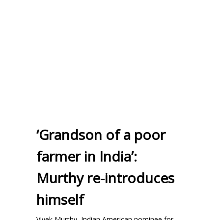
‘Grandson of a poor
farmer in India’:
Murthy re-introduces
himself
Vivek Murthy, Indian American nominee for