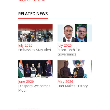
RELATED NEWS.
July 2026
July 2026
Embassies Stay Alert
From Tech To
Governance
June 2026
May 2026
Diaspora Welcomes
Hari Makes History
Modi