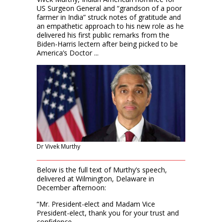
US Surgeon General and “grandson of a poor
farmer in India” struck notes of gratitude and
an empathetic approach to his new role as he
delivered his first public remarks from the
Biden-Harris lectern after being picked to be
America’s Doctor ...
Dr Vivek Murthy
Below is the full text of Murthy’s speech,
delivered at Wilmington, Delaware in
December afternoon:
“Mr. President-elect and Madam Vice
President-elect, thank you for your trust and
confidence.