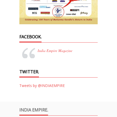
FACEBOOK.
India Empire Magazine
TWITTER.
Tweets by @INDIAEMPIRE
INDIA EMPIRE.