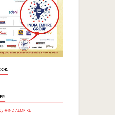
OOK.
ER.
 by @INDIAEMPIRE