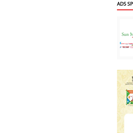
ADS S