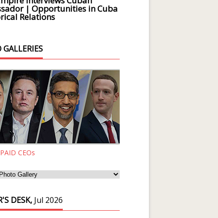
Empire Interviews Cuban
ador | Opportunities in Cuba
rical Relations
 GALLERIES
 PAID CEOs
'S DESK,
Jul 2026