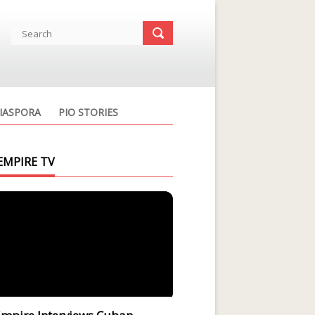
IASPORA
PIO STORIES
EMPIRE TV