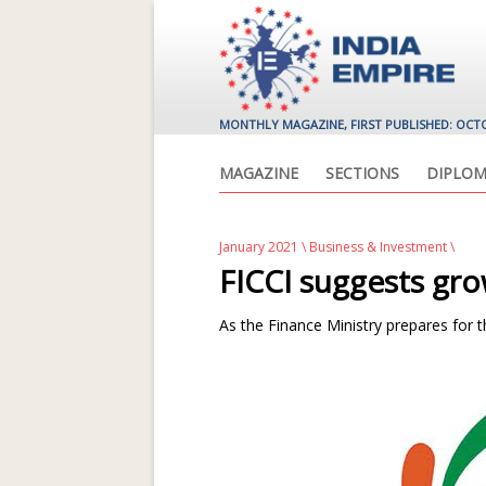
MONTHLY MAGAZINE, FIRST PUBLISHED: OCT
MAGAZINE
SECTIONS
DIPLOM
January 2021
\
Business & Investment
\
FICCI suggests gro
As the Finance Ministry prepares for t