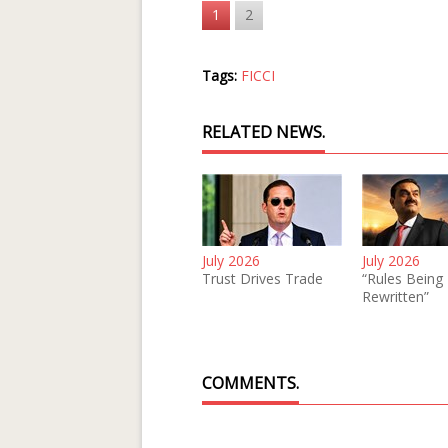
1
2
Tags:
FICCI
RELATED NEWS.
July 2026
July 2026
Trust Drives Trade
“Rules Being
Rewritten”
COMMENTS.