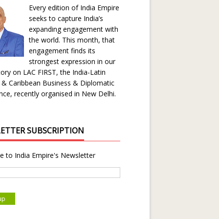
Every edition of India Empire
seeks to capture India’s
expanding engagement with
the world. This month, that
engagement finds its
strongest expression in our
ory on LAC FIRST, the India-Latin
 & Caribbean Business & Diplomatic
ce, recently organised in New Delhi.
ETTER SUBSCRIPTION
e to India Empire's Newsletter