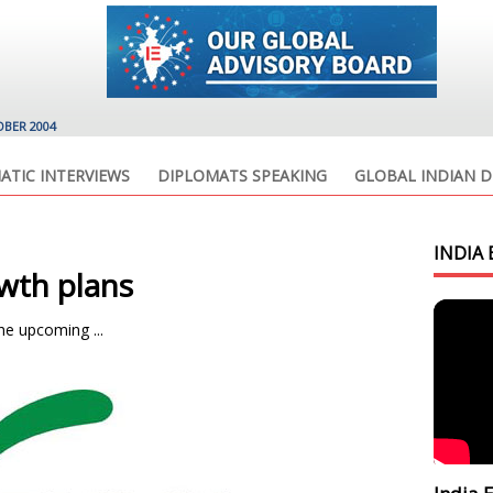
OBER 2004
ATIC INTERVIEWS
DIPLOMATS SPEAKING
GLOBAL INDIAN D
INDIA 
wth plans
he upcoming ...