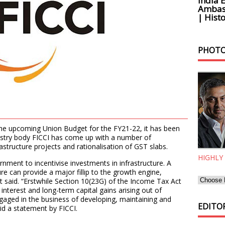
India 
Ambass
| Histo
PHOTO
the upcoming Union Budget for the FY21-22, it has been
dustry body FICCI has come up with a number of
astructure projects and rationalisation of GST slabs.
HIGHLY
nment to incentivise investments in infrastructure. A
ure can provide a major fillip to the growth engine,
t said. “Erstwhile Section 10(23G) of the Income Tax Act
nterest and long-term capital gains arising out of
gaged in the business of developing, maintaining and
EDITOR
said a statement by FICCI.