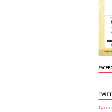
FACEB
TWITT
Tweets