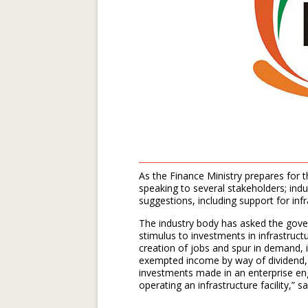
As the Finance Ministry prepares for 
speaking to several stakeholders; in
suggestions, including support for infr
The industry body has asked the gover
stimulus to investments in infrastruct
creation of jobs and spur in demand, i
exempted income by way of dividend, i
investments made in an enterprise en
operating an infrastructure facility,” 