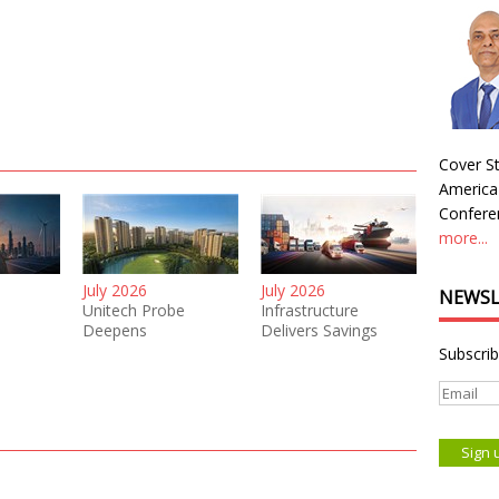
Cover St
America
Conferen
more...
July 2026
July 2026
NEWSL
Unitech Probe
Infrastructure
Deepens
Delivers Savings
Subscrib