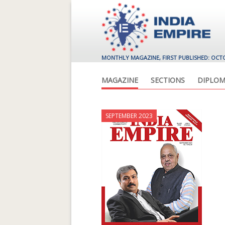
MONTHLY MAGAZINE, FIRST PUBLISHED: OCT
MAGAZINE
SECTIONS
DIPLOM
SEPTEMBER 2023