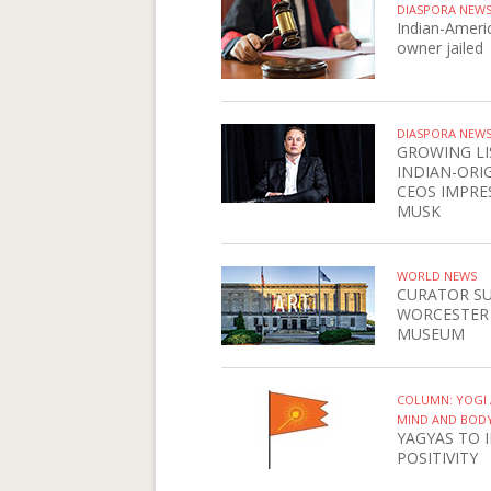
DIASPORA NEW
Indian-Ameri
owner jailed
DIASPORA NEW
GROWING LI
INDIAN-ORI
CEOS IMPRE
MUSK
WORLD NEWS
CURATOR S
WORCESTER
MUSEUM
COLUMN: YOGI 
MIND AND BOD
YAGYAS TO 
POSITIVITY