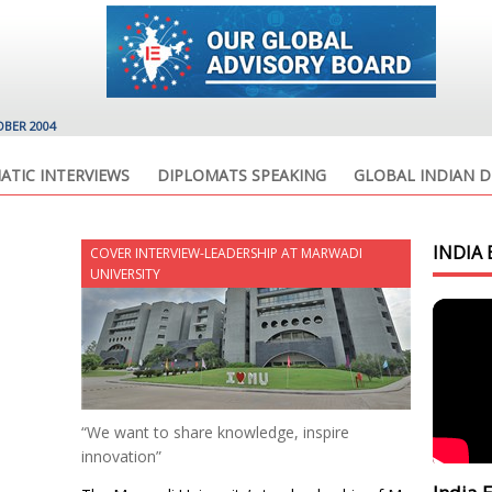
OBER 2004
ATIC INTERVIEWS
DIPLOMATS SPEAKING
GLOBAL INDIAN D
INDIA 
COVER INTERVIEW-LEADERSHIP AT MARWADI
UNIVERSITY
“We want to share knowledge, inspire
innovation”