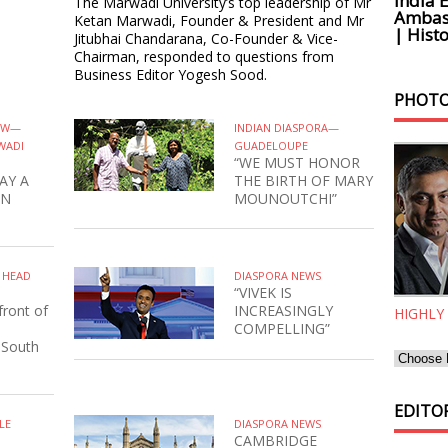
India 
The Marwadi University’s top leadership of Mr
Ambass
Ketan Marwadi, Founder & President and Mr
| Histo
Jitubhai Chandarana, Co-Founder & Vice-
Chairman, responded to questions from
Business Editor Yogesh Sood.
PHOTO
IEW—
INDIAN DIASPORA—
WADI
GUADELOUPE
“WE MUST HONOR
AY A
THE BIRTH OF MARY
IN
MOUNOUTCHI”
N HEAD
DIASPORA NEWS
“VIVEK IS
front of
INCREASINGLY
HIGHLY
COMPELLING”
 South
EDITOR
LE
DIASPORA NEWS
CAMBRIDGE