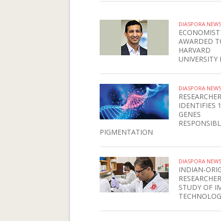
DIASPORA NEW
ECONOMIST
AWARDED T
HARVARD
UNIVERSITY 
DIASPORA NEW
RESEARCHE
IDENTIFIES 
GENES
RESPONSIBL
PIGMENTATION
DIASPORA NEW
INDIAN-ORI
RESEARCHER
STUDY OF I
TECHNOLOG