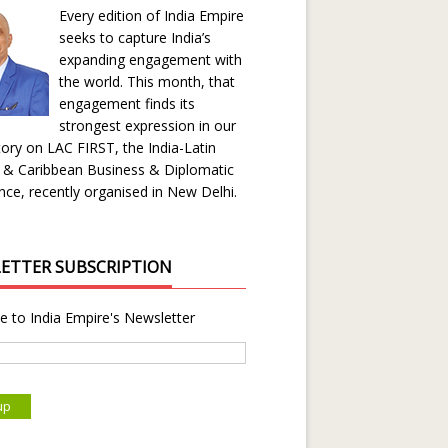
Every edition of India Empire
seeks to capture India’s
expanding engagement with
the world. This month, that
engagement finds its
strongest expression in our
ory on LAC FIRST, the India-Latin
 & Caribbean Business & Diplomatic
ce, recently organised in New Delhi.
ETTER SUBSCRIPTION
e to India Empire's Newsletter