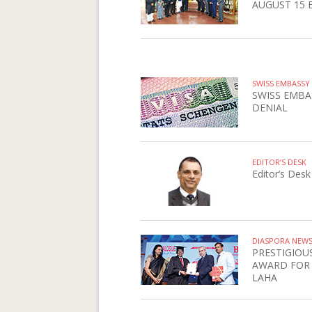
AUGUST 15 
SWISS EMBASSY
SWISS EMBA
DENIAL
EDITOR’S DESK
Editor’s Desk
DIASPORA NEW
PRESTIGIOU
AWARD FOR
LAHA