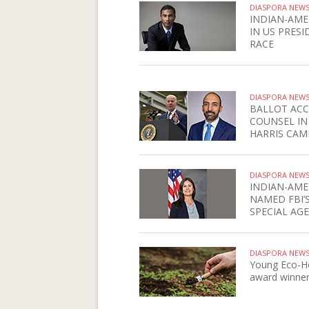
DIASPORA NEW
INDIAN-AME
IN US PRESI
RACE
DIASPORA NEW
BALLOT ACC
COUNSEL IN
HARRIS CAM
DIASPORA NEW
INDIAN-AME
NAMED FBI’
SPECIAL AG
DIASPORA NEW
Young Eco-H
award winne