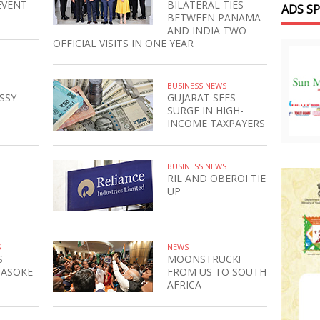
EVENT
BILATERAL TIES
ADS S
BETWEEN PANAMA
AND INDIA TWO
OFFICIAL VISITS IN ONE YEAR
BUSINESS NEWS
SSY
GUJARAT SEES
SURGE IN HIGH-
INCOME TAXPAYERS
BUSINESS NEWS
RIL AND OBEROI TIE
UP
S
NEWS
S
MOONSTRUCK!
 ASOKE
FROM US TO SOUTH
AFRICA