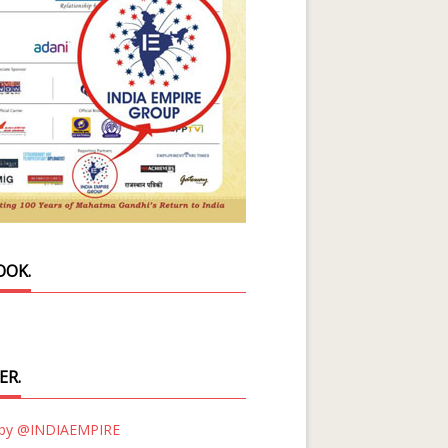
OOK.
ER.
 by @INDIAEMPIRE