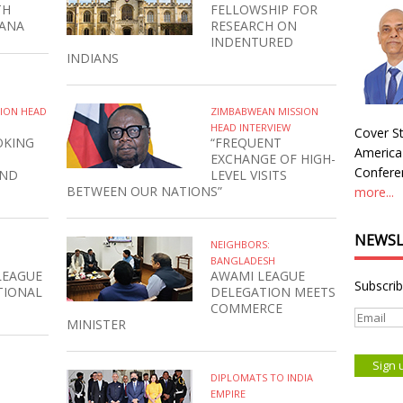
TH
FELLOWSHIP FOR
HANA
RESEARCH ON
INDENTURED
INDIANS
SION HEAD
ZIMBABWEAN MISSION
HEAD INTERVIEW
Cover St
OKING
“FREQUENT
America
EXCHANGE OF HIGH-
Conferen
AND
LEVEL VISITS
BETWEEN OUR NATIONS”
more...
NEWSL
NEIGHBORS:
BANGLADESH
LEAGUE
AWAMI LEAGUE
Subscrib
TIONAL
DELEGATION MEETS
COMMERCE
MINISTER
DIPLOMATS TO INDIA
EMPIRE