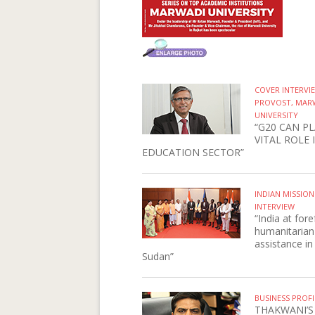
COVER INTERV
PROVOST, MAR
UNIVERSITY
“G20 CAN PL
VITAL ROLE 
EDUCATION SECTOR”
INDIAN MISSIO
INTERVIEW
“India at fore
humanitarian
assistance in
Sudan”
BUSINESS PROFI
THAKWANI’S