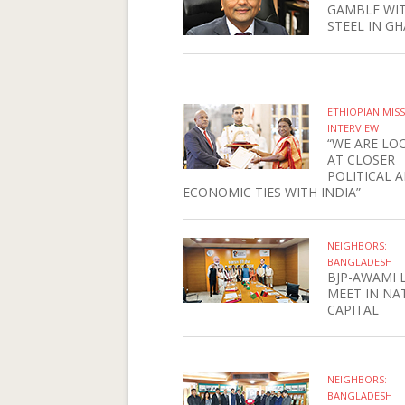
GAMBLE WI
STEEL IN G
ETHIOPIAN MIS
INTERVIEW
“WE ARE LO
AT CLOSER
POLITICAL 
ECONOMIC TIES WITH INDIA”
NEIGHBORS:
BANGLADESH
BJP-AWAMI 
MEET IN NA
CAPITAL
NEIGHBORS:
BANGLADESH