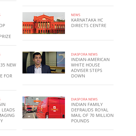
S
NEWS
KARNATAKA HC
OP
DIRECTS CENTRE
PRIZE
S
DIASPORA NEWS
R
INDIAN-AMERICAN
135 NEW
WHITE HOUSE
ADVISER STEPS
E FOR
DOWN
S
DIASPORA NEWS
GIN
INDIAN FAMILY
 LEADS
DEFRAUDS ROYAL
MAGING
MAIL OF 70 MILLION
Y
POUNDS