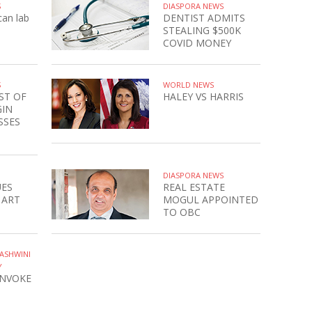
S
DIASPORA NEWS
can lab
DENTIST ADMITS
STEALING $500K
COVID MONEY
S
WORLD NEWS
ST OF
HALEY VS HARRIS
GIN
SSES
DIASPORA NEWS
UES
REAL ESTATE
 ART
MOGUL APPOINTED
TO OBC
ASHWINI
Y
INVOKE