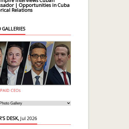
Empire Interviews Cuban
ador | Opportunities in Cuba
rical Relations
 GALLERIES
 PAID CEOs
'S DESK,
Jul 2026