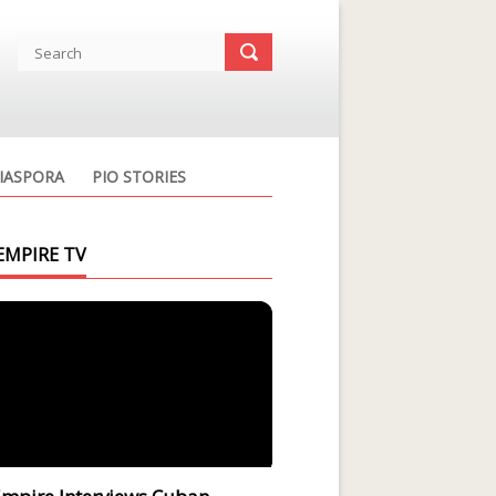
IASPORA
PIO STORIES
EMPIRE TV