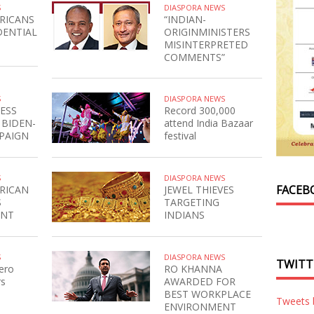
S
DIASPORA NEWS
RICANS
“INDIAN-
DENTIAL
ORIGINMINISTERS
MISINTERPRETED
COMMENTS”
S
DIASPORA NEWS
ESS
Record 300,000
 BIDEN-
attend India Bazaar
PAIGN
festival
S
DIASPORA NEWS
FACEB
RICAN
JEWEL THIEVES
S
TARGETING
ENT
INDIANS
S
DIASPORA NEWS
TWITT
ero
RO KHANNA
rs
AWARDED FOR
BEST WORKPLACE
Tweets
ENVIRONMENT