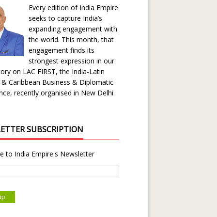
Every edition of India Empire
seeks to capture India’s
expanding engagement with
the world. This month, that
engagement finds its
strongest expression in our
ory on LAC FIRST, the India-Latin
 & Caribbean Business & Diplomatic
ce, recently organised in New Delhi.
ETTER SUBSCRIPTION
e to India Empire's Newsletter