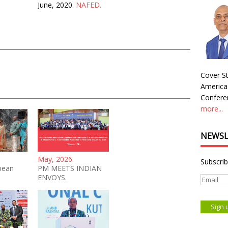
June, 2020.
NAFED.
Cover St
America
Conferen
more...
NEWSL
May, 2026.
Subscrib
bean
PM MEETS INDIAN
ENVOYS.