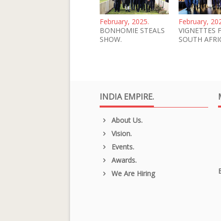
February, 2025.
February, 20
BONHOMIE STEALS
VIGNETTES 
SHOW.
SOUTH AFRI
INDIA EMPIRE.
About Us.
Vision.
Events.
Awards.
We Are Hiring