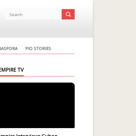
IASPORA
PIO STORIES
EMPIRE TV