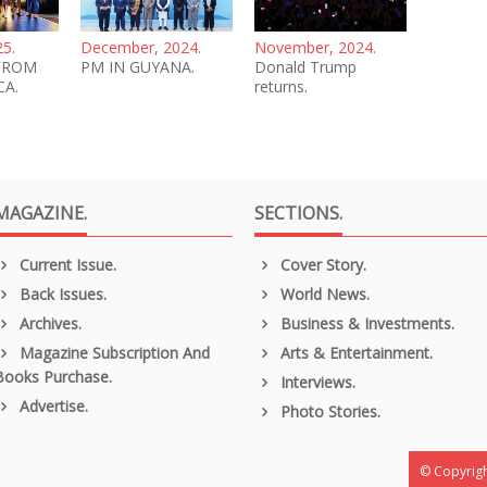
25.
December, 2024.
November, 2024.
FROM
PM IN GUYANA.
Donald Trump
CA.
returns.
MAGAZINE.
SECTIONS.
Current Issue.
Cover Story.
Back Issues.
World News.
Archives.
Business & Investments.
Magazine Subscription And
Arts & Entertainment.
Books Purchase.
Interviews.
Advertise.
Photo Stories.
© Copyrigh