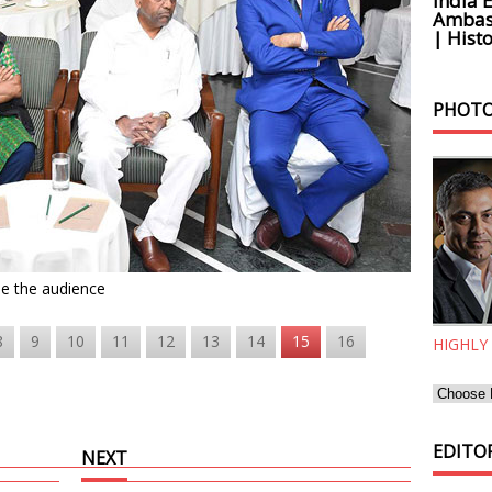
India 
Ambass
| Histo
PHOTO
de the audience
8
9
10
11
12
13
14
15
16
HIGHLY
EDITOR
NEXT