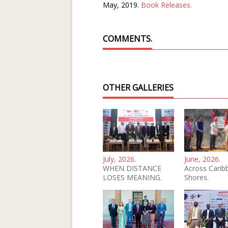
May, 2019.
Book Releases.
COMMENTS.
OTHER GALLERIES
July, 2026.
June, 2026.
WHEN DISTANCE
Across Carib
LOSES MEANING.
Shores.