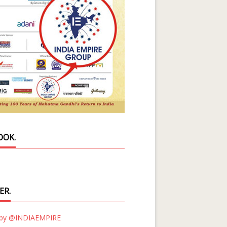
OOK.
ER.
 by @INDIAEMPIRE