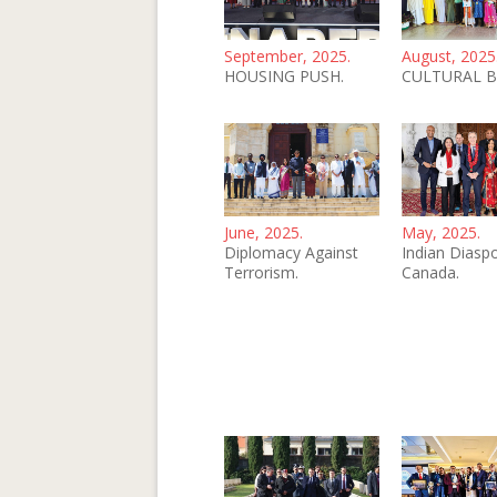
September, 2025.
August, 2025
HOUSING PUSH.
CULTURAL B
June, 2025.
May, 2025.
Diplomacy Against
Indian Diaspo
Terrorism.
Canada.