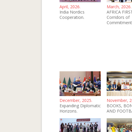
April, 2026.
March, 2026.
India Nordics
AFRICA FIRST
Cooperation.
Corridors of
Commitment
December, 2025.
November, 2
Expanding Diplomatic
BOOKS, BO
Horizons.
AND FOOTB