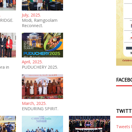
.
July, 2025.
RIDGE.
Modi, Ramgoolam
Reconnect.
April, 2025.
ra in
PUDUCHERY 2025.
FACEB
March, 2025.
ENDURING SPIRIT.
TWITT
Tweets