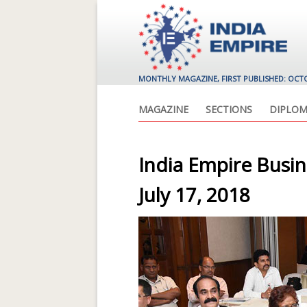
MONTHLY MAGAZINE, FIRST PUBLISHED: OCT
MAGAZINE
SECTIONS
DIPLOM
India Empire Busi
July 17, 2018