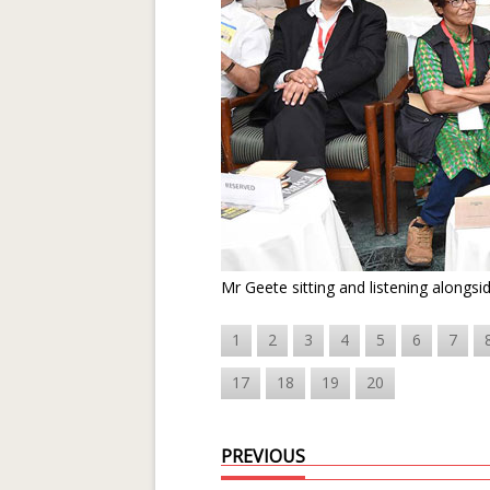
Mr Geete sitting and listening alongsi
1
2
3
4
5
6
7
17
18
19
20
PREVIOUS