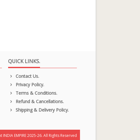
QUICK LINKS.
Contact Us.
Privacy Policy.
Terms & Conditions.
Refund & Cancellations.
Shipping & Delivery Policy.
t INDIA EMPIRE 2025-26. All Rights Reserved