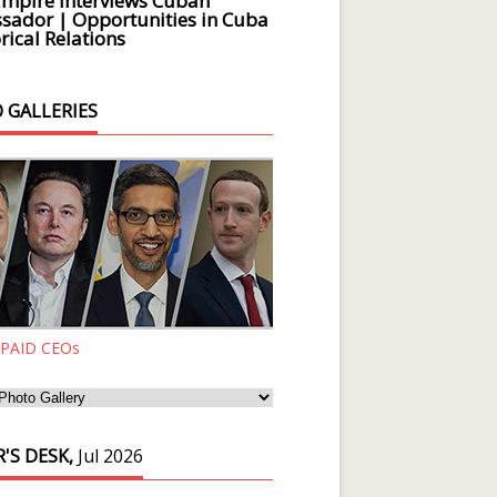
Empire Interviews Cuban
ador | Opportunities in Cuba
rical Relations
 GALLERIES
 PAID CEOs
'S DESK,
Jul 2026