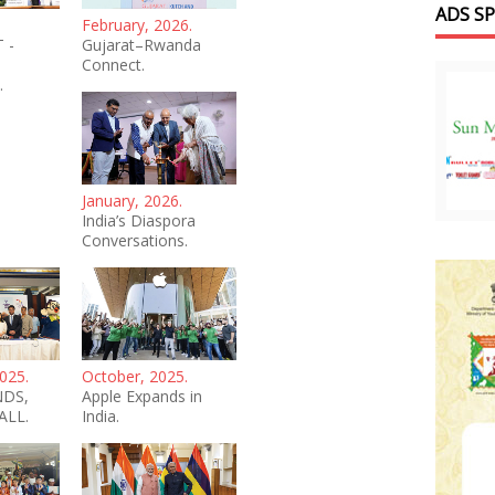
ADS S
February, 2026.
 -
Gujarat–Rwanda
Connect.
.
January, 2026.
India’s Diaspora
Conversations.
025.
October, 2025.
NDS,
Apple Expands in
ALL.
India.