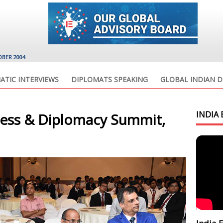
OBER 2004
ATIC INTERVIEWS
DIPLOMATS SPEAKING
GLOBAL INDIAN D
INDIA 
ness & Diplomacy Summit,