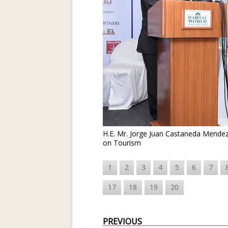
H.E. Mr. Jorge Juan Castaneda Mendez,
on Tourism
1
2
3
4
5
6
7
17
18
19
20
PREVIOUS