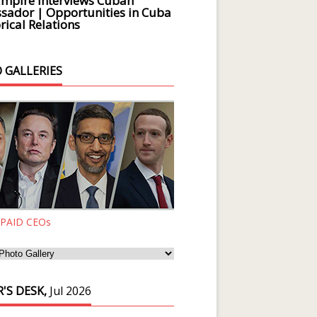
Empire Interviews Cuban
ador | Opportunities in Cuba
rical Relations
 GALLERIES
 PAID CEOs
'S DESK,
Jul 2026