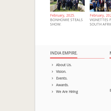
February, 2025.
February, 20
BONHOMIE STEALS
VIGNETTES 
SHOW.
SOUTH AFRI
INDIA EMPIRE.
About Us.
Vision.
Events.
Awards.
We Are Hiring