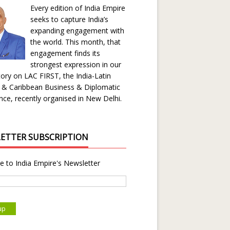
Every edition of India Empire
seeks to capture India’s
expanding engagement with
the world. This month, that
engagement finds its
strongest expression in our
ory on LAC FIRST, the India-Latin
 & Caribbean Business & Diplomatic
ce, recently organised in New Delhi.
ETTER SUBSCRIPTION
e to India Empire's Newsletter