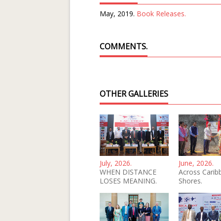
May, 2019.
Book Releases.
COMMENTS.
OTHER GALLERIES
July, 2026.
June, 2026.
WHEN DISTANCE
Across Carib
LOSES MEANING.
Shores.