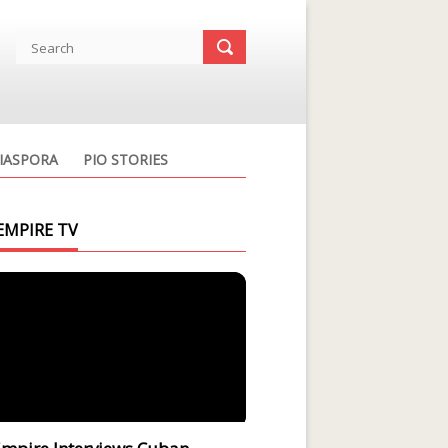
IASPORA
PIO STORIES
EMPIRE TV