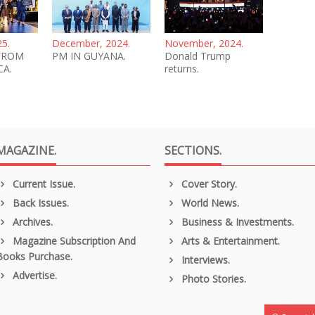
25.
December, 2024.
November, 2024.
FROM
PM IN GUYANA.
Donald Trump
CA.
returns.
MAGAZINE.
SECTIONS.
Current Issue.
Cover Story.
Back Issues.
World News.
Archives.
Business & Investments.
Magazine Subscription And
Arts & Entertainment.
Books Purchase.
Interviews.
Advertise.
Photo Stories.