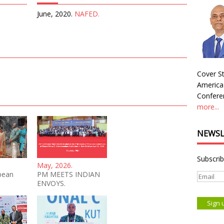
June, 2020.
NAFED.
Cover St
America
Conferen
more...
NEWSL
Subscrib
May, 2026.
bean
PM MEETS INDIAN
ENVOYS.