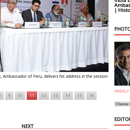
India 
Ambass
| Histo
PHOTO
 Ambassador of Peru, delivers his address in the session
HIGHLY
8
9
10
11
12
13
14
15
16
EDITOR
NEXT