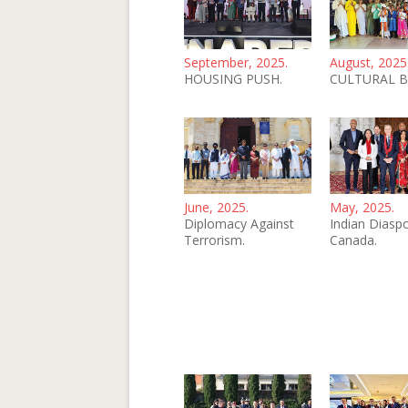
September, 2025.
August, 2025
HOUSING PUSH.
CULTURAL B
June, 2025.
May, 2025.
Diplomacy Against
Indian Diaspo
Terrorism.
Canada.