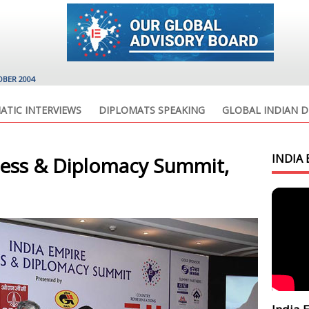
OBER 2004
ATIC INTERVIEWS
DIPLOMATS SPEAKING
GLOBAL INDIAN D
INDIA 
ness & Diplomacy Summit,