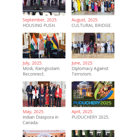
September, 2025.
August, 2025.
HOUSING PUSH.
CULTURAL BRIDGE.
July, 2025.
June, 2025.
Modi, Ramgoolam
Diplomacy Against
Reconnect.
Terrorism.
May, 2025.
April, 2025.
Indian Diaspora in
PUDUCHERY 2025.
Canada.