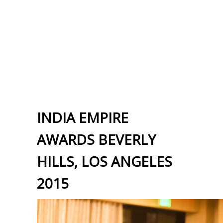
INDIA EMPIRE
AWARDS BEVERLY
HILLS, LOS ANGELES
2015