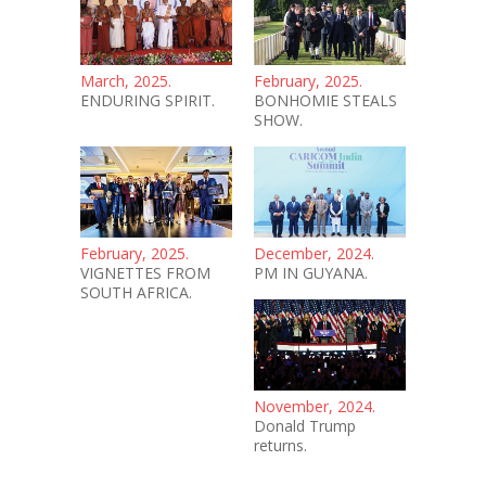
March, 2025.
February, 2025.
ENDURING SPIRIT.
BONHOMIE STEALS
SHOW.
February, 2025.
December, 2024.
VIGNETTES FROM
PM IN GUYANA.
SOUTH AFRICA.
November, 2024.
Donald Trump
returns.