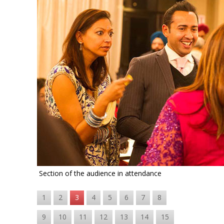
Section of the audience in attendance
1
2
3
4
5
6
7
8
9
10
11
12
13
14
15