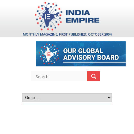
MONTHLY MAGAZINE, FIRST PUBLISHED: OCTOBER 2004