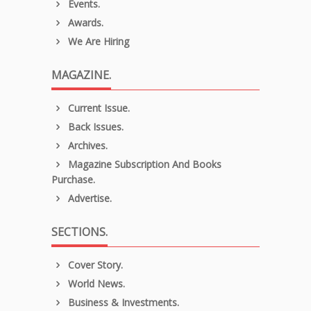
Events.
Awards.
We Are Hiring
MAGAZINE.
Current Issue.
Back Issues.
Archives.
Magazine Subscription And Books
Purchase.
Advertise.
SECTIONS.
Cover Story.
World News.
Business & Investments.