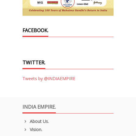
FACEBOOK.
TWITTER.
Tweets by @INDIAEMPIRE
INDIA EMPIRE.
About Us.
Vision.