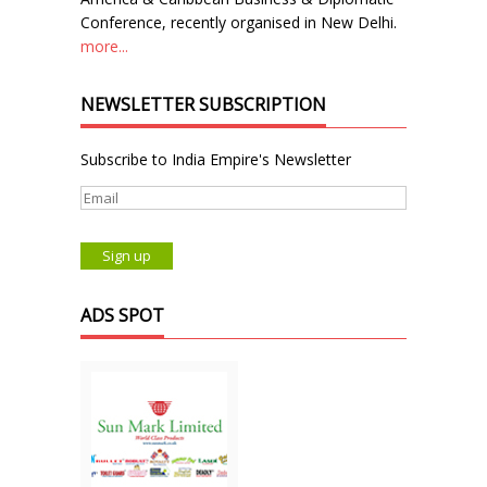
Conference, recently organised in New Delhi.
more...
NEWSLETTER SUBSCRIPTION
Subscribe to India Empire's Newsletter
ADS SPOT