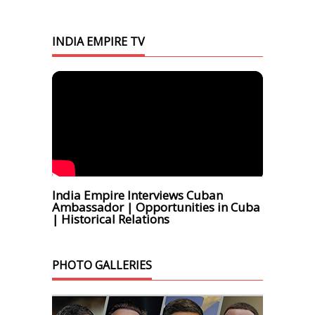
INDIA EMPIRE TV
India Empire Interviews Cuban
Ambassador | Opportunities in Cuba
| Historical Relations
PHOTO GALLERIES