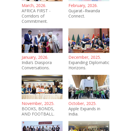
March, 2026.
February, 2026.
AFRICA FIRST -
Gujarat–Rwanda
Corridors of
Connect.
Commitment.
January, 2026.
December, 2025.
India’s Diaspora
Expanding Diplomatic
Conversations.
Horizons.
November, 2025.
October, 2025.
BOOKS, BONDS,
Apple Expands in
AND FOOTBALL.
India.