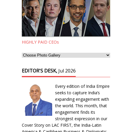
HIGHLY PAID CEOs
EDITOR'S DESK,
Jul 2026
Every edition of India Empire
seeks to capture India’s
expanding engagement with
the world. This month, that
engagement finds its
strongest expression in our
Cover Story on LAC FIRST, the India-Latin
America & Caribbean Business & Diplomatic