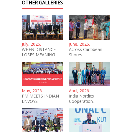
OTHER GALLERIES
July, 2026.
June, 2026.
WHEN DISTANCE
Across Caribbean
LOSES MEANING.
Shores.
May, 2026.
April, 2026.
PM MEETS INDIAN
India Nordics
ENVOYS.
Cooperation.