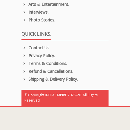
Arts & Entertainment.
Interviews.
Photo Stories.
QUICK LINKS.
Contact Us.
Privacy Policy.
Terms & Conditions.
Refund & Cancellations.
Shipping & Delivery Policy.
© Copyright INDIA EMPIRE 2025-26. All Rights
Reserved