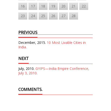
16
17
18
19
20
21
22
23
24
25
26
27
28
PREVIOUS
December, 2015.
10 Most Livable Cities in
India.
NEXT
July, 2010.
GYIPS—India Empire Conference,
July 3, 2010.
COMMENTS.