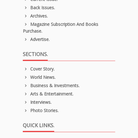
Back Issues.
Archives.
Magazine Subscription And Books
Purchase.
Advertise.
SECTIONS.
Cover Story.
World News.
Business & Investments.
Arts & Entertainment.
Interviews.
Photo Stories.
QUICK LINKS.