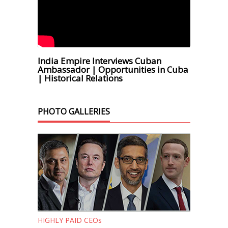
India Empire Interviews Cuban
Ambassador | Opportunities in Cuba
| Historical Relations
PHOTO GALLERIES
HIGHLY PAID CEOs