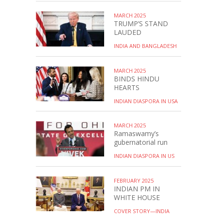
MARCH 2025
TRUMP’S STAND
LAUDED
INDIA AND BANGLADESH
MARCH 2025
BINDS HINDU
HEARTS
INDIAN DIASPORA IN USA
MARCH 2025
Ramaswamy’s
gubernatorial run
INDIAN DIASPORA IN US
FEBRUARY 2025
INDIAN PM IN
WHITE HOUSE
COVER STORY—INDIA