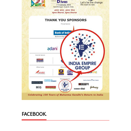
FACEBOOK.