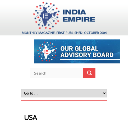
MONTHLY MAGAZINE, FIRST PUBLISHED: OCTOBER 2004
USA