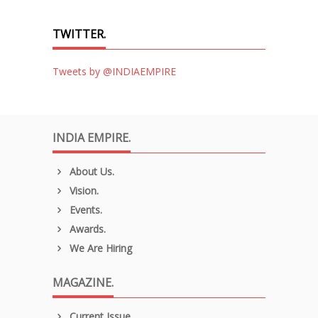
TWITTER.
Tweets by @INDIAEMPIRE
INDIA EMPIRE.
About Us.
Vision.
Events.
Awards.
We Are Hiring
MAGAZINE.
Current Issue.