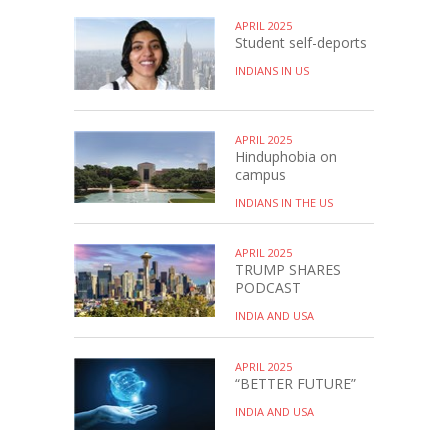
APRIL 2025
Student self-deports
INDIANS IN US
APRIL 2025
Hinduphobia on
campus
INDIANS IN THE US
APRIL 2025
TRUMP SHARES
PODCAST
INDIA AND USA
APRIL 2025
“BETTER FUTURE”
INDIA AND USA