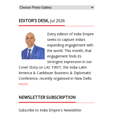
EDITOR'S DESK,
Jul 2026
Every edition of India Empire
seeks to capture India’s
expanding engagement with
the world. This month, that
engagement finds its
strongest expression in our
Cover Story on LAC FIRST, the India-Latin
America & Caribbean Business & Diplomatic
Conference, recently organised in New Delhi.
more...
NEWSLETTER SUBSCRIPTION
Subscribe to India Empire's Newsletter