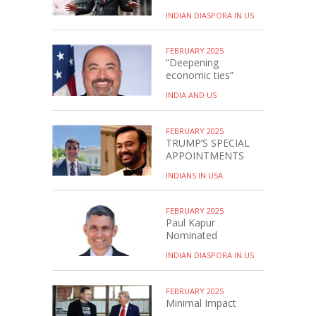
INDIAN DIASPORA IN US
FEBRUARY 2025
“Deepening
economic ties”
INDIA AND US
FEBRUARY 2025
TRUMP’S SPECIAL
APPOINTMENTS
INDIANS IN USA
FEBRUARY 2025
Paul Kapur
Nominated
INDIAN DIASPORA IN US
FEBRUARY 2025
Minimal Impact