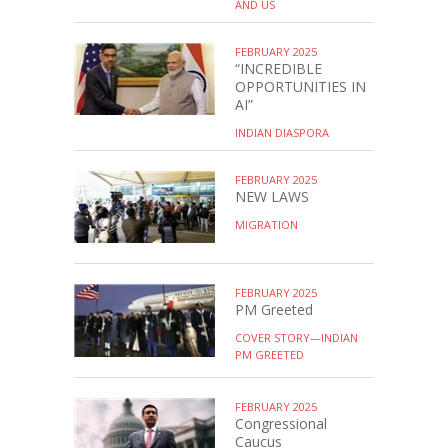
AND US
FEBRUARY 2025
“INCREDIBLE
OPPORTUNITIES IN
AI”
INDIAN DIASPORA
FEBRUARY 2025
NEW LAWS
MIGRATION
FEBRUARY 2025
PM Greeted
COVER STORY—INDIAN
PM GREETED
FEBRUARY 2025
Congressional
Caucus