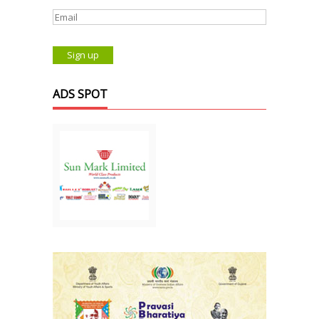
ADS SPOT