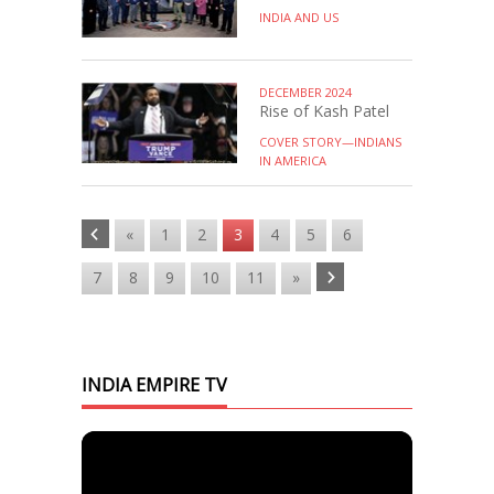
INDIA AND US
DECEMBER 2024
Rise of Kash Patel
COVER STORY—INDIANS
IN AMERICA
«
1
2
3
4
5
6
7
8
9
10
11
»
INDIA EMPIRE TV