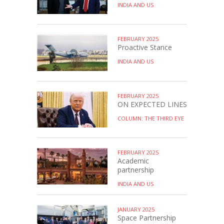
INDIA AND US
FEBRUARY 2025
Proactive Stance
INDIA AND US
FEBRUARY 2025
ON EXPECTED LINES
COLUMN: THE THIRD EYE
FEBRUARY 2025
Academic
partnership
INDIA AND US
JANUARY 2025
Space Partnership