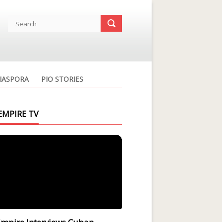
IASPORA
PIO STORIES
EMPIRE TV