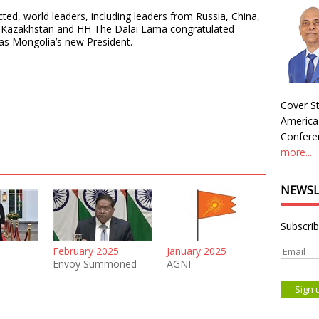
ted, world leaders, including leaders from Russia, China,
m, Kazakhstan and HH The Dalai Lama congratulated
as Mongolia’s new President.
Cover St
America
Conferen
more...
NEWSL
Subscrib
February 2025
January 2025
Envoy Summoned
AGNI