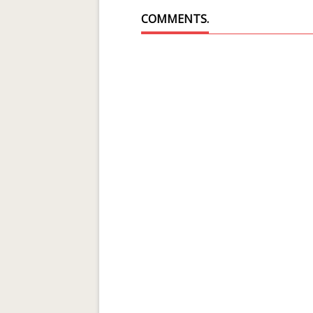
COMMENTS.