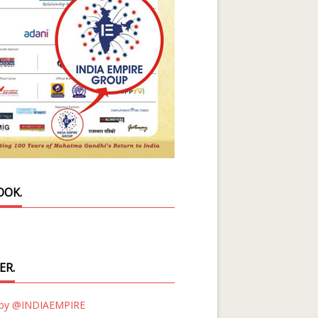
OOK.
ER.
 by @INDIAEMPIRE