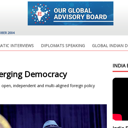
OBER 2004
ATIC INTERVIEWS
DIPLOMATS SPEAKING
GLOBAL INDIAN D
INDIA 
merging Democracy
, open, independent and multi-aligned foreign policy