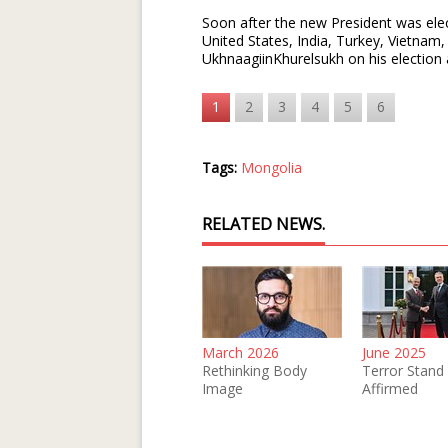
Soon after the new President was elec
United States, India, Turkey, Vietna
UkhnaagiinKhurelsukh on his election 
1
2
3
4
5
6
Tags:
Mongolia
RELATED NEWS.
March 2026
June 2025
Rethinking Body
Terror Stand
Image
Affirmed