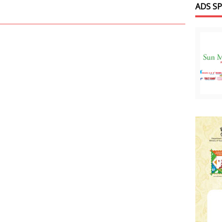
ADS S