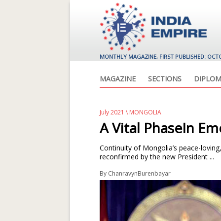
MONTHLY MAGAZINE, FIRST PUBLISHED: OCT
MAGAZINE
SECTIONS
DIPLOM
July 2021
\
MONGOLIA
A Vital PhaseIn E
Continuity of Mongolia’s peace-loving
reconfirmed by the new President ...
By
ChanravynBurenbayar