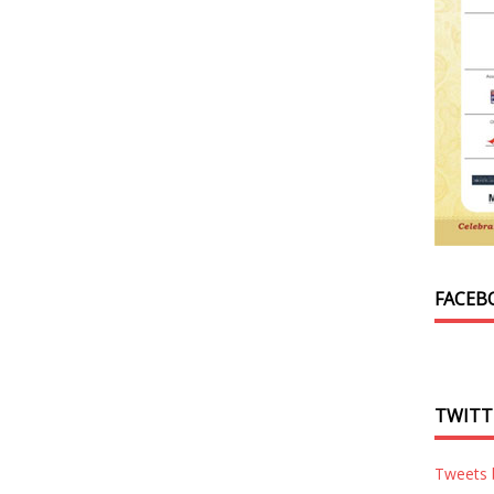
FACEB
TWITT
Tweets