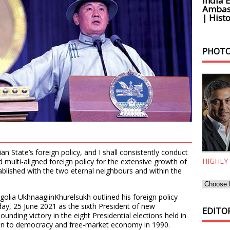
India 
Ambass
| Histo
PHOTO
ian State’s foreign policy, and I shall consistently conduct
HIGHLY
 multi-aligned foreign policy for the extensive growth of
ablished with the two eternal neighbours and within the
olia UkhnaagiinKhurelsukh outlined his foreign policy
iday, 25 June 2021 as the sixth President of new
EDITOR
unding victory in the eight Presidential elections held in
tion to democracy and free-market economy in 1990.