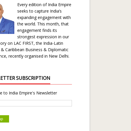
Every edition of India Empire
seeks to capture India’s
expanding engagement with
the world. This month, that
engagement finds its
strongest expression in our
ory on LAC FIRST, the India-Latin
 & Caribbean Business & Diplomatic
ce, recently organised in New Delhi.
ETTER SUBSCRIPTION
e to India Empire's Newsletter