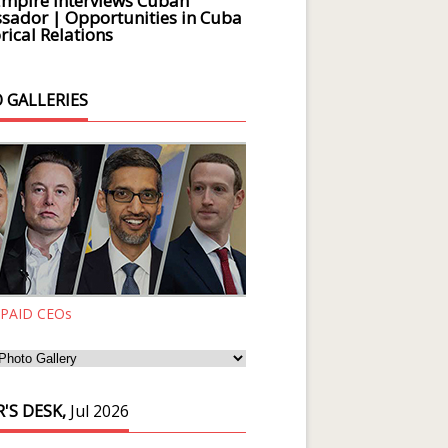
Empire Interviews Cuban
ador | Opportunities in Cuba
rical Relations
 GALLERIES
 PAID CEOs
'S DESK,
Jul 2026