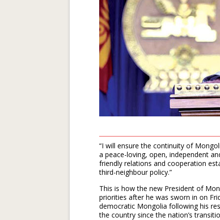
“I will ensure the continuity of Mongol
a peace-loving, open, independent and
friendly relations and cooperation est
third-neighbour policy.”
This is how the new President of Mong
priorities after he was sworn in on Fr
democratic Mongolia following his reso
the country since the nation’s transi