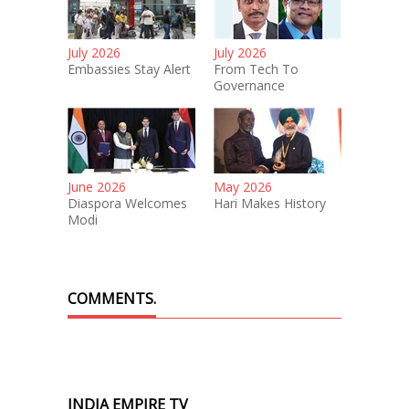
July 2026
July 2026
Embassies Stay Alert
From Tech To
Governance
June 2026
May 2026
Diaspora Welcomes
Hari Makes History
Modi
COMMENTS.
INDIA EMPIRE TV