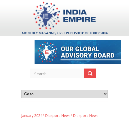
MONTHLY MAGAZINE, FIRST PUBLISHED: OCTOBER 2004
January 2024
\
Diaspora News
\ Diaspora News