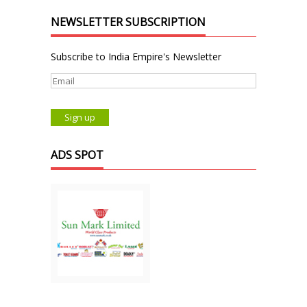
NEWSLETTER SUBSCRIPTION
Subscribe to India Empire's Newsletter
ADS SPOT