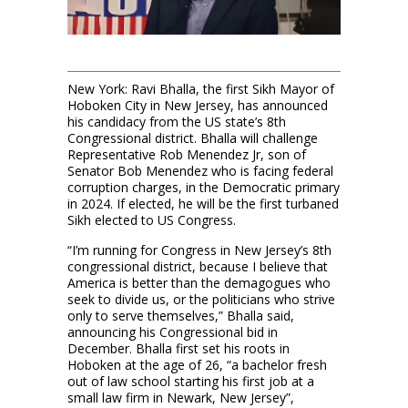
New York: Ravi Bhalla, the first Sikh Mayor of
Hoboken City in New Jersey, has announced
his candidacy from the US state’s 8th
Congressional district. Bhalla will challenge
Representative Rob Menendez Jr, son of
Senator Bob Menendez who is facing federal
corruption charges, in the Democratic primary
in 2024. If elected, he will be the first turbaned
Sikh elected to US Congress.
“I’m running for Congress in New Jersey’s 8th
congressional district, because I believe that
America is better than the demagogues who
seek to divide us, or the politicians who strive
only to serve themselves,” Bhalla said,
announcing his Congressional bid in
December. Bhalla first set his roots in
Hoboken at the age of 26, “a bachelor fresh
out of law school starting his first job at a
small law firm in Newark, New Jersey”,