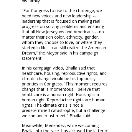
his family.
“For Congress to rise to the challenge, we
need new voices and new leadership --
leadership that is focused on making real
progress on solving problems and ensuring
that all New Jerseyans and Americans -- no
matter their skin color, ethnicity, gender,
whom they choose to love, or where they
started in life -- can still realize the American
Dream,” the Mayor said in his campaign
statement.
In his campaign video, Bhalla said that
healthcare, housing, reproductive rights, and
climate change would be his top policy
priorities in Congress. “This moment requires
change that is momentous. I believe that
healthcare is a human right. Housing is a
human right. Reproductive rights are human
rights. The climate crisis is not a
predetermined catastrophe, but a challenge
we can and must meet,” Bhalla said.
Meanwhile, Menendez, while welcoming
Bhalla into the race, has accused the latter of