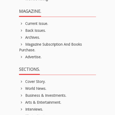
MAGAZINE.
Current Issue.
Back Issues.
Archives.
Magazine Subscription And Books
Purchase.
Advertise.
SECTIONS.
Cover Story.
World News.
Business & Investments.
Arts & Entertainment.
Interviews.