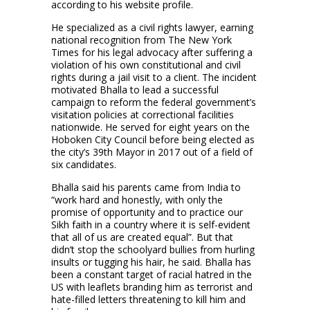
according to his website profile.
He specialized as a civil rights lawyer, earning
national recognition from The New York
Times for his legal advocacy after suffering a
violation of his own constitutional and civil
rights during a jail visit to a client. The incident
motivated Bhalla to lead a successful
campaign to reform the federal government’s
visitation policies at correctional facilities
nationwide. He served for eight years on the
Hoboken City Council before being elected as
the city’s 39th Mayor in 2017 out of a field of
six candidates.
Bhalla said his parents came from India to
“work hard and honestly, with only the
promise of opportunity and to practice our
Sikh faith in a country where it is self-evident
that all of us are created equal”. But that
didn’t stop the schoolyard bullies from hurling
insults or tugging his hair, he said. Bhalla has
been a constant target of racial hatred in the
US with leaflets branding him as terrorist and
hate-filled letters threatening to kill him and