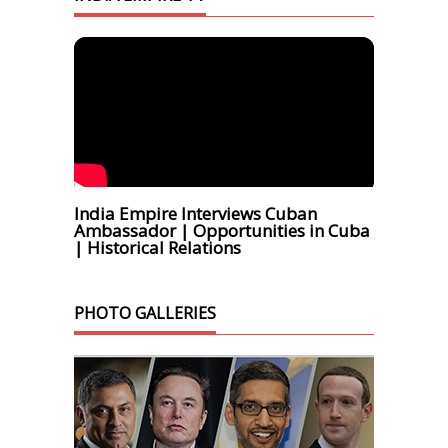
India Empire Interviews Cuban
Ambassador | Opportunities in Cuba
| Historical Relations
PHOTO GALLERIES