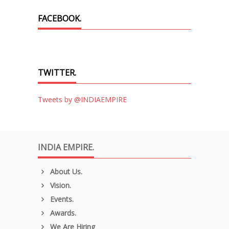
FACEBOOK.
TWITTER.
Tweets by @INDIAEMPIRE
INDIA EMPIRE.
About Us.
Vision.
Events.
Awards.
We Are Hiring