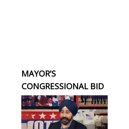
MAYOR’S
CONGRESSIONAL BID