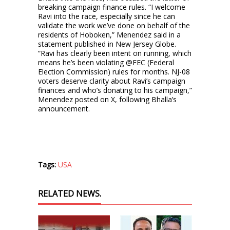
breaking campaign finance rules. “I welcome
Ravi into the race, especially since he can
validate the work we’ve done on behalf of the
residents of Hoboken,” Menendez said in a
statement published in New Jersey Globe.
“Ravi has clearly been intent on running, which
means he’s been violating @FEC (Federal
Election Commission) rules for months. NJ-08
voters deserve clarity about Ravi’s campaign
finances and who’s donating to his campaign,”
Menendez posted on X, following Bhalla’s
announcement.
Tags:
USA
RELATED NEWS.