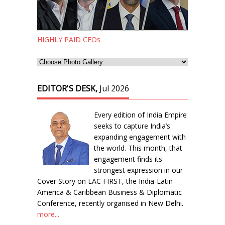
HIGHLY PAID CEOs
EDITOR'S DESK,
Jul 2026
Every edition of India Empire
seeks to capture India’s
expanding engagement with
the world. This month, that
engagement finds its
strongest expression in our
Cover Story on LAC FIRST, the India-Latin
America & Caribbean Business & Diplomatic
Conference, recently organised in New Delhi.
more...