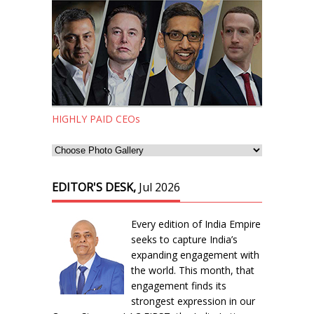
HIGHLY PAID CEOs
EDITOR'S DESK,
Jul 2026
Every edition of India Empire
seeks to capture India’s
expanding engagement with
the world. This month, that
engagement finds its
strongest expression in our