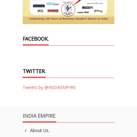
FACEBOOK.
TWITTER.
Tweets by @INDIAEMPIRE
INDIA EMPIRE.
About Us.