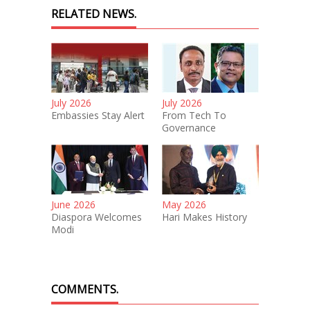
RELATED NEWS.
July 2026
July 2026
Embassies Stay Alert
From Tech To
Governance
June 2026
May 2026
Diaspora Welcomes
Hari Makes History
Modi
COMMENTS.