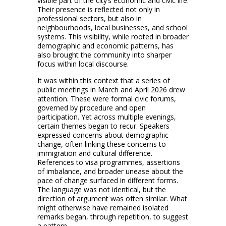
visible part of the city’s economic and civic life.
Their presence is reflected not only in
professional sectors, but also in
neighbourhoods, local businesses, and school
systems. This visibility, while rooted in broader
demographic and economic patterns, has
also brought the community into sharper
focus within local discourse.
It was within this context that a series of
public meetings in March and April 2026 drew
attention. These were formal civic forums,
governed by procedure and open
participation. Yet across multiple evenings,
certain themes began to recur. Speakers
expressed concerns about demographic
change, often linking these concerns to
immigration and cultural difference.
References to visa programmes, assertions
of imbalance, and broader unease about the
pace of change surfaced in different forms.
The language was not identical, but the
direction of argument was often similar. What
might otherwise have remained isolated
remarks began, through repetition, to suggest
a pattern.