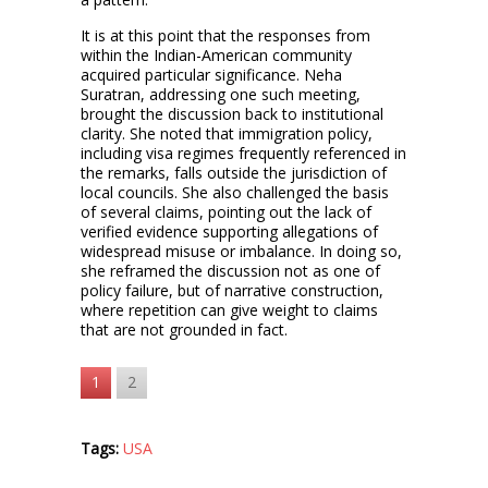
It is at this point that the responses from
within the Indian-American community
acquired particular significance. Neha
Suratran, addressing one such meeting,
brought the discussion back to institutional
clarity. She noted that immigration policy,
including visa regimes frequently referenced in
the remarks, falls outside the jurisdiction of
local councils. She also challenged the basis
of several claims, pointing out the lack of
verified evidence supporting allegations of
widespread misuse or imbalance. In doing so,
she reframed the discussion not as one of
policy failure, but of narrative construction,
where repetition can give weight to claims
that are not grounded in fact.
1
2
Tags:
USA