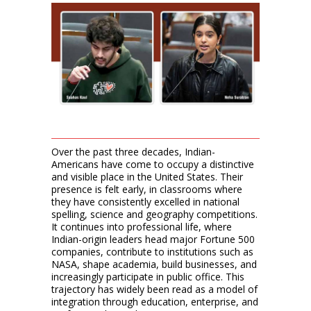
Over the past three decades, Indian-
Americans have come to occupy a distinctive
and visible place in the United States. Their
presence is felt early, in classrooms where
they have consistently excelled in national
spelling, science and geography competitions.
It continues into professional life, where
Indian-origin leaders head major Fortune 500
companies, contribute to institutions such as
NASA, shape academia, build businesses, and
increasingly participate in public office. This
trajectory has widely been read as a model of
integration through education, enterprise, and