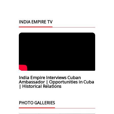
INDIA EMPIRE TV
India Empire Interviews Cuban
Ambassador | Opportunities in Cuba
| Historical Relations
PHOTO GALLERIES