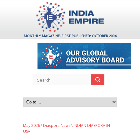
MONTHLY MAGAZINE, FIRST PUBLISHED: OCTOBER 2004
May 2026
\
Diaspora News
\ INDIAN DIASPORA IN
USA