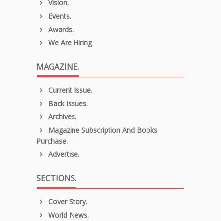
Vision.
Events.
Awards.
We Are Hiring
MAGAZINE.
Current Issue.
Back Issues.
Archives.
Magazine Subscription And Books
Purchase.
Advertise.
SECTIONS.
Cover Story.
World News.