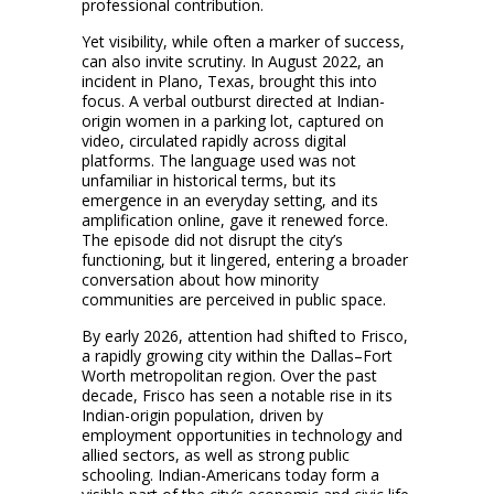
professional contribution.
Yet visibility, while often a marker of success,
can also invite scrutiny. In August 2022, an
incident in Plano, Texas, brought this into
focus. A verbal outburst directed at Indian-
origin women in a parking lot, captured on
video, circulated rapidly across digital
platforms. The language used was not
unfamiliar in historical terms, but its
emergence in an everyday setting, and its
amplification online, gave it renewed force.
The episode did not disrupt the city’s
functioning, but it lingered, entering a broader
conversation about how minority
communities are perceived in public space.
By early 2026, attention had shifted to Frisco,
a rapidly growing city within the Dallas–Fort
Worth metropolitan region. Over the past
decade, Frisco has seen a notable rise in its
Indian-origin population, driven by
employment opportunities in technology and
allied sectors, as well as strong public
schooling. Indian-Americans today form a