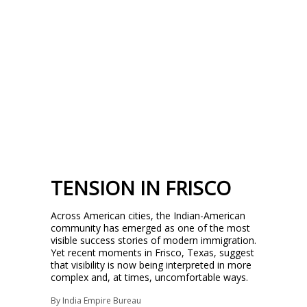
TENSION IN FRISCO
Across American cities, the Indian-American
community has emerged as one of the most
visible success stories of modern immigration.
Yet recent moments in Frisco, Texas, suggest
that visibility is now being interpreted in more
complex and, at times, uncomfortable ways.
By
India Empire Bureau