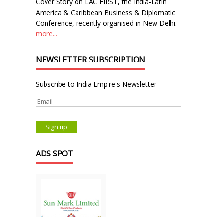
Cover Story on LAC FIRST, the India-Latin
America & Caribbean Business & Diplomatic
Conference, recently organised in New Delhi.
more...
NEWSLETTER SUBSCRIPTION
Subscribe to India Empire's Newsletter
ADS SPOT