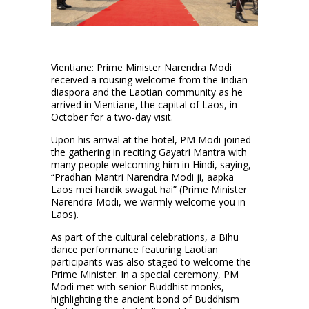
Vientiane: Prime Minister Narendra Modi
received a rousing welcome from the Indian
diaspora and the Laotian community as he
arrived in Vientiane, the capital of Laos, in
October for a two-day visit.
Upon his arrival at the hotel, PM Modi joined
the gathering in reciting Gayatri Mantra with
many people welcoming him in Hindi, saying,
“Pradhan Mantri Narendra Modi ji, aapka
Laos mei hardik swagat hai” (Prime Minister
Narendra Modi, we warmly welcome you in
Laos).
As part of the cultural celebrations, a Bihu
dance performance featuring Laotian
participants was also staged to welcome the
Prime Minister. In a special ceremony, PM
Modi met with senior Buddhist monks,
highlighting the ancient bond of Buddhism