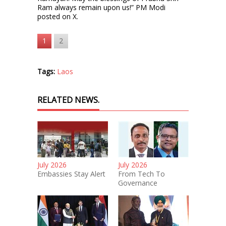
Ram always remain upon us!” PM Modi
posted on X.
1
2
Tags:
Laos
RELATED NEWS.
July 2026
July 2026
Embassies Stay Alert
From Tech To
Governance