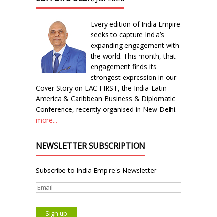
Every edition of India Empire
seeks to capture India’s
expanding engagement with
the world. This month, that
engagement finds its
strongest expression in our
Cover Story on LAC FIRST, the India-Latin
America & Caribbean Business & Diplomatic
Conference, recently organised in New Delhi.
more...
NEWSLETTER SUBSCRIPTION
Subscribe to India Empire's Newsletter