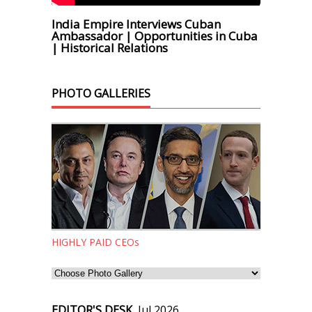
India Empire Interviews Cuban
Ambassador | Opportunities in Cuba
| Historical Relations
PHOTO GALLERIES
HIGHLY PAID CEOs
EDITOR'S DESK,
Jul 2026