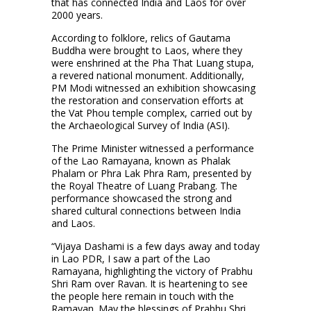
that has connected India and Laos for over
2000 years.
According to folklore, relics of Gautama
Buddha were brought to Laos, where they
were enshrined at the Pha That Luang stupa,
a revered national monument. Additionally,
PM Modi witnessed an exhibition showcasing
the restoration and conservation efforts at
the Vat Phou temple complex, carried out by
the Archaeological Survey of India (ASI).
The Prime Minister witnessed a performance
of the Lao Ramayana, known as Phalak
Phalam or Phra Lak Phra Ram, presented by
the Royal Theatre of Luang Prabang. The
performance showcased the strong and
shared cultural connections between India
and Laos.
“Vijaya Dashami is a few days away and today
in Lao PDR, I saw a part of the Lao
Ramayana, highlighting the victory of Prabhu
Shri Ram over Ravan. It is heartening to see
the people here remain in touch with the
Ramayan. May the blessings of Prabhu Shri