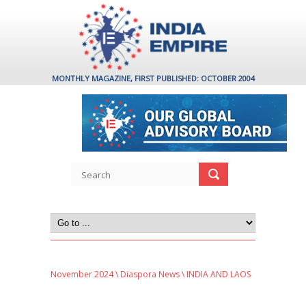
MONTHLY MAGAZINE, FIRST PUBLISHED: OCTOBER 2004
November 2024
\
Diaspora News
\ INDIA AND LAOS