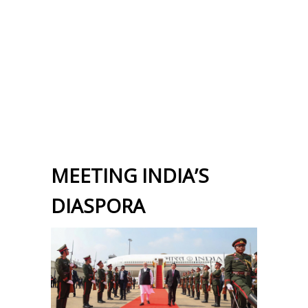
MEETING INDIA’S
DIASPORA