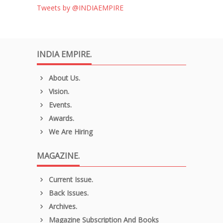
Tweets by @INDIAEMPIRE
INDIA EMPIRE.
About Us.
Vision.
Events.
Awards.
We Are Hiring
MAGAZINE.
Current Issue.
Back Issues.
Archives.
Magazine Subscription And Books