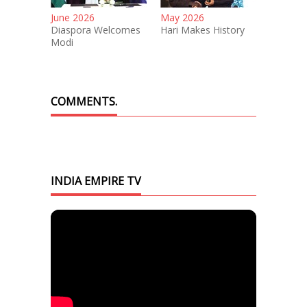
June 2026
May 2026
Diaspora Welcomes
Hari Makes History
Modi
COMMENTS.
INDIA EMPIRE TV