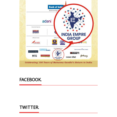
FACEBOOK.
TWITTER.