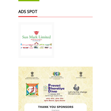
ADS SPOT