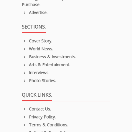
Purchase.
Advertise.
SECTIONS.
Cover Story.
World News.
Business & Investments.
Arts & Entertainment.
Interviews.
Photo Stories.
QUICK LINKS.
Contact Us.
Privacy Policy.
Terms & Conditions.