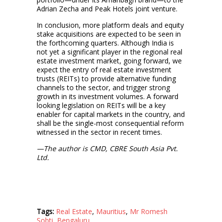
Adrian Zecha and Peak Hotels joint venture.
In conclusion, more platform deals and equity
stake acquisitions are expected to be seen in
the forthcoming quarters. Although India is
not yet a significant player in the regional real
estate investment market, going forward, we
expect the entry of real estate investment
trusts (REITs) to provide alternative funding
channels to the sector, and trigger strong
growth in its investment volumes. A forward
looking legislation on REITs will be a key
enabler for capital markets in the country, and
shall be the single-most consequential reform
witnessed in the sector in recent times.
—The author is CMD, CBRE South Asia Pvt.
Ltd.
Tags:
Real Estate
,
Mauritius
,
Mr Romesh
Sobti
,
Bengaluru