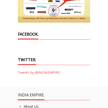
FACEBOOK.
TWITTER.
Tweets by @INDIAEMPIRE
INDIA EMPIRE.
About Us.