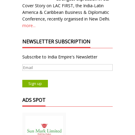
Cover Story on LAC FIRST, the India-Latin
America & Caribbean Business & Diplomatic
Conference, recently organised in New Delhi.
more...
NEWSLETTER SUBSCRIPTION
Subscribe to India Empire's Newsletter
ADS SPOT