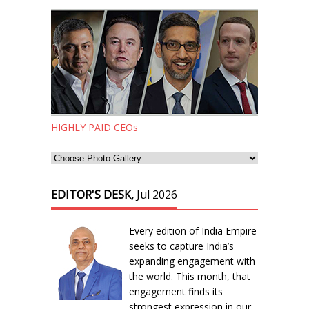
HIGHLY PAID CEOs
EDITOR'S DESK,
Jul 2026
Every edition of India Empire
seeks to capture India’s
expanding engagement with
the world. This month, that
engagement finds its
strongest expression in our