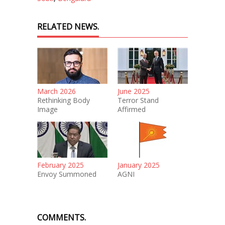
RELATED NEWS.
March 2026
June 2025
Rethinking Body
Terror Stand
Image
Affirmed
February 2025
January 2025
Envoy Summoned
AGNI
COMMENTS.