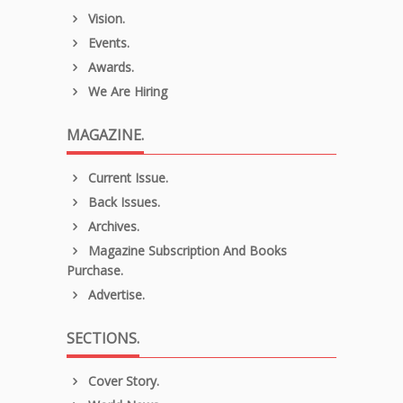
Vision.
Events.
Awards.
We Are Hiring
MAGAZINE.
Current Issue.
Back Issues.
Archives.
Magazine Subscription And Books
Purchase.
Advertise.
SECTIONS.
Cover Story.