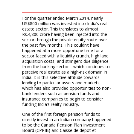
For the quarter ended March 2014, nearly
US$800 million was invested into India’s real
estate sector. This translates to almost
Rs.4,800 crore having been injected into the
sector through the private equity route over
the past few months. This couldn’t have
happened at a more opportune time for a
sector faced with a liquidity crunch, high land
acquisition costs, and stringent due diligence
from the banking sector—which continues to
perceive real estate as a high-risk domain in
India. It is this selective attitude towards
lending to particular assets and markets,
which has also provided opportunities to non-
bank lenders such as pension funds and
insurance companies to begin to consider
funding India’s realty industry.
One of the first foreign pension funds to
directly invest in an Indian company happened
to be the Canada Pension Plan Investment
Board (CPPIB) and Caisse de depot et