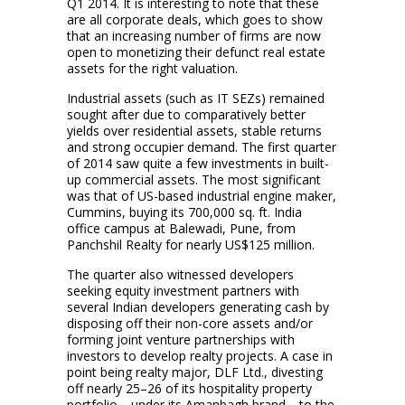
Q1 2014. It is interesting to note that these
are all corporate deals, which goes to show
that an increasing number of firms are now
open to monetizing their defunct real estate
assets for the right valuation.
Industrial assets (such as IT SEZs) remained
sought after due to comparatively better
yields over residential assets, stable returns
and strong occupier demand. The first quarter
of 2014 saw quite a few investments in built-
up commercial assets. The most significant
was that of US-based industrial engine maker,
Cummins, buying its 700,000 sq. ft. India
office campus at Balewadi, Pune, from
Panchshil Realty for nearly US$125 million.
The quarter also witnessed developers
seeking equity investment partners with
several Indian developers generating cash by
disposing off their non-core assets and/or
forming joint venture partnerships with
investors to develop realty projects. A case in
point being realty major, DLF Ltd., divesting
off nearly 25–26 of its hospitality property
portfolio—under its Amanbagh brand—to the