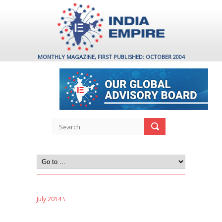
MONTHLY MAGAZINE, FIRST PUBLISHED: OCTOBER 2004
July 2014
\