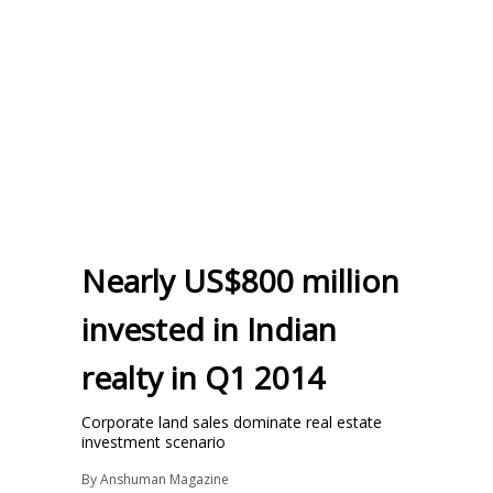
Nearly US$800 million
invested in Indian
realty in Q1 2014
Corporate land sales dominate real estate
investment scenario
By
Anshuman Magazine