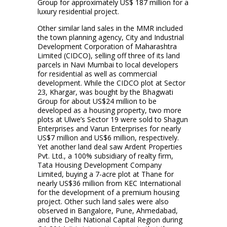
Group for approximately US$ 187 million for a
luxury residential project.
Other similar land sales in the MMR included
the town planning agency, City and Industrial
Development Corporation of Maharashtra
Limited (CIDCO), selling off three of its land
parcels in Navi Mumbai to local developers
for residential as well as commercial
development. While the CIDCO plot at Sector
23, Khargar, was bought by the Bhagwati
Group for about US$24 million to be
developed as a housing property, two more
plots at Ulwe’s Sector 19 were sold to Shagun
Enterprises and Varun Enterprises for nearly
US$7 million and US$6 million, respectively.
Yet another land deal saw Ardent Properties
Pvt. Ltd., a 100% subsidiary of realty firm,
Tata Housing Development Company
Limited, buying a 7-acre plot at Thane for
nearly US$36 million from KEC International
for the development of a premium housing
project. Other such land sales were also
observed in Bangalore, Pune, Ahmedabad,
and the Delhi National Capital Region during