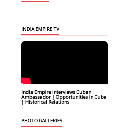
INDIA EMPIRE TV
India Empire Interviews Cuban
Ambassador | Opportunities in Cuba
| Historical Relations
PHOTO GALLERIES