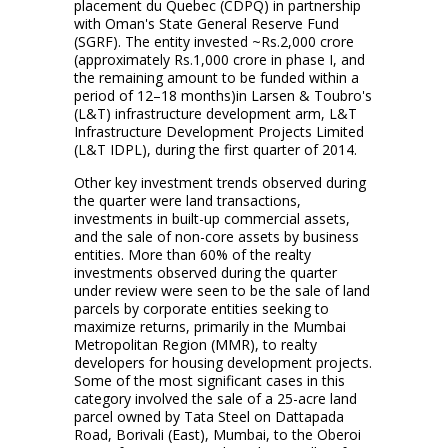
placement du Quebec (CDPQ) in partnership
with Oman's State General Reserve Fund
(SGRF). The entity invested ~Rs.2,000 crore
(approximately Rs.1,000 crore in phase I, and
the remaining amount to be funded within a
period of 12–18 months)in Larsen & Toubro's
(L&T) infrastructure development arm, L&T
Infrastructure Development Projects Limited
(L&T IDPL), during the first quarter of 2014.
Other key investment trends observed during
the quarter were land transactions,
investments in built-up commercial assets,
and the sale of non-core assets by business
entities. More than 60% of the realty
investments observed during the quarter
under review were seen to be the sale of land
parcels by corporate entities seeking to
maximize returns, primarily in the Mumbai
Metropolitan Region (MMR), to realty
developers for housing development projects.
Some of the most significant cases in this
category involved the sale of a 25-acre land
parcel owned by Tata Steel on Dattapada
Road, Borivali (East), Mumbai, to the Oberoi