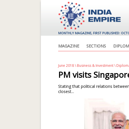
MONTHLY MAGAZINE, FIRST PUBLISHED: OCT
MAGAZINE
SECTIONS
DIPLOM
June 2018
\
Business & Investment
\ Diplom
PM visits Singapor
Stating that political relations betw
closest...