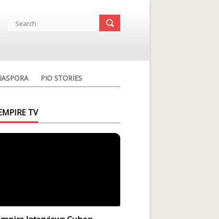
IASPORA
PIO STORIES
EMPIRE TV