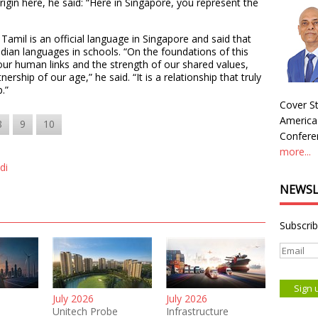
rigin here, he said: “Here in Singapore, you represent the
 Tamil is an official language in Singapore and said that
Indian languages in schools. “On the foundations of this
 our human links and the strength of our shared values,
ership of our age,” he said. “It is a relationship that truly
.”
Cover St
America
8
9
10
Conferen
more...
di
NEWSL
Subscrib
July 2026
July 2026
Unitech Probe
Infrastructure