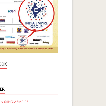
OOK.
ER.
 by @INDIAEMPIRE