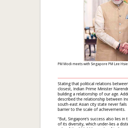
PM Modi meets with Singapore PM Lee Hsien 
Stating that political relations betw
closest, Indian Prime Minister Narend
building a relationship of our age. A
described the relationship between Ind
south-east Asian city state never fails
barrier to the scale of achievements.
“But, Singapore’s success also lies in 
of its diversity, which under-lies a dis