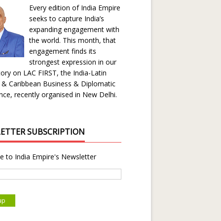
Every edition of India Empire
seeks to capture India’s
expanding engagement with
the world. This month, that
engagement finds its
strongest expression in our
ory on LAC FIRST, the India-Latin
 & Caribbean Business & Diplomatic
ce, recently organised in New Delhi.
ETTER SUBSCRIPTION
e to India Empire's Newsletter