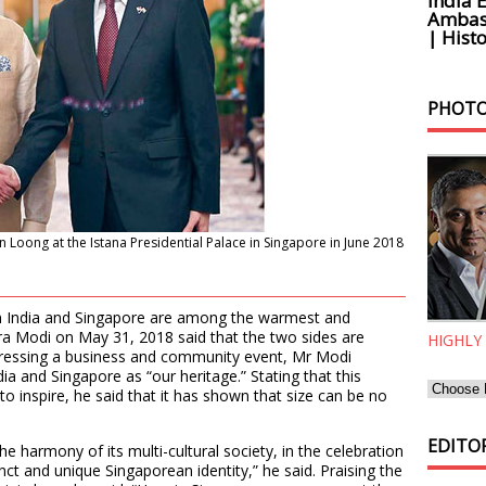
India 
Ambass
| Histo
PHOTO
Loong at the Istana Presidential Palace in Singapore in June 2018
een India and Singapore are among the warmest and
ra Modi on May 31, 2018 said that the two sides are
HIGHLY
ddressing a business and community event, Mr Modi
ia and Singapore as “our heritage.” Stating that this
 to inspire, he said that it has shown that size can be no
EDITOR
the harmony of its multi-cultural society, in the celebration
tinct and unique Singaporean identity,” he said. Praising the