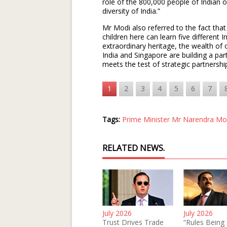
role of the 800,000 people of Indian o
diversity of India.”
Mr Modi also referred to the fact that
children here can learn five different 
extraordinary heritage, the wealth of
India and Singapore are building a partn
meets the test of strategic partnership
1
2
3
4
5
6
7
Tags:
Prime Minister Mr Narendra Mo
RELATED NEWS.
July 2026
July 2026
Trust Drives Trade
“Rules Being