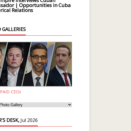
Empire Interviews Cuban
ador | Opportunities in Cuba
rical Relations
 GALLERIES
 PAID CEOs
'S DESK,
Jul 2026