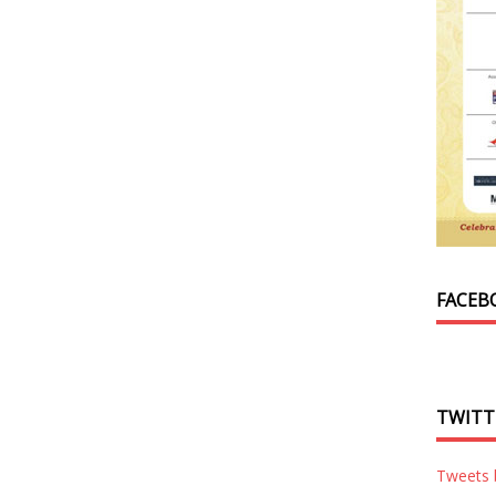
FACEB
TWITT
Tweets