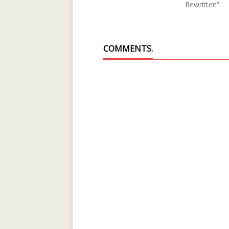
Rewritten”
COMMENTS.