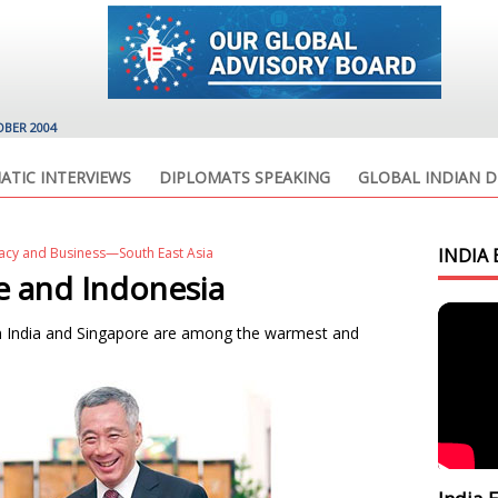
OBER 2004
ATIC INTERVIEWS
DIPLOMATS SPEAKING
GLOBAL INDIAN D
acy and Business—South East Asia
INDIA 
e and Indonesia
een India and Singapore are among the warmest and