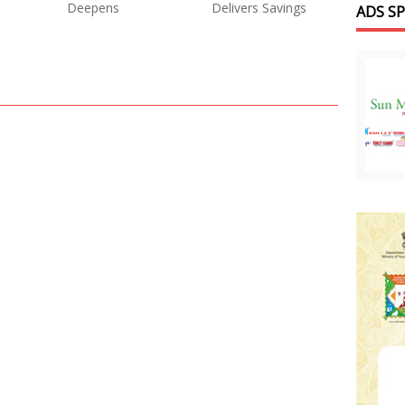
Deepens
Delivers Savings
ADS S