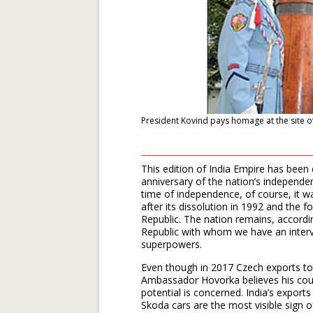
President Kovind pays homage at the site o
This edition of India Empire has been 
anniversary of the nation’s independe
time of independence, of course, it 
after its dissolution in 1992 and the
Republic. The nation remains, accord
Republic with whom we have an intervi
superpowers.
Even though in 2017 Czech exports to 
Ambassador Hovorka believes his count
potential is concerned. India’s export
Skoda cars are the most visible sign