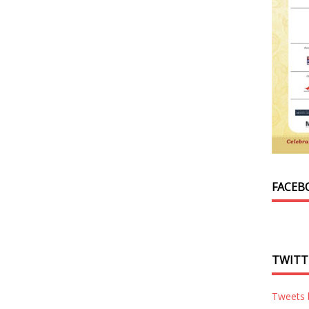
FACEB
TWITT
Tweets