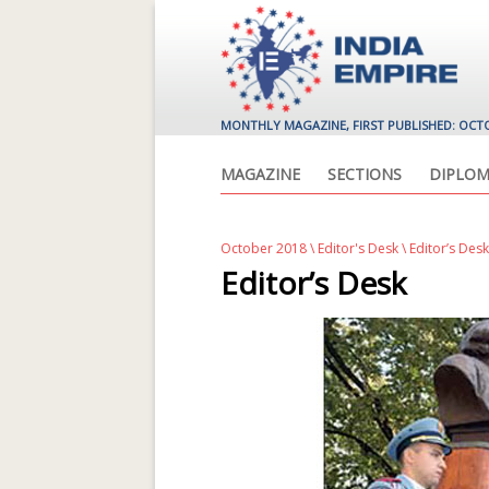
MONTHLY MAGAZINE, FIRST PUBLISHED: OCT
MAGAZINE
SECTIONS
DIPLOM
October 2018
\
Editor's Desk
\ Editor’s Desk
Editor’s Desk