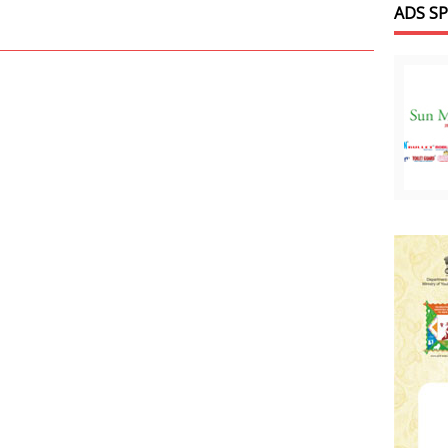
ADS S