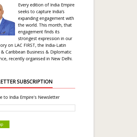
Every edition of India Empire
seeks to capture India’s
expanding engagement with
the world. This month, that
engagement finds its
strongest expression in our
ory on LAC FIRST, the India-Latin
 & Caribbean Business & Diplomatic
ce, recently organised in New Delhi.
ETTER SUBSCRIPTION
e to India Empire's Newsletter