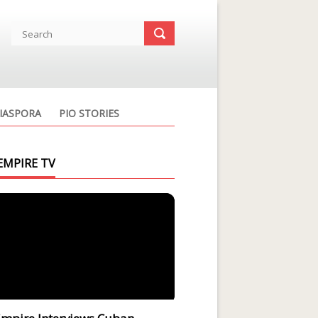
IASPORA
PIO STORIES
EMPIRE TV