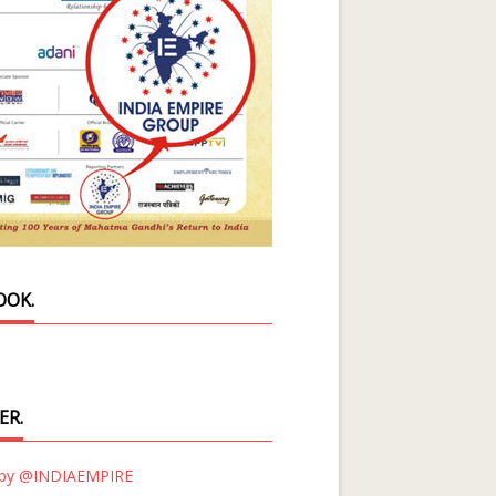
OOK.
ER.
 by @INDIAEMPIRE