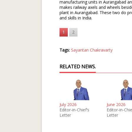
manufacturing units in Aurangabad a
makes railway axels and wheels beside
plant in Aurangabad. These two do pr
and skills in India.
1
2
Tags:
Sayantan Chakravarty
RELATED NEWS.
July 2026
June 2026
Editor-in-Chief’s
Editor-in-Chie
Letter
Letter