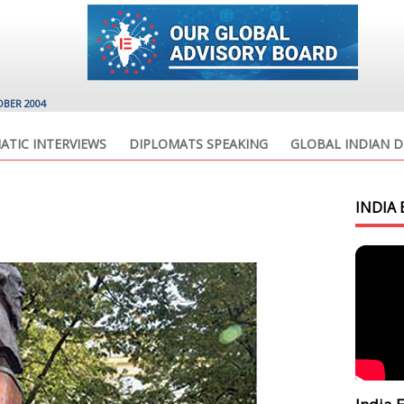
OBER 2004
ATIC INTERVIEWS
DIPLOMATS SPEAKING
GLOBAL INDIAN D
INDIA 