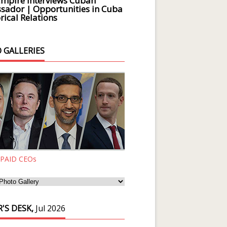
Empire Interviews Cuban
ador | Opportunities in Cuba
rical Relations
 GALLERIES
 PAID CEOs
'S DESK,
Jul 2026