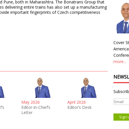
nd Pune, both in Maharashtra. The Bonatrans Group that
s delivering entire trains has also set up a manufacturing
ovide important fingerprints of Czech competitiveness
Cover St
America
Conferen
more...
NEWSL
Subscrib
May 2026
April 2026
f’s
Editor-in-Chief’s
Editor’s Desk
Letter