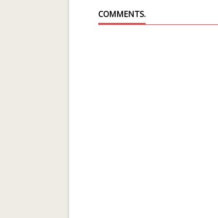
COMMENTS.