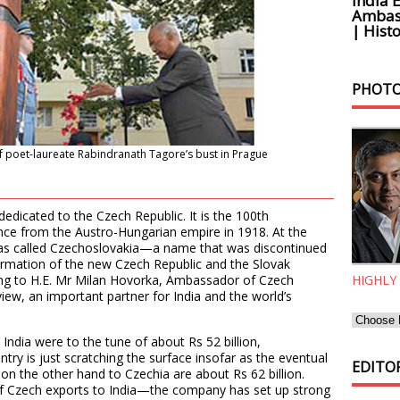
India 
Ambass
| Histo
PHOTO
f poet-laureate Rabindranath Tagore’s bust in Prague
dedicated to the Czech Republic. It is the 100th
nce from the Austro-Hungarian empire in 1918. At the
was called Czechoslovakia—a name that was discontinued
 formation of the new Czech Republic and the Slovak
ing to H.E. Mr Milan Hovorka, Ambassador of Czech
HIGHLY
ew, an important partner for India and the world’s
India were to the tune of about Rs 52 billion,
ry is just scratching the surface insofar as the eventual
EDITOR
s on the other hand to Czechia are about Rs 62 billion.
 of Czech exports to India—the company has set up strong