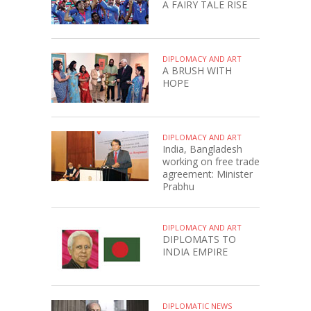
A FAIRY TALE RISE
DIPLOMACY AND ART
A BRUSH WITH
HOPE
DIPLOMACY AND ART
India, Bangladesh
working on free trade
agreement: Minister
Prabhu
DIPLOMACY AND ART
DIPLOMATS TO
INDIA EMPIRE
DIPLOMATIC NEWS