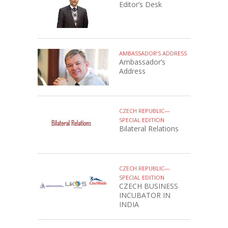
Editor’s Desk
AMBASSADOR’S ADDRESS
Ambassador’s
Address
CZECH REPUBLIC—
SPECIAL EDITION
Bilateral Relations
CZECH REPUBLIC—
SPECIAL EDITION
CZECH BUSINESS
INCUBATOR IN
INDIA