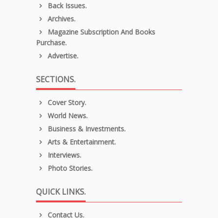
Back Issues.
Archives.
Magazine Subscription And Books
Purchase.
Advertise.
SECTIONS.
Cover Story.
World News.
Business & Investments.
Arts & Entertainment.
Interviews.
Photo Stories.
QUICK LINKS.
Contact Us.