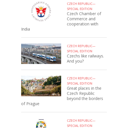
CZECH REPUBLIC—
SPECIAL EDITION
Czech Chamber of
Commerce and
cooperation with
India
CZECH REPUBLIC—
SPECIAL EDITION
Czechs like railways.
And you?
CZECH REPUBLIC—
SPECIAL EDITION
Great places in the
Czech Republic
beyond the borders
of Prague
CZECH REPUBLIC—
SPECIAL EDITION