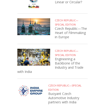
Linear or Circular?
CZECH REPUBLIC—
SPECIAL EDITION
Czech Republic—The
Heart of Filmmaking
in Europe
CZECH REPUBLIC—
SPECIAL EDITION
Engineering a
Backbone of the
Industry and Trade
with India
CZECH REPUBLIC—SPECIAL
EDITION
Buoyant Czech
Automotive Industry
partners with India