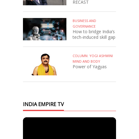
RECAST
BUSINESS AND
GOVERNANCE
How to bridge India’s
tech-induced skill gap
COLUMN: YOGI ASHWINI
MIND AND BODY
Power of Yagyas
INDIA EMPIRE TV