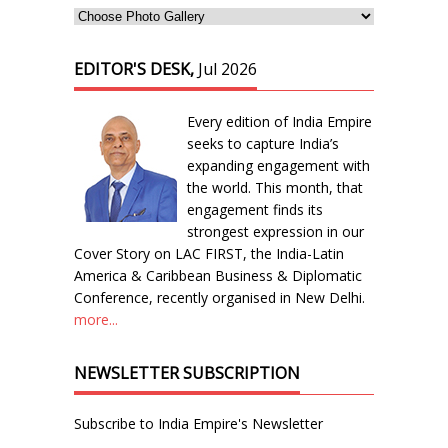
EDITOR'S DESK,
Jul 2026
Every edition of India Empire
seeks to capture India’s
expanding engagement with
the world. This month, that
engagement finds its
strongest expression in our
Cover Story on LAC FIRST, the India-Latin
America & Caribbean Business & Diplomatic
Conference, recently organised in New Delhi.
more...
NEWSLETTER SUBSCRIPTION
Subscribe to India Empire's Newsletter