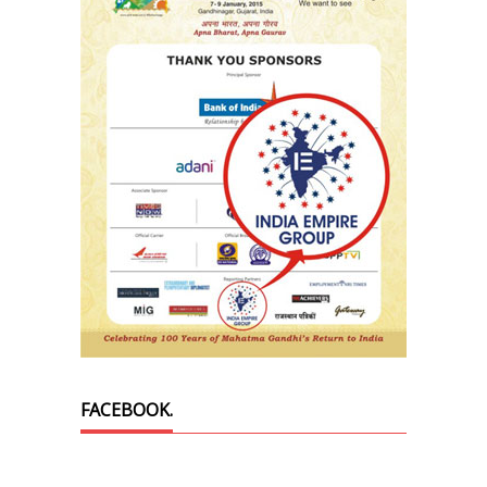
FACEBOOK.