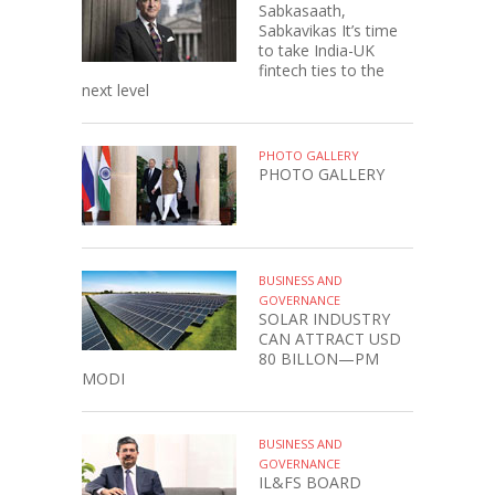
Sabkasaath,
Sabkavikas It’s time
to take India-UK
fintech ties to the
next level
PHOTO GALLERY
PHOTO GALLERY
BUSINESS AND
GOVERNANCE
SOLAR INDUSTRY
CAN ATTRACT USD
80 BILLON—PM
MODI
BUSINESS AND
GOVERNANCE
IL&FS BOARD