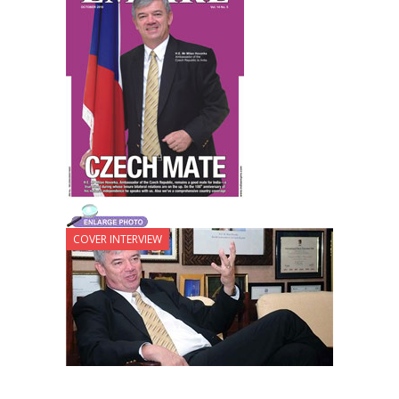
COVER INTERVIEW