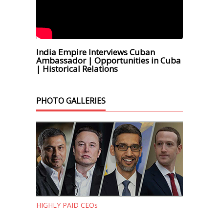
India Empire Interviews Cuban
Ambassador | Opportunities in Cuba
| Historical Relations
PHOTO GALLERIES
HIGHLY PAID CEOs