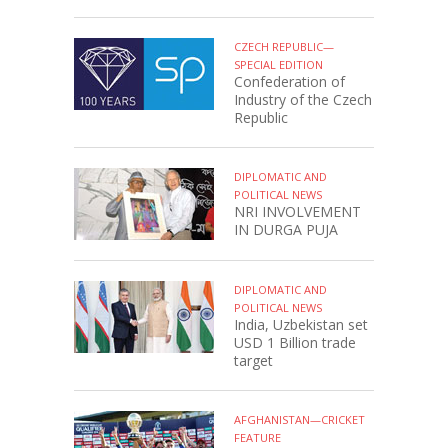
CZECH REPUBLIC—
SPECIAL EDITION
Confederation of
Industry of the Czech
Republic
DIPLOMATIC AND
POLITICAL NEWS
NRI INVOLVEMENT
IN DURGA PUJA
DIPLOMATIC AND
POLITICAL NEWS
India, Uzbekistan set
USD 1 Billion trade
target
AFGHANISTAN—CRICKET
FEATURE