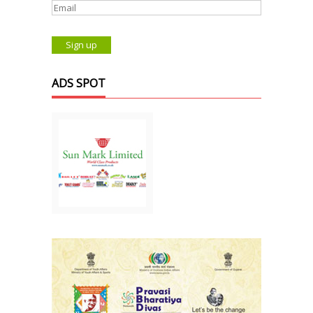
ADS SPOT