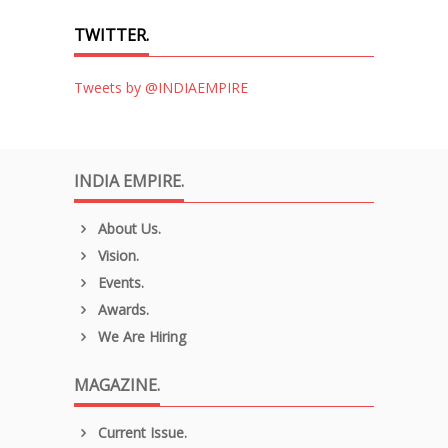
TWITTER.
Tweets by @INDIAEMPIRE
INDIA EMPIRE.
About Us.
Vision.
Events.
Awards.
We Are Hiring
MAGAZINE.
Current Issue.