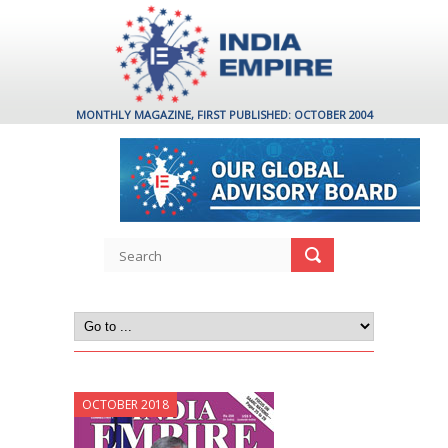
MONTHLY MAGAZINE, FIRST PUBLISHED: OCTOBER 2004
OCTOBER 2018