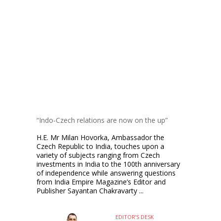
“Indo-Czech relations are now on the up”
H.E. Mr Milan Hovorka, Ambassador the
Czech Republic to India, touches upon a
variety of subjects ranging from Czech
investments in India to the 100th anniversary
of independence while answering questions
from India Empire Magazine’s Editor and
Publisher Sayantan Chakravarty ...
EDITOR’S DESK