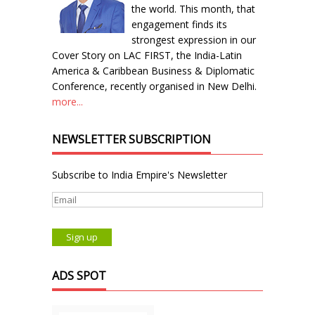
the world. This month, that
engagement finds its
strongest expression in our
Cover Story on LAC FIRST, the India-Latin
America & Caribbean Business & Diplomatic
Conference, recently organised in New Delhi.
more...
NEWSLETTER SUBSCRIPTION
Subscribe to India Empire's Newsletter
ADS SPOT