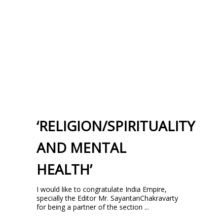
‘RELIGION/SPIRITUALITY
AND MENTAL
HEALTH’
I would like to congratulate India Empire,
specially the Editor Mr. SayantanChakravarty
for being a partner of the section ...