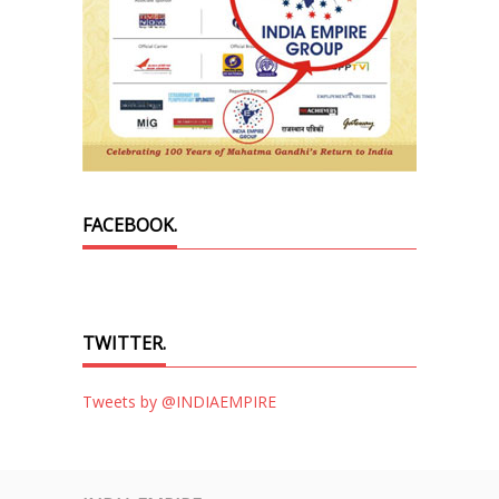
FACEBOOK.
TWITTER.
Tweets by @INDIAEMPIRE