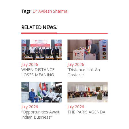
Tags:
Dr Avdesh Sharma
RELATED NEWS.
July 2026
July 2026
WHEN DISTANCE
“Distance Isn’t An
LOSES MEANING
Obstacle”
July 2026
July 2026
“Opportunities Await
THE PARIS AGENDA
Indian Business”