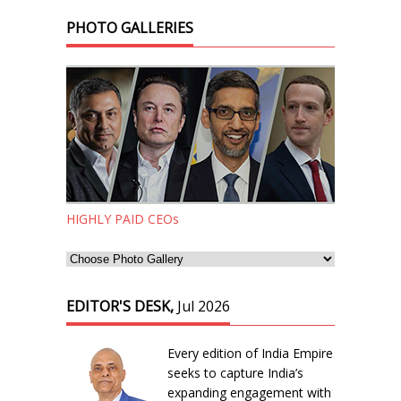
PHOTO GALLERIES
HIGHLY PAID CEOs
EDITOR'S DESK,
Jul 2026
Every edition of India Empire
seeks to capture India’s
expanding engagement with