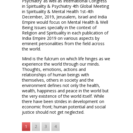
Psychiatry’ as well as International Congress
in Spirituality & Psychiatry 4th Global Meeting
in Spirituality & Mental Health 1st-4th
December, 2019, Jerusalem, Israel and India
Empire would focus on Mental Health & Well
Being Issues specially in the context of
Religion and Spirituality in each publication of
India Empire 2019 on various aspects by
eminent personalities from the field across
the world.
Mind is the fulcrum on which life hinges as we
experience the world through our minds.
Thoughts, emotions, actions and
relationships of human beings with
themselves, others in society and the
environment defines not only the health,
wealth, happiness and peace in the world but
the very existence of the world itself. While
there have been strides in development on
economic front; human potential and social
justice should not get neglected.
1
2
3
4