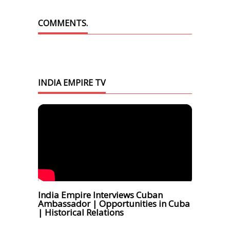
COMMENTS.
INDIA EMPIRE TV
India Empire Interviews Cuban
Ambassador | Opportunities in Cuba
| Historical Relations