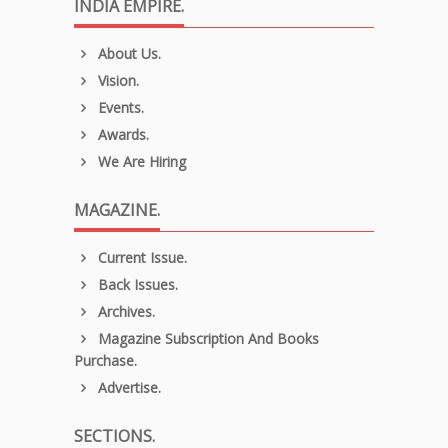
INDIA EMPIRE.
About Us.
Vision.
Events.
Awards.
We Are Hiring
MAGAZINE.
Current Issue.
Back Issues.
Archives.
Magazine Subscription And Books
Purchase.
Advertise.
SECTIONS.