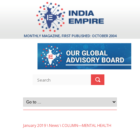
MONTHLY MAGAZINE, FIRST PUBLISHED: OCTOBER 2004
January 2019
\
News
\ COLUMN—MENTAL HEALTH