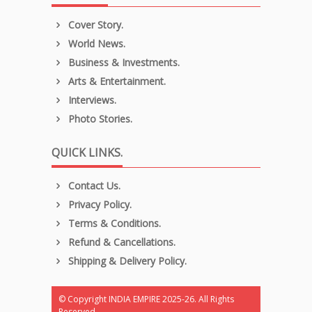
Cover Story.
World News.
Business & Investments.
Arts & Entertainment.
Interviews.
Photo Stories.
QUICK LINKS.
Contact Us.
Privacy Policy.
Terms & Conditions.
Refund & Cancellations.
Shipping & Delivery Policy.
© Copyright INDIA EMPIRE 2025-26. All Rights
Reserved