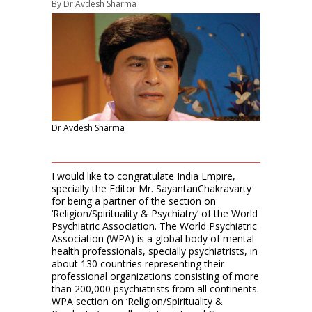
By
Dr Avdesh Sharma
Dr Avdesh Sharma
I would like to congratulate India Empire,
specially the Editor Mr. SayantanChakravarty
for being a partner of the section on
‘Religion/Spirituality & Psychiatry’ of the World
Psychiatric Association. The World Psychiatric
Association (WPA) is a global body of mental
health professionals, specially psychiatrists, in
about 130 countries representing their
professional organizations consisting of more
than 200,000 psychiatrists from all continents.
WPA section on ‘Religion/Spirituality &