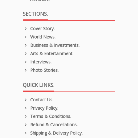
SECTIONS.
Cover Story.
World News.
Business & Investments.
Arts & Entertainment.
Interviews.
Photo Stories.
QUICK LINKS.
Contact Us.
Privacy Policy.
Terms & Conditions.
Refund & Cancellations.
Shipping & Delivery Policy.