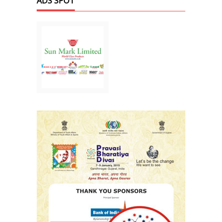
ADS SPOT