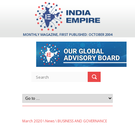
MONTHLY MAGAZINE, FIRST PUBLISHED: OCTOBER 2004
March 2020
\
News
\ BUSINESS AND GOVERNANCE