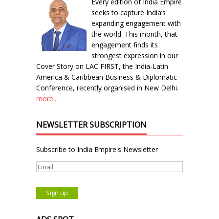
Every edition of India Empire
seeks to capture India’s
expanding engagement with
the world. This month, that
engagement finds its
strongest expression in our
Cover Story on LAC FIRST, the India-Latin
America & Caribbean Business & Diplomatic
Conference, recently organised in New Delhi.
more...
NEWSLETTER SUBSCRIPTION
Subscribe to India Empire's Newsletter