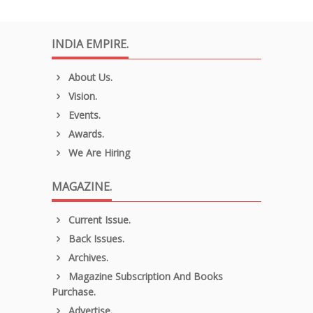
INDIA EMPIRE.
About Us.
Vision.
Events.
Awards.
We Are Hiring
MAGAZINE.
Current Issue.
Back Issues.
Archives.
Magazine Subscription And Books
Purchase.
Advertise.