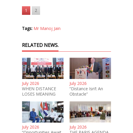
1
2
Tags:
Mr Manoj Jain
RELATED NEWS.
July 2026
July 2026
WHEN DISTANCE
“Distance Isn’t An
LOSES MEANING
Obstacle”
July 2026
July 2026
“Opportunities Await
THE PARIS AGENDA