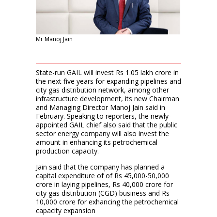
Mr Manoj Jain
State-run GAIL will invest Rs 1.05 lakh crore in
the next five years for expanding pipelines and
city gas distribution network, among other
infrastructure development, its new Chairman
and Managing Director Manoj Jain said in
February. Speaking to reporters, the newly-
appointed GAIL chief also said that the public
sector energy company will also invest the
amount in enhancing its petrochemical
production capacity.
Jain said that the company has planned a
capital expenditure of of Rs 45,000-50,000
crore in laying pipelines, Rs 40,000 crore for
city gas distribution (CGD) business and Rs
10,000 crore for exhancing the petrochemical
capacity expansion