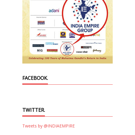
FACEBOOK.
TWITTER.
Tweets by @INDIAEMPIRE