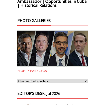
Ambassador | Opportunities in Cuba
| Historical Relations
PHOTO GALLERIES
HIGHLY PAID CEOs
EDITOR'S DESK,
Jul 2026