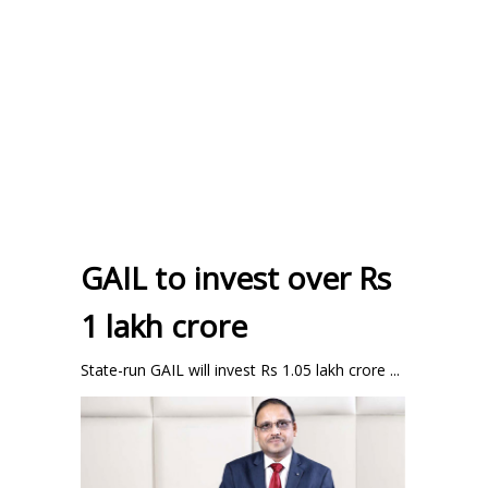
GAIL to invest over Rs
1 lakh crore
State-run GAIL will invest Rs 1.05 lakh crore ...