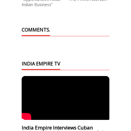
Indian Business”
COMMENTS.
INDIA EMPIRE TV
India Empire Interviews Cuban