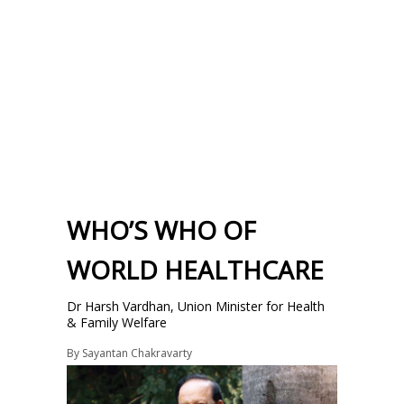
WHO’S WHO OF
WORLD HEALTHCARE
Dr Harsh Vardhan, Union Minister for Health
& Family Welfare
By
Sayantan Chakravarty