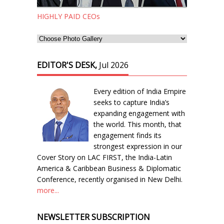
HIGHLY PAID CEOs
EDITOR'S DESK,
Jul 2026
Every edition of India Empire
seeks to capture India’s
expanding engagement with
the world. This month, that
engagement finds its
strongest expression in our
Cover Story on LAC FIRST, the India-Latin
America & Caribbean Business & Diplomatic
Conference, recently organised in New Delhi.
more...
NEWSLETTER SUBSCRIPTION