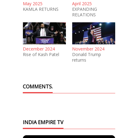
May 2025
April 2025
KAMLA RETURNS
EXPANDING
RELATIONS
December 2024
November 2024
Rise of Kash Patel
Donald Trump
returns
COMMENTS.
INDIA EMPIRE TV