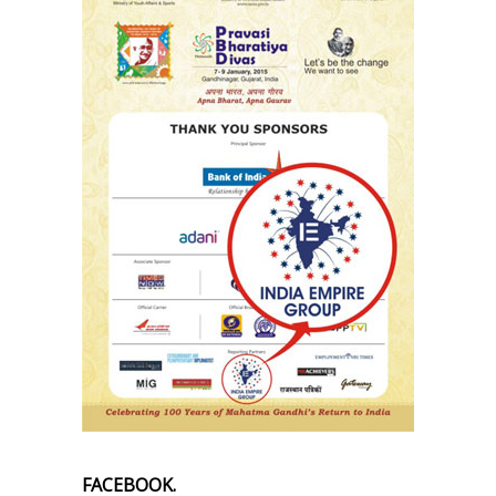
FACEBOOK.