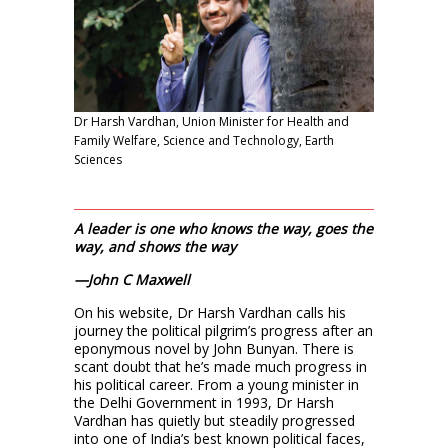
Dr Harsh Vardhan, Union Minister for Health and
Family Welfare, Science and Technology, Earth
Sciences
A leader is one who knows the way, goes the
way, and shows the way
—John C Maxwell
On his website, Dr Harsh Vardhan calls his
journey the political pilgrim’s progress after an
eponymous novel by John Bunyan. There is
scant doubt that he’s made much progress in
his political career. From a young minister in
the Delhi Government in 1993, Dr Harsh
Vardhan has quietly but steadily progressed
into one of India’s best known political faces,