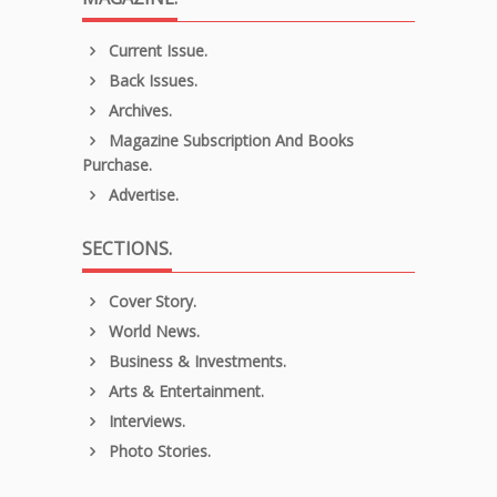
Current Issue.
Back Issues.
Archives.
Magazine Subscription And Books
Purchase.
Advertise.
SECTIONS.
Cover Story.
World News.
Business & Investments.
Arts & Entertainment.
Interviews.
Photo Stories.