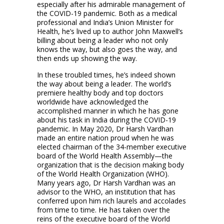
especially after his admirable management of
the COVID-19 pandemic. Both as a medical
professional and India’s Union Minister for
Health, he’s lived up to author John Maxwell’s
billing about being a leader who not only
knows the way, but also goes the way, and
then ends up showing the way.
In these troubled times, he’s indeed shown
the way about being a leader. The world’s
premiere healthy body and top doctors
worldwide have acknowledged the
accomplished manner in which he has gone
about his task in India during the COVID-19
pandemic. In May 2020, Dr Harsh Vardhan
made an entire nation proud when he was
elected chairman of the 34-member executive
board of the World Health Assembly—the
organization that is the decision making body
of the World Health Organization (WHO).
Many years ago, Dr Harsh Vardhan was an
advisor to the WHO, an institution that has
conferred upon him rich laurels and accolades
from time to time. He has taken over the
reins of the executive board of the World