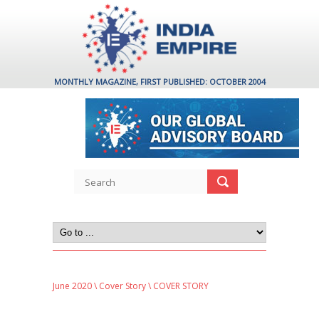
MONTHLY MAGAZINE, FIRST PUBLISHED: OCTOBER 2004
June 2020
\
Cover Story
\ COVER STORY