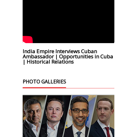
India Empire Interviews Cuban
Ambassador | Opportunities in Cuba
| Historical Relations
PHOTO GALLERIES