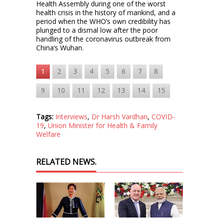
Health Assembly during one of the worst
health crisis in the history of mankind, and a
period when the WHO’s own credibility has
plunged to a dismal low after the poor
handling of the coronavirus outbreak from
China’s Wuhan.
1
2
3
4
5
6
7
8
9
10
11
12
13
14
15
Tags:
Interviews
,
Dr Harsh Vardhan
,
COVID-
19
,
Union Minister for Health & Family
Welfare
RELATED NEWS.