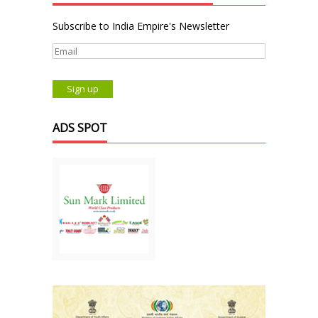
Subscribe to India Empire's Newsletter
ADS SPOT