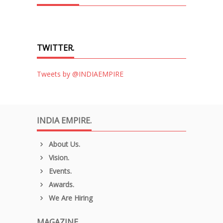
TWITTER.
Tweets by @INDIAEMPIRE
INDIA EMPIRE.
About Us.
Vision.
Events.
Awards.
We Are Hiring
MAGAZINE.