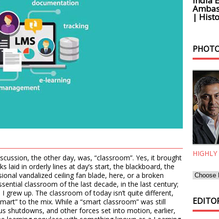
India 
Ambass
| Histo
PHOTO
HIGHLY
iscussion, the other day, was, “classroom”. Yes, it brought
laid in orderly lines at day’s start, the blackboard, the
sional vandalized ceiling fan blade, here, or a broken
sential classroom of the last decade, in the last century;
e I grew up. The classroom of today isn’t quite different,
EDITOR
“smart” to the mix. While a “smart classroom” was still
us shutdowns, and other forces set into motion, earlier,