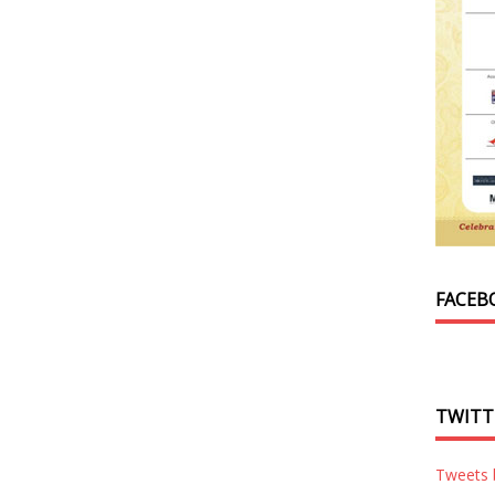
FACEB
TWITT
Tweets