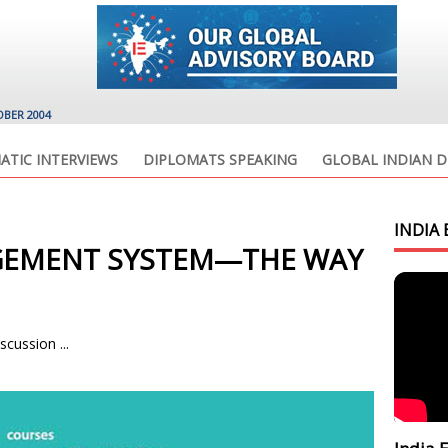
OBER 2004
ATIC INTERVIEWS
DIPLOMATS SPEAKING
GLOBAL INDIAN D
INDIA 
GEMENT SYSTEM—THE WAY
scussion ...