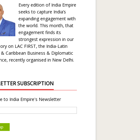
Every edition of India Empire
seeks to capture India’s
expanding engagement with
the world. This month, that
engagement finds its
strongest expression in our
ory on LAC FIRST, the India-Latin
 & Caribbean Business & Diplomatic
ce, recently organised in New Delhi.
ETTER SUBSCRIPTION
e to India Empire's Newsletter