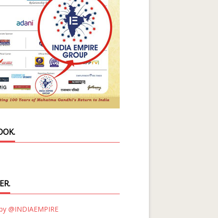
OOK.
ER.
 by @INDIAEMPIRE