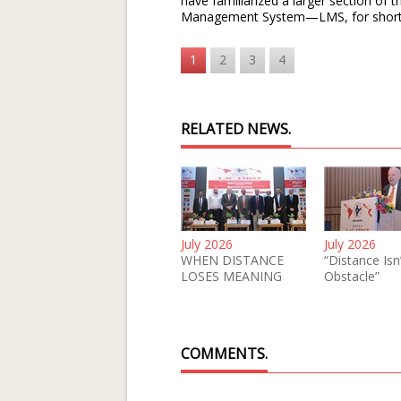
have familiarized a larger section of
Management System—LMS, for short
1
2
3
4
RELATED NEWS.
July 2026
July 2026
WHEN DISTANCE
“Distance Isn
LOSES MEANING
Obstacle”
COMMENTS.