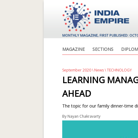
MONTHLY MAGAZINE, FIRST PUBLISHED: OCT
MAGAZINE
SECTIONS
DIPLOM
September 2020
\
News
\ TECHNOLOGY
LEARNING MANA
AHEAD
The topic for our family dinner-time di
By
Nayan Chakravarty