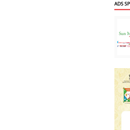
ADS S