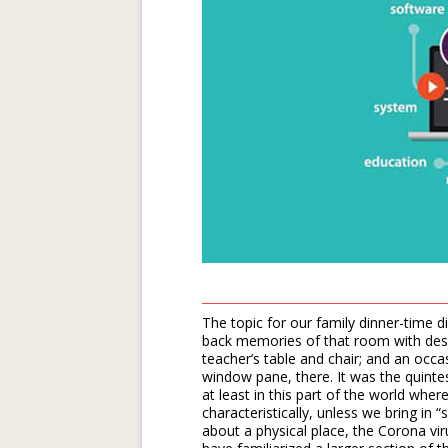
The topic for our family dinner-time d
back memories of that room with desks 
teacher’s table and chair; and an occa
window pane, there. It was the quintes
at least in this part of the world wher
characteristically, unless we bring in 
about a physical place, the Corona vir