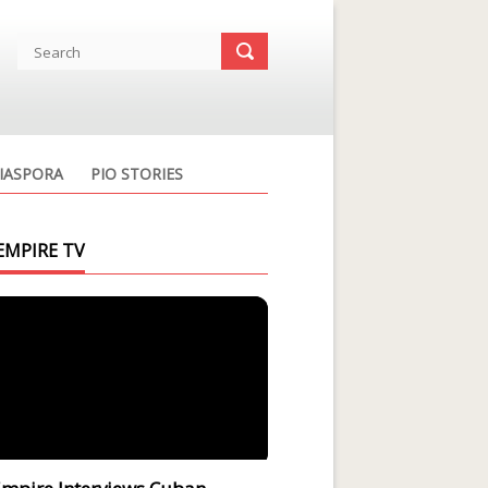
IASPORA
PIO STORIES
EMPIRE TV