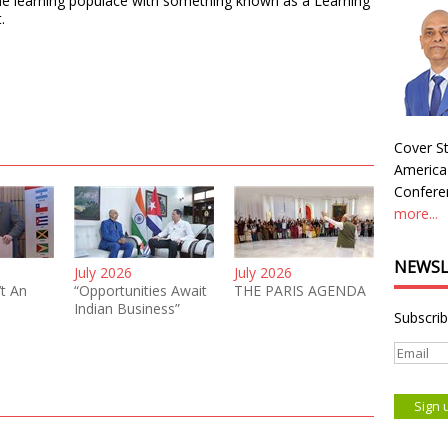
 the learning populace with something known as a Learning
.
Cover St
America
Conferen
more...
NEWSL
July 2026
July 2026
’t An
“Opportunities Await
THE PARIS AGENDA
Indian Business”
Subscrib