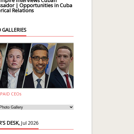
Empire Interviews Cuban
ador | Opportunities in Cuba
rical Relations
 GALLERIES
 PAID CEOs
'S DESK,
Jul 2026