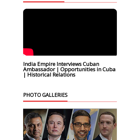
India Empire Interviews Cuban
Ambassador | Opportunities in Cuba
| Historical Relations
PHOTO GALLERIES