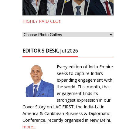
HIGHLY PAID CEOs
EDITOR'S DESK,
Jul 2026
Every edition of India Empire
seeks to capture India’s
expanding engagement with
the world. This month, that
engagement finds its
strongest expression in our
Cover Story on LAC FIRST, the India-Latin
America & Caribbean Business & Diplomatic
Conference, recently organised in New Delhi.
more...