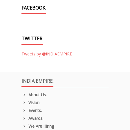
FACEBOOK.
TWITTER.
Tweets by @INDIAEMPIRE
INDIA EMPIRE.
About Us.
Vision.
Events.
Awards.
We Are Hiring