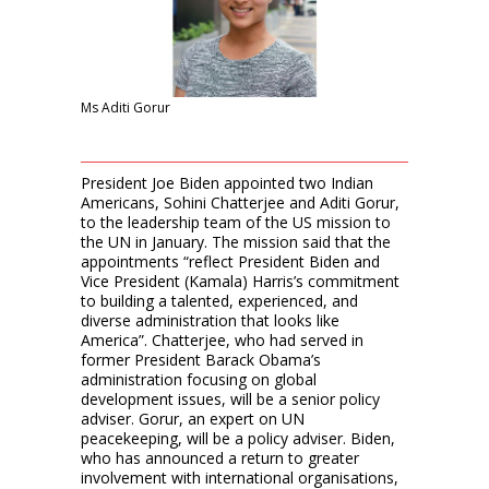
Ms Aditi Gorur
President Joe Biden appointed two Indian
Americans, Sohini Chatterjee and Aditi Gorur,
to the leadership team of the US mission to
the UN in January. The mission said that the
appointments “reflect President Biden and
Vice President (Kamala) Harris’s commitment
to building a talented, experienced, and
diverse administration that looks like
America”. Chatterjee, who had served in
former President Barack Obama’s
administration focusing on global
development issues, will be a senior policy
adviser. Gorur, an expert on UN
peacekeeping, will be a policy adviser. Biden,
who has announced a return to greater
involvement with international organisations,