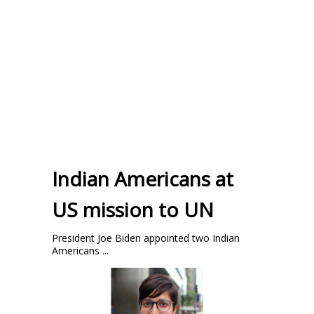
Indian Americans at
US mission to UN
President Joe Biden appointed two Indian
Americans ...