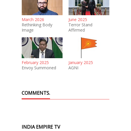
March 2026
June 2025
Rethinking Body
Terror Stand
Image
Affirmed
February 2025
January 2025
Envoy Summoned
AGNI
COMMENTS.
INDIA EMPIRE TV