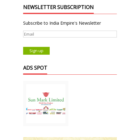
NEWSLETTER SUBSCRIPTION
Subscribe to India Empire's Newsletter
ADS SPOT