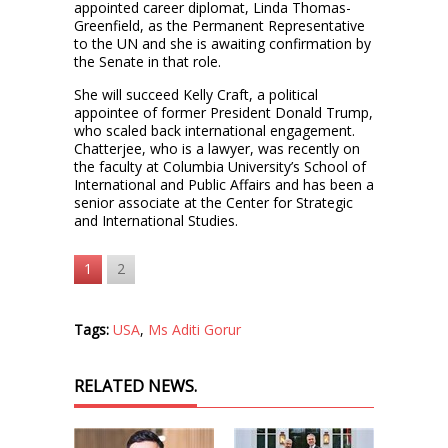
appointed career diplomat, Linda Thomas-
Greenfield, as the Permanent Representative
to the UN and she is awaiting confirmation by
the Senate in that role.
She will succeed Kelly Craft, a political
appointee of former President Donald Trump,
who scaled back international engagement.
Chatterjee, who is a lawyer, was recently on
the faculty at Columbia University’s School of
International and Public Affairs and has been a
senior associate at the Center for Strategic
and International Studies.
1
2
Tags:
USA
,
Ms Aditi Gorur
RELATED NEWS.