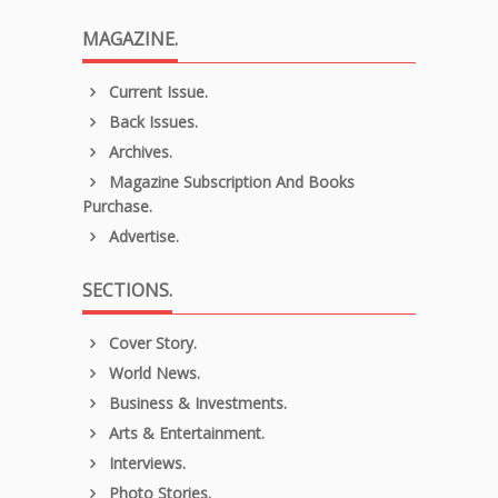
MAGAZINE.
Current Issue.
Back Issues.
Archives.
Magazine Subscription And Books
Purchase.
Advertise.
SECTIONS.
Cover Story.
World News.
Business & Investments.
Arts & Entertainment.
Interviews.
Photo Stories.