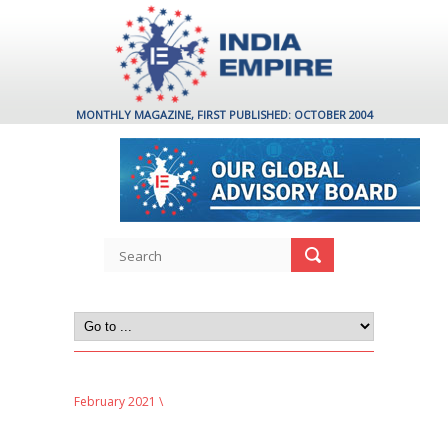
MONTHLY MAGAZINE, FIRST PUBLISHED: OCTOBER 2004
February 2021
\