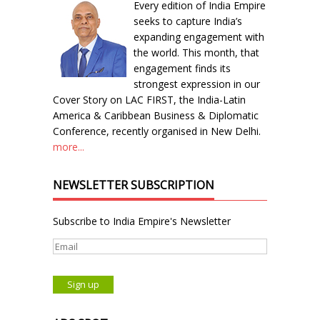
Every edition of India Empire
seeks to capture India’s
expanding engagement with
the world. This month, that
engagement finds its
strongest expression in our
Cover Story on LAC FIRST, the India-Latin
America & Caribbean Business & Diplomatic
Conference, recently organised in New Delhi.
more...
NEWSLETTER SUBSCRIPTION
Subscribe to India Empire's Newsletter