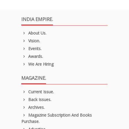
INDIA EMPIRE.
About Us.
Vision.
Events.
Awards.
We Are Hiring
MAGAZINE.
Current Issue.
Back Issues.
Archives.
Magazine Subscription And Books
Purchase.