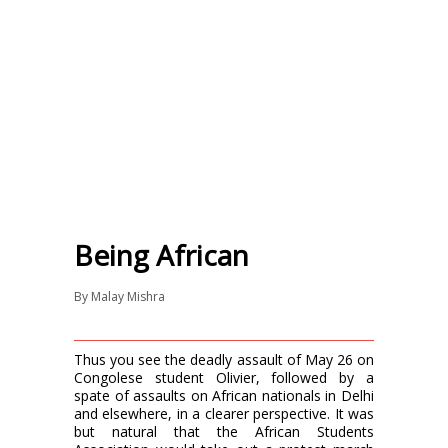
Being African
By
Malay Mishra
Thus you see the deadly assault of May 26 on
Congolese student Olivier, followed by a
spate of assaults on African nationals in Delhi
and elsewhere, in a clearer perspective. It was
but natural that the African Students