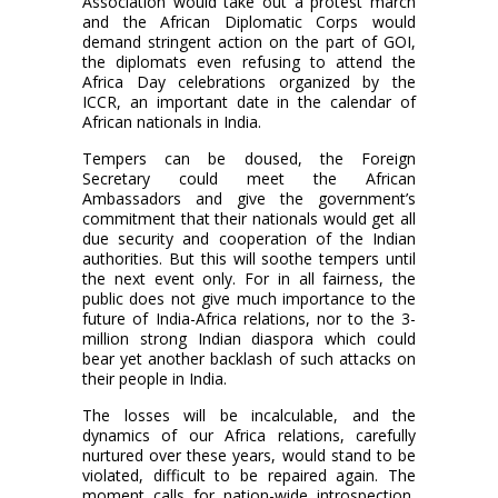
Association would take out a protest march
and the African Diplomatic Corps would
demand stringent action on the part of GOI,
the diplomats even refusing to attend the
Africa Day celebrations organized by the
ICCR, an important date in the calendar of
African nationals in India.
Tempers can be doused, the Foreign
Secretary could meet the African
Ambassadors and give the government’s
commitment that their nationals would get all
due security and cooperation of the Indian
authorities. But this will soothe tempers until
the next event only. For in all fairness, the
public does not give much importance to the
future of India-Africa relations, nor to the 3-
million strong Indian diaspora which could
bear yet another backlash of such attacks on
their people in India.
The losses will be incalculable, and the
dynamics of our Africa relations, carefully
nurtured over these years, would stand to be
violated, difficult to be repaired again. The
moment calls for nation-wide introspection,