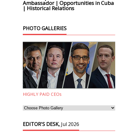
Ambassador | Opportunities in Cuba
| Historical Relations
PHOTO GALLERIES
HIGHLY PAID CEOs
EDITOR'S DESK,
Jul 2026