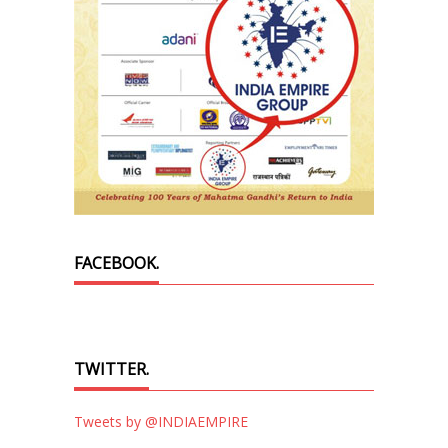
FACEBOOK.
TWITTER.
Tweets by @INDIAEMPIRE