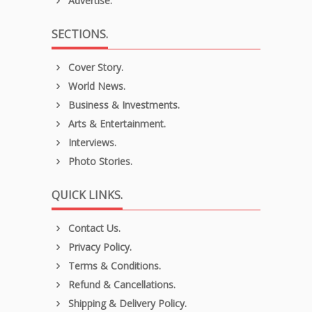
Advertise.
SECTIONS.
Cover Story.
World News.
Business & Investments.
Arts & Entertainment.
Interviews.
Photo Stories.
QUICK LINKS.
Contact Us.
Privacy Policy.
Terms & Conditions.
Refund & Cancellations.
Shipping & Delivery Policy.