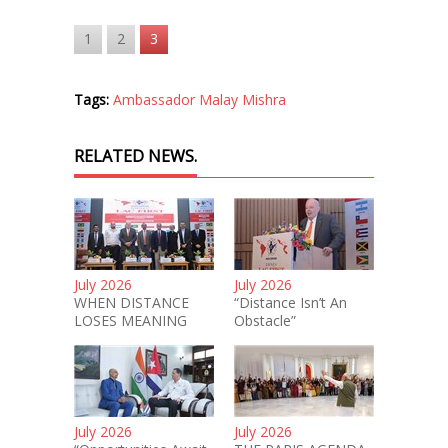
1
2
3
Tags:
Ambassador Malay Mishra
RELATED NEWS.
July 2026
July 2026
WHEN DISTANCE
“Distance Isn’t An
LOSES MEANING
Obstacle”
July 2026
July 2026