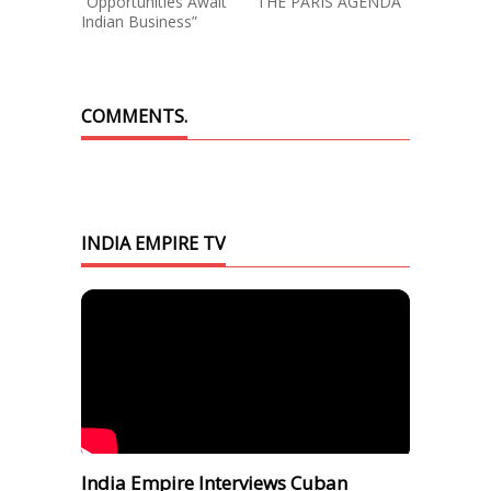
“Opportunities Await
THE PARIS AGENDA
Indian Business”
COMMENTS.
INDIA EMPIRE TV
India Empire Interviews Cuban