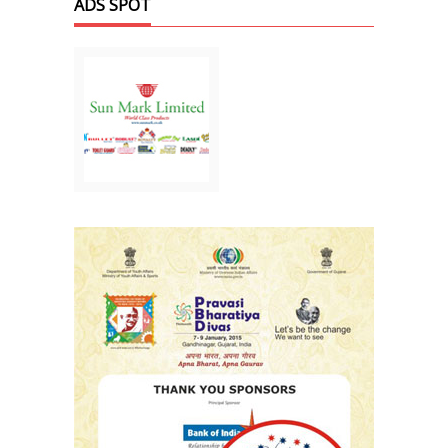
ADS SPOT