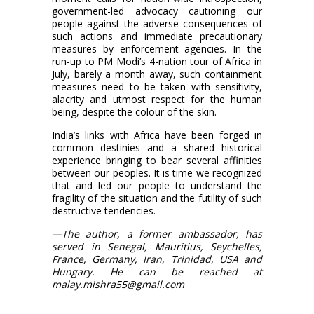
government-led advocacy cautioning our
people against the adverse consequences of
such actions and immediate precautionary
measures by enforcement agencies. In the
run-up to PM Modi’s 4-nation tour of Africa in
July, barely a month away, such containment
measures need to be taken with sensitivity,
alacrity and utmost respect for the human
being, despite the colour of the skin.
India’s links with Africa have been forged in
common destinies and a shared historical
experience bringing to bear several affinities
between our peoples. It is time we recognized
that and led our people to understand the
fragility of the situation and the futility of such
destructive tendencies.
—The author, a former ambassador, has
served in Senegal, Mauritius, Seychelles,
France, Germany, Iran, Trinidad, USA and
Hungary. He can be reached at
malay.mishra55@gmail.com