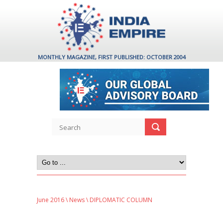
MONTHLY MAGAZINE, FIRST PUBLISHED: OCTOBER 2004
June 2016
\
News
\ DIPLOMATIC COLUMN