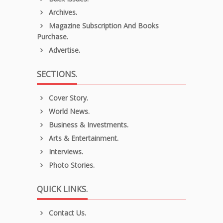
Archives.
Magazine Subscription And Books
Purchase.
Advertise.
SECTIONS.
Cover Story.
World News.
Business & Investments.
Arts & Entertainment.
Interviews.
Photo Stories.
QUICK LINKS.
Contact Us.