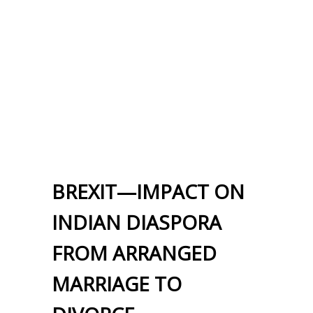
BREXIT—IMPACT ON
INDIAN DIASPORA
FROM ARRANGED
MARRIAGE TO