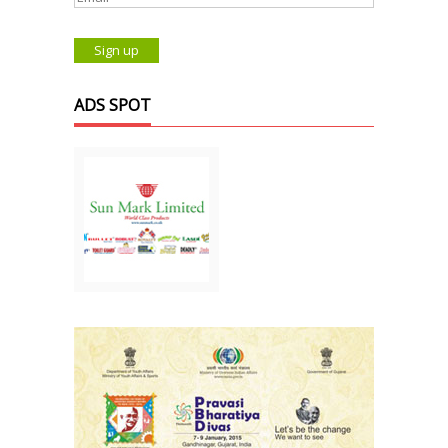
ADS SPOT