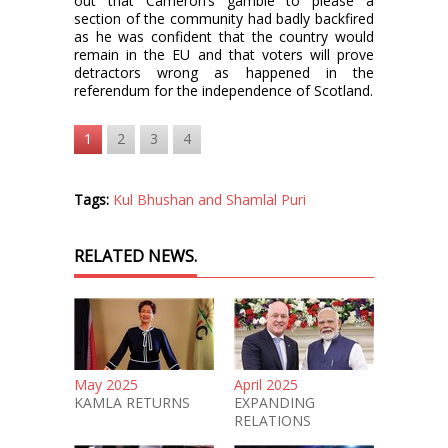
out that Cameron’s gamble to please a
section of the community had badly backfired
as he was confident that the country would
remain in the EU and that voters will prove
detractors wrong as happened in the
referendum for the independence of Scotland.
1
2
3
4
Tags:
Kul Bhushan and Shamlal Puri
RELATED NEWS.
May 2025
April 2025
KAMLA RETURNS
EXPANDING
RELATIONS