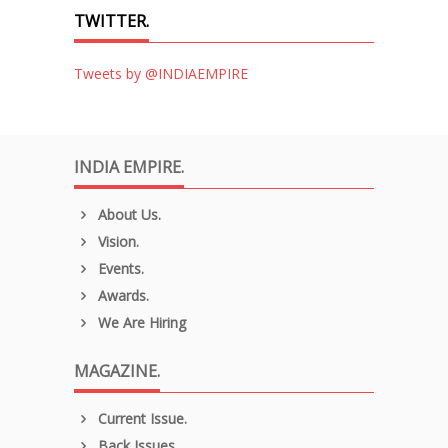
TWITTER.
Tweets by @INDIAEMPIRE
INDIA EMPIRE.
About Us.
Vision.
Events.
Awards.
We Are Hiring
MAGAZINE.
Current Issue.
Back Issues.