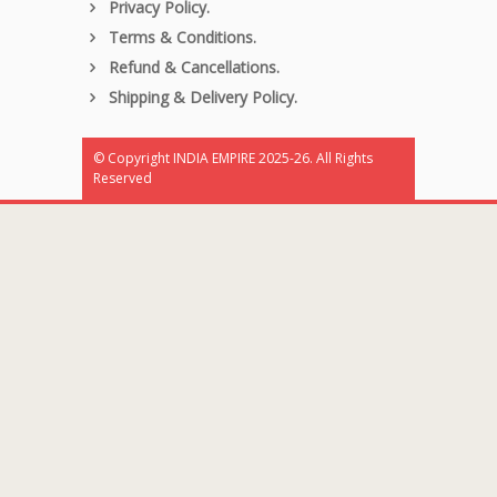
Privacy Policy.
Terms & Conditions.
Refund & Cancellations.
Shipping & Delivery Policy.
© Copyright INDIA EMPIRE 2025-26. All Rights
Reserved