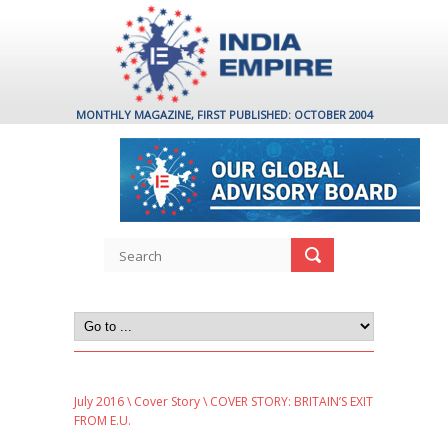
MONTHLY MAGAZINE, FIRST PUBLISHED: OCTOBER 2004
July 2016
\
Cover Story
\ COVER STORY: BRITAIN’S EXIT
FROM E.U.