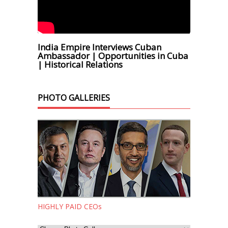
India Empire Interviews Cuban
Ambassador | Opportunities in Cuba
| Historical Relations
PHOTO GALLERIES
HIGHLY PAID CEOs