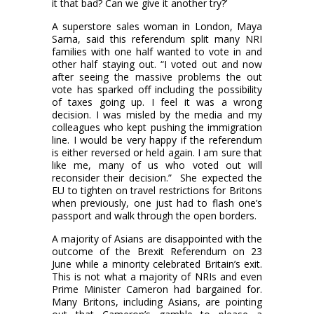
it that bad? Can we give it another try?’
A superstore sales woman in London, Maya
Sarna, said this referendum split many NRI
families with one half wanted to vote in and
other half staying out. “I voted out and now
after seeing the massive problems the out
vote has sparked off including the possibility
of taxes going up. I feel it was a wrong
decision. I was misled by the media and my
colleagues who kept pushing the immigration
line. I would be very happy if the referendum
is either reversed or held again. I am sure that
like me, many of us who voted out will
reconsider their decision.”
She expected the
EU to tighten on travel restrictions for Britons
when previously, one just had to flash one’s
passport and walk through the open borders.
A majority of Asians are disappointed with the
outcome of the Brexit Referendum on 23
June while a minority celebrated Britain’s exit.
This is not what a majority of NRIs and even
Prime Minister Cameron had bargained for.
Many Britons, including Asians, are pointing