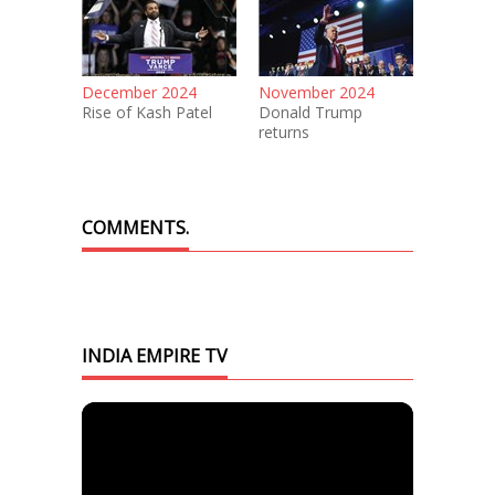
December 2024
November 2024
Rise of Kash Patel
Donald Trump
returns
COMMENTS.
INDIA EMPIRE TV