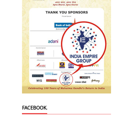
FACEBOOK.