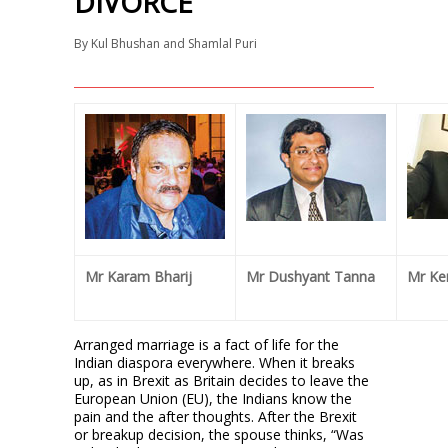
DIVORCE
By
Kul Bhushan and Shamlal Puri
Mr Karam Bharij
Mr Dushyant Tanna
Mr Ke
Arranged marriage is a fact of life for the
Indian diaspora everywhere. When it breaks
up, as in Brexit as Britain decides to leave the
European Union (EU), the Indians know the
pain and the after thoughts. After the Brexit
or breakup decision, the spouse thinks, “Was