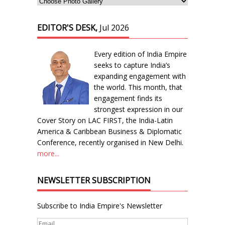
EDITOR'S DESK,
Jul 2026
Every edition of India Empire
seeks to capture India’s
expanding engagement with
the world. This month, that
engagement finds its
strongest expression in our
Cover Story on LAC FIRST, the India-Latin
America & Caribbean Business & Diplomatic
Conference, recently organised in New Delhi.
more...
NEWSLETTER SUBSCRIPTION
Subscribe to India Empire's Newsletter