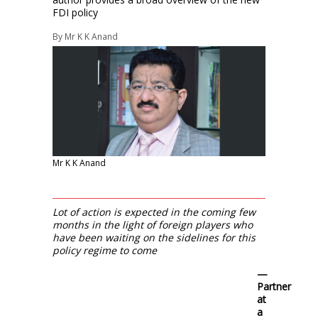
FDI policy
By
Mr K K Anand
Mr K K Anand
Lot of action is expected in the coming few
months in the light of foreign players who
have been waiting on the sidelines for this
policy regime to come
—
Partner
at
a