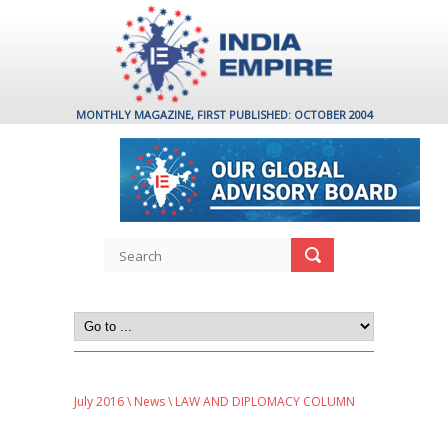
MONTHLY MAGAZINE, FIRST PUBLISHED: OCTOBER 2004
July 2016
\
News
\ LAW AND DIPLOMACY COLUMN