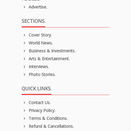
Advertise.
SECTIONS.
Cover Story.
World News.
Business & Investments.
Arts & Entertainment.
Interviews.
Photo Stories.
QUICK LINKS.
Contact Us.
Privacy Policy.
Terms & Conditions.
Refund & Cancellations.