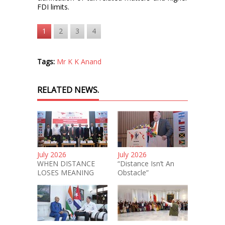
FDI limits.
1
2
3
4
Tags:
Mr K K Anand
RELATED NEWS.
July 2026
July 2026
WHEN DISTANCE
“Distance Isn’t An
LOSES MEANING
Obstacle”