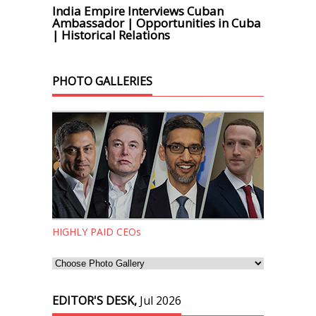
India Empire Interviews Cuban
Ambassador | Opportunities in Cuba
| Historical Relations
PHOTO GALLERIES
HIGHLY PAID CEOs
EDITOR'S DESK,
Jul 2026