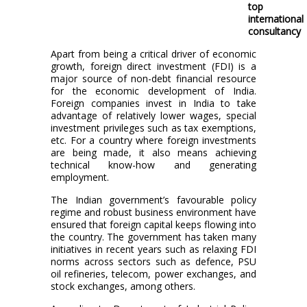
top
international
consultancy
Apart from being a critical driver of economic
growth, foreign direct investment (FDI) is a
major source of non-debt financial resource
for the economic development of India.
Foreign companies invest in India to take
advantage of relatively lower wages, special
investment privileges such as tax exemptions,
etc. For a country where foreign investments
are being made, it also means achieving
technical know-how and generating
employment.
The Indian government’s favourable policy
regime and robust business environment have
ensured that foreign capital keeps flowing into
the country. The government has taken many
initiatives in recent years such as relaxing FDI
norms across sectors such as defence, PSU
oil refineries, telecom, power exchanges, and
stock exchanges, among others.