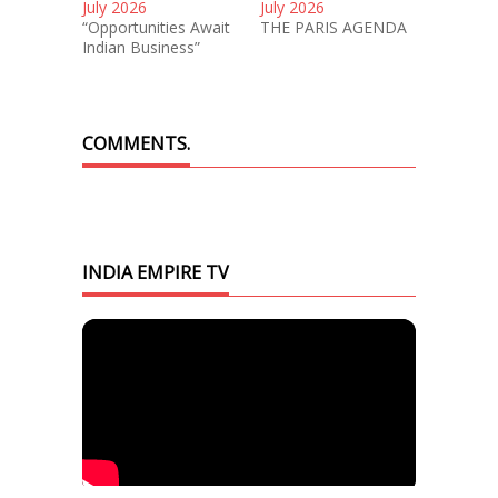
July 2026
July 2026
“Opportunities Await
THE PARIS AGENDA
Indian Business”
COMMENTS.
INDIA EMPIRE TV