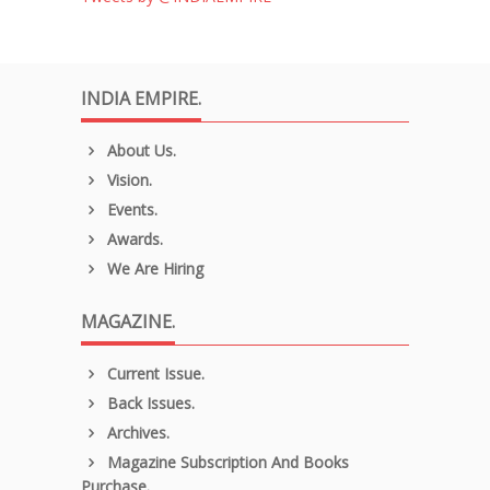
INDIA EMPIRE.
About Us.
Vision.
Events.
Awards.
We Are Hiring
MAGAZINE.
Current Issue.
Back Issues.
Archives.
Magazine Subscription And Books
Purchase.