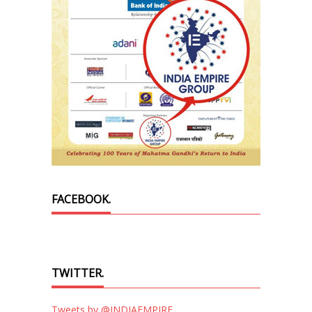
FACEBOOK.
TWITTER.
Tweets by @INDIAEMPIRE