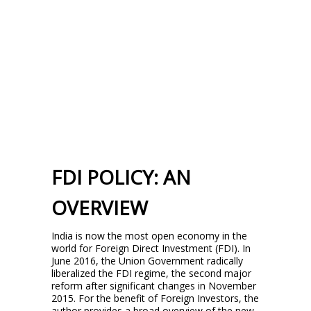
FDI POLICY: AN
OVERVIEW
India is now the most open economy in the
world for Foreign Direct Investment (FDI). In
June 2016, the Union Government radically
liberalized the FDI regime, the second major
reform after significant changes in November
2015. For the benefit of Foreign Investors, the
author provides a broad overview of the new