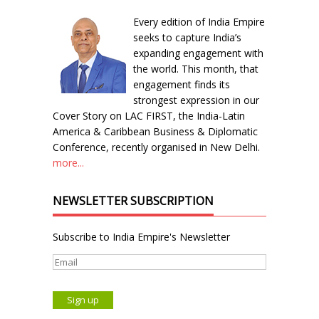
Every edition of India Empire
seeks to capture India’s
expanding engagement with
the world. This month, that
engagement finds its
strongest expression in our
Cover Story on LAC FIRST, the India-Latin
America & Caribbean Business & Diplomatic
Conference, recently organised in New Delhi.
more...
NEWSLETTER SUBSCRIPTION
Subscribe to India Empire's Newsletter