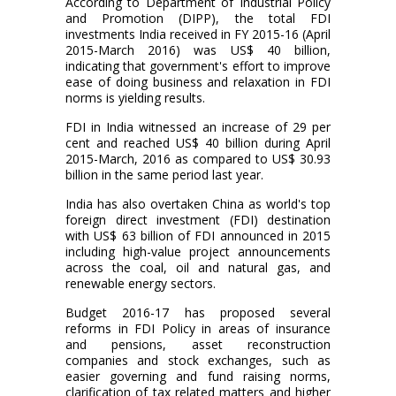
According to Department of Industrial Policy
and Promotion (DIPP), the total FDI
investments India received in FY 2015-16 (April
2015-March 2016) was US$ 40 billion,
indicating that government's effort to improve
ease of doing business and relaxation in FDI
norms is yielding results.
FDI in India witnessed an increase of 29 per
cent and reached US$ 40 billion during April
2015-March, 2016 as compared to US$ 30.93
billion in the same period last year.
India has also overtaken China as world's top
foreign direct investment (FDI) destination
with US$ 63 billion of FDI announced in 2015
including high-value project announcements
across the coal, oil and natural gas, and
renewable energy sectors.
Budget 2016-17 has proposed several
reforms in FDI Policy in areas of insurance
and pensions, asset reconstruction
companies and stock exchanges, such as
easier governing and fund raising norms,
clarification of tax related matters and higher