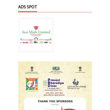
ADS SPOT