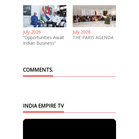
July 2026
July 2026
“Opportunities Await
THE PARIS AGENDA
Indian Business”
COMMENTS.
INDIA EMPIRE TV