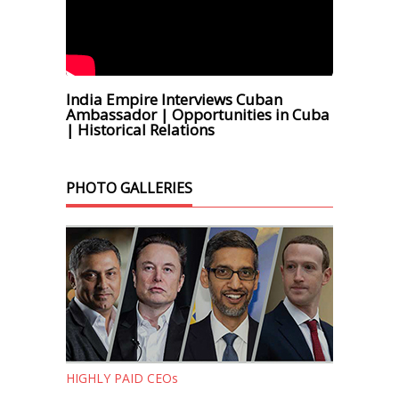
India Empire Interviews Cuban
Ambassador | Opportunities in Cuba
| Historical Relations
PHOTO GALLERIES
HIGHLY PAID CEOs