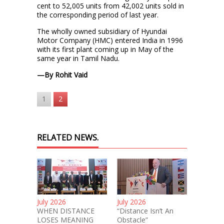
cent to 52,005 units from 42,002 units sold in
the corresponding period of last year.
The wholly owned subsidiary of Hyundai
Motor Company (HMC) entered India in 1996
with its first plant coming up in May of the
same year in Tamil Nadu.
—By Rohit Vaid
1
2
RELATED NEWS.
July 2026
July 2026
WHEN DISTANCE
“Distance Isn’t An
LOSES MEANING
Obstacle”