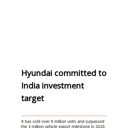
Hyundai committed to
India investment
target
It has sold over 9 million units and surpassed
the 3 million vehicle export milestone in 2020.