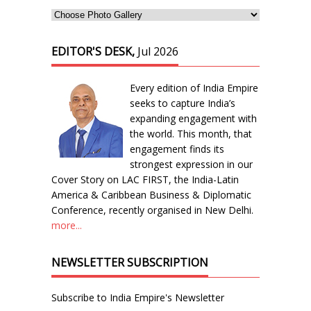
EDITOR'S DESK,
Jul 2026
Every edition of India Empire
seeks to capture India’s
expanding engagement with
the world. This month, that
engagement finds its
strongest expression in our
Cover Story on LAC FIRST, the India-Latin
America & Caribbean Business & Diplomatic
Conference, recently organised in New Delhi.
more...
NEWSLETTER SUBSCRIPTION
Subscribe to India Empire's Newsletter