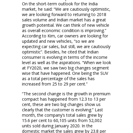
On the short-term outlook for the India
market, he said: “We are cautiously optimistic,
we are looking forward to returning to 2018
sales volume and Indian market has a great
growth potential. We can think of new vehicle
as overall economic condition is improving.”
According to Kim, car owners are looking for
updated and new vehicles, “so we are
expecting car sales, but still, we are cautiously
optimistic”. Besides, he cited that Indian
consumer is evolving in terms of the income
level as well as the aspirations. “When we look
at FY2020, we saw two big changes segment
wise that have happened. One being the SUV
as a total percentage of the sales has
increased from 25 to 29 per cent.”
“The second change is the growth in premium
compact has happened from 12.3 to 13 per
cent, these are two big changes show us
clearly that the customer is evolving.” Last
month, the company’s total sales grew by
15.6 per cent to 60,105 units from 52,002
units sold during January 2020. In the
domestic market the sales grew by 23.8 per