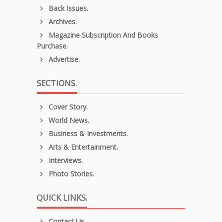
Back Issues.
Archives.
Magazine Subscription And Books
Purchase.
Advertise.
SECTIONS.
Cover Story.
World News.
Business & Investments.
Arts & Entertainment.
Interviews.
Photo Stories.
QUICK LINKS.
Contact Us.