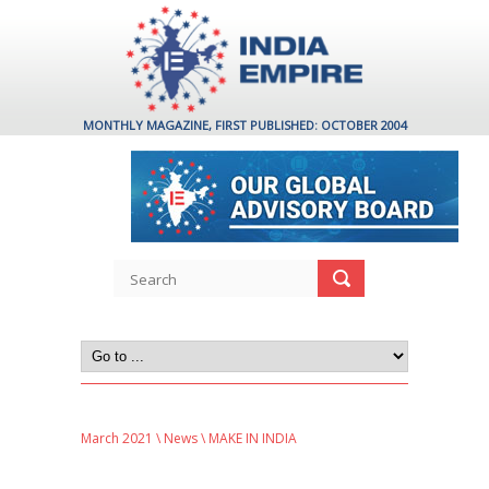
MONTHLY MAGAZINE, FIRST PUBLISHED: OCTOBER 2004
March 2021
\
News
\ MAKE IN INDIA