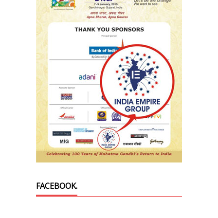
FACEBOOK.