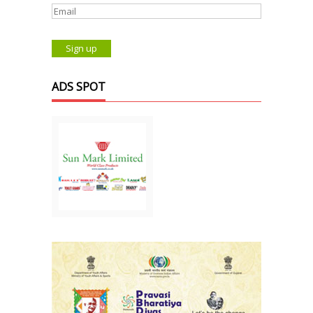
ADS SPOT