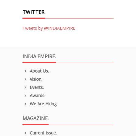
TWITTER.
Tweets by @INDIAEMPIRE
INDIA EMPIRE.
About Us.
Vision.
Events.
Awards.
We Are Hiring
MAGAZINE.
Current Issue.