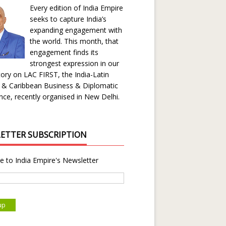
Every edition of India Empire
seeks to capture India’s
expanding engagement with
the world. This month, that
engagement finds its
strongest expression in our
ory on LAC FIRST, the India-Latin
 & Caribbean Business & Diplomatic
ce, recently organised in New Delhi.
ETTER SUBSCRIPTION
e to India Empire's Newsletter