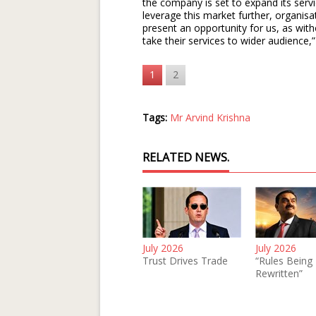
the company is set to expand its servi
leverage this market further, organisat
present an opportunity for us, as withou
take their services to wider audience,
1
2
Tags:
Mr Arvind Krishna
RELATED NEWS.
July 2026
July 2026
Trust Drives Trade
“Rules Being
Rewritten”