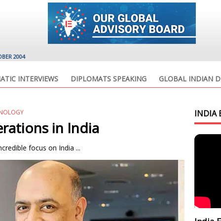
OBER 2004
ATIC INTERVIEWS
DIPLOMATS SPEAKING
GLOBAL INDIAN D
HNOLOGY
INDIA 
ations in India
credible focus on India ...