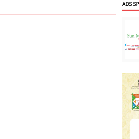
ADS S