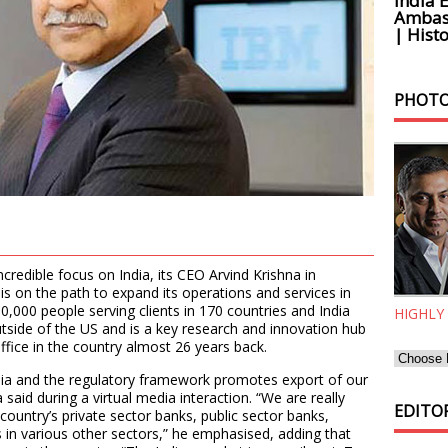
India 
Ambass
| Histo
PHOTO
ncredible focus on India, its CEO Arvind Krishna in
is on the path to expand its operations and services in
0,000 people serving clients in 170 countries and India
HIGHLY
tside of the US and is a key research and innovation hub
 office in the country almost 26 years back.
ndia and the regulatory framework promotes export of our
said during a virtual media interaction. “We are really
EDITOR
country’s private sector banks, public sector banks,
in various other sectors,” he emphasised, adding that