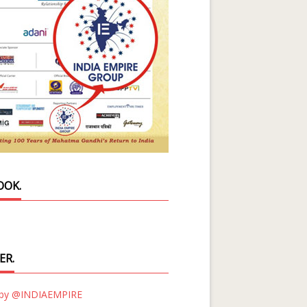
OOK.
ER.
 by @INDIAEMPIRE