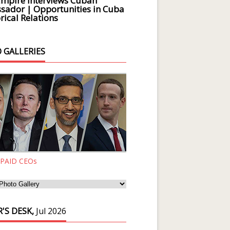
Empire Interviews Cuban
ador | Opportunities in Cuba
rical Relations
 GALLERIES
 PAID CEOs
'S DESK,
Jul 2026