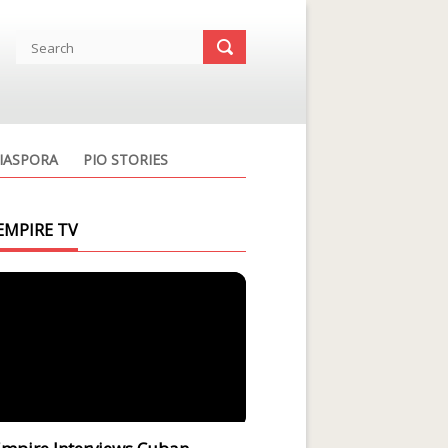
IASPORA
PIO STORIES
EMPIRE TV