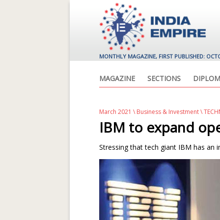
MONTHLY MAGAZINE, FIRST PUBLISHED: OCT
MAGAZINE
SECTIONS
DIPLOM
March 2021
\
Business & Investment
\ TEC
IBM to expand oper
Stressing that tech giant IBM has an in