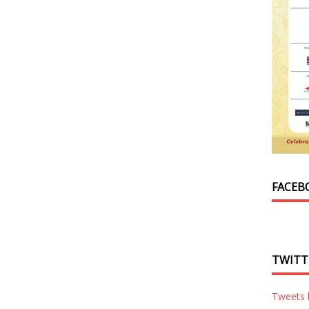
FACEB
TWITT
Tweets