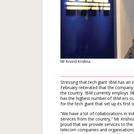
Mr Arvind Krishna
Stressing that tech giant IBM has an i
February reiterated that the company 
the country. IBM currently employs 38
has the highest number of IBM-ers ou
for the tech giant that set up its first
“We have a lot of collaborations in I
services from the country,” Mr Krishna 
proud that we provide services to the 
telecom companies and organisations 