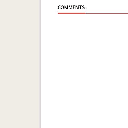
COMMENTS.