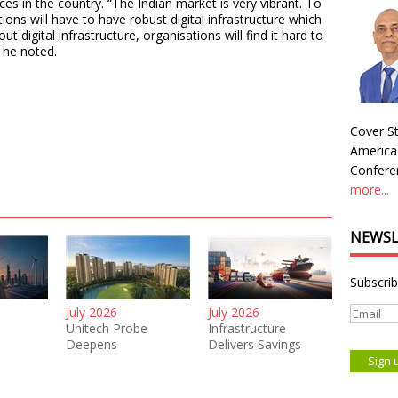
ces in the country. “The Indian market is very vibrant. To
ions will have to have robust digital infrastructure which
t digital infrastructure, organisations will find it hard to
” he noted.
Cover St
America
Conferen
more...
NEWSL
Subscrib
July 2026
July 2026
Unitech Probe
Infrastructure
Deepens
Delivers Savings