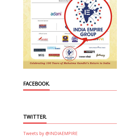
FACEBOOK.
TWITTER.
Tweets by @INDIAEMPIRE