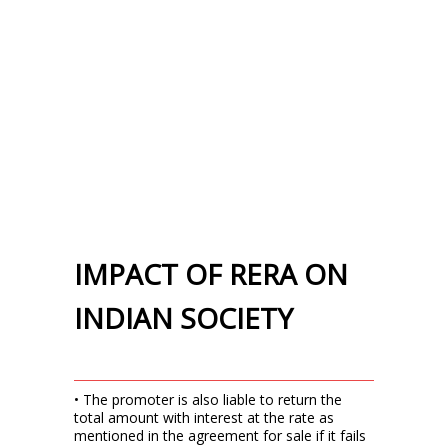
IMPACT OF RERA ON
INDIAN SOCIETY
• The promoter is also liable to return the
total amount with interest at the rate as
mentioned in the agreement for sale if it fails