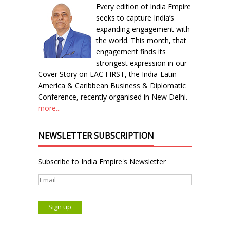
Every edition of India Empire
seeks to capture India’s
expanding engagement with
the world. This month, that
engagement finds its
strongest expression in our
Cover Story on LAC FIRST, the India-Latin
America & Caribbean Business & Diplomatic
Conference, recently organised in New Delhi.
more...
NEWSLETTER SUBSCRIPTION
Subscribe to India Empire's Newsletter