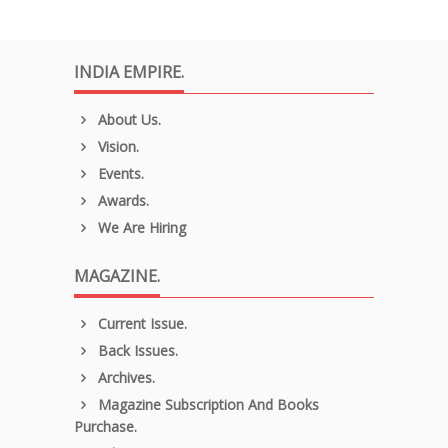
INDIA EMPIRE.
About Us.
Vision.
Events.
Awards.
We Are Hiring
MAGAZINE.
Current Issue.
Back Issues.
Archives.
Magazine Subscription And Books
Purchase.