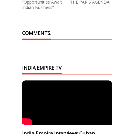
“Opportunities Await
THE PARIS AGENDA
Indian Business”
COMMENTS.
INDIA EMPIRE TV
India Empire Interviews Cuban