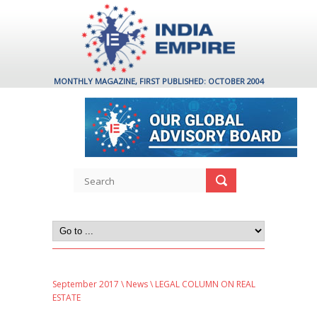
MONTHLY MAGAZINE, FIRST PUBLISHED: OCTOBER 2004
September 2017
\
News
\ LEGAL COLUMN ON REAL
ESTATE