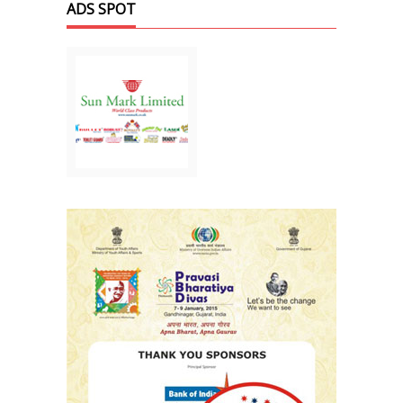
ADS SPOT