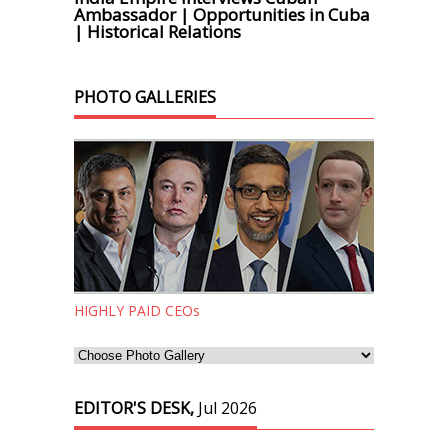
Ambassador | Opportunities in Cuba
| Historical Relations
PHOTO GALLERIES
HIGHLY PAID CEOs
EDITOR'S DESK,
Jul 2026