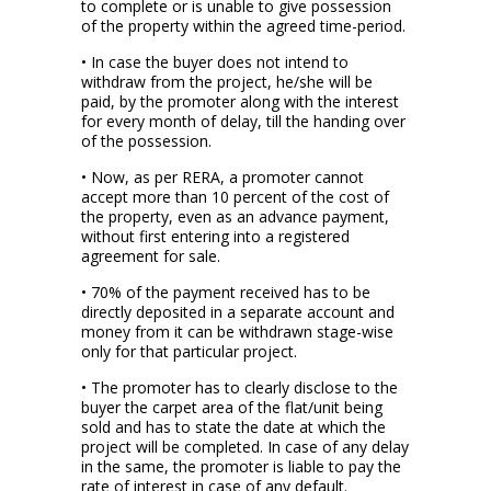
to complete or is unable to give possession
of the property within the agreed time-period.
• In case the buyer does not intend to
withdraw from the project, he/she will be
paid, by the promoter along with the interest
for every month of delay, till the handing over
of the possession.
• Now, as per RERA, a promoter cannot
accept more than 10 percent of the cost of
the property, even as an advance payment,
without first entering into a registered
agreement for sale.
• 70% of the payment received has to be
directly deposited in a separate account and
money from it can be withdrawn stage-wise
only for that particular project.
• The promoter has to clearly disclose to the
buyer the carpet area of the flat/unit being
sold and has to state the date at which the
project will be completed. In case of any delay
in the same, the promoter is liable to pay the
rate of interest in case of any default.