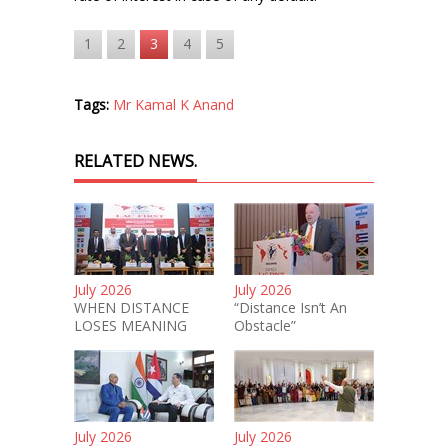
1
2
3
4
5
Tags:
Mr Kamal K Anand
RELATED NEWS.
July 2026
July 2026
WHEN DISTANCE
“Distance Isn’t An
LOSES MEANING
Obstacle”
July 2026
July 2026