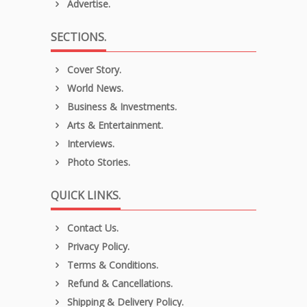
Advertise.
SECTIONS.
Cover Story.
World News.
Business & Investments.
Arts & Entertainment.
Interviews.
Photo Stories.
QUICK LINKS.
Contact Us.
Privacy Policy.
Terms & Conditions.
Refund & Cancellations.
Shipping & Delivery Policy.