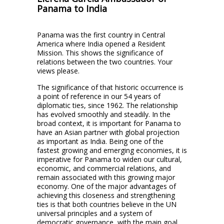
Panama to India
Panama was the first country in Central
America where India opened a Resident
Mission. This shows the significance of
relations between the two countries. Your
views please.
The significance of that historic occurrence is
a point of reference in our 54 years of
diplomatic ties, since 1962. The relationship
has evolved smoothly and steadily. In the
broad context, it is important for Panama to
have an Asian partner with global projection
as important as India. Being one of the
fastest growing and emerging economies, it is
imperative for Panama to widen our cultural,
economic, and commercial relations, and
remain associated with this growing major
economy. One of the major advantages of
achieving this closeness and strengthening
ties is that both countries believe in the UN
universal principles and a system of
democratic governance, with the main goal