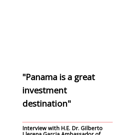
"Panama is a great
investment
destination"
Interview with H.E. Dr. Gilberto
Llerena Garcia Ambassador of