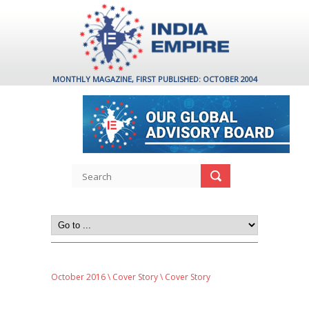
MONTHLY MAGAZINE, FIRST PUBLISHED: OCTOBER 2004
October 2016
\
Cover Story
\ Cover Story