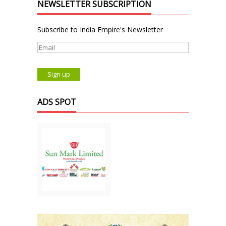
NEWSLETTER SUBSCRIPTION
Subscribe to India Empire's Newsletter
ADS SPOT