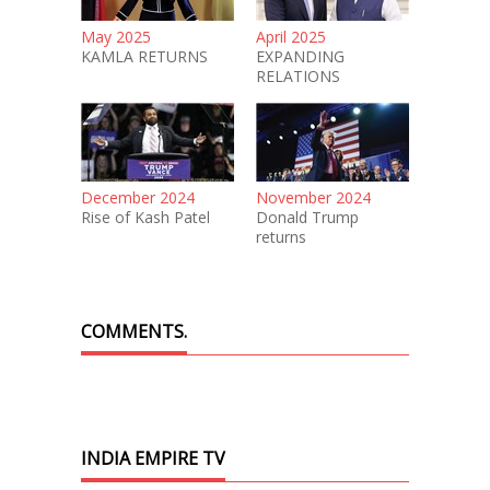
May 2025
April 2025
KAMLA RETURNS
EXPANDING
RELATIONS
December 2024
November 2024
Rise of Kash Patel
Donald Trump
returns
COMMENTS.
INDIA EMPIRE TV