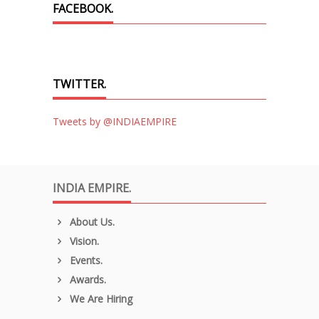
FACEBOOK.
TWITTER.
Tweets by @INDIAEMPIRE
INDIA EMPIRE.
About Us.
Vision.
Events.
Awards.
We Are Hiring