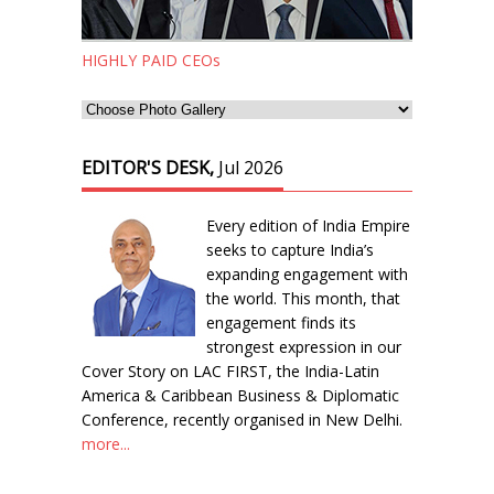
HIGHLY PAID CEOs
EDITOR'S DESK,
Jul 2026
Every edition of India Empire
seeks to capture India’s
expanding engagement with
the world. This month, that
engagement finds its
strongest expression in our
Cover Story on LAC FIRST, the India-Latin
America & Caribbean Business & Diplomatic
Conference, recently organised in New Delhi.
more...