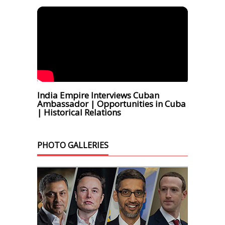
India Empire Interviews Cuban
Ambassador | Opportunities in Cuba
| Historical Relations
PHOTO GALLERIES