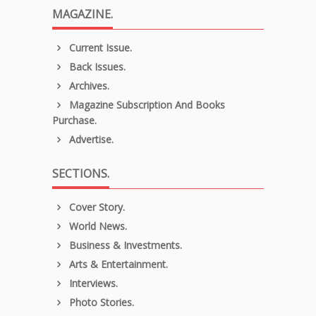
MAGAZINE.
Current Issue.
Back Issues.
Archives.
Magazine Subscription And Books
Purchase.
Advertise.
SECTIONS.
Cover Story.
World News.
Business & Investments.
Arts & Entertainment.
Interviews.
Photo Stories.