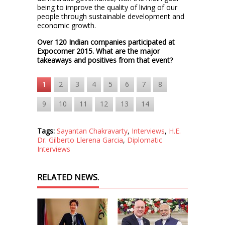
being to improve the quality of living of our
people through sustainable development and
economic growth.
Over 120 Indian companies participated at
Expocomer 2015. What are the major
takeaways and positives from that event?
1
2
3
4
5
6
7
8
9
10
11
12
13
14
Tags:
Sayantan Chakravarty
,
Interviews
,
H.E.
Dr. Gilberto Llerena Garcia
,
Diplomatic
Interviews
RELATED NEWS.