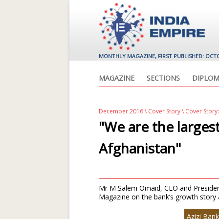
MONTHLY MAGAZINE, FIRST PUBLISHED: OCT
MAGAZINE
SECTIONS
DIPLOM
December 2016
\
Cover Story
\ Cover Story:
"We are the larges
Afghanistan"
Mr M Salem Omaid, CEO and President,
Magazine on the bank’s growth story a
Azizi Bank