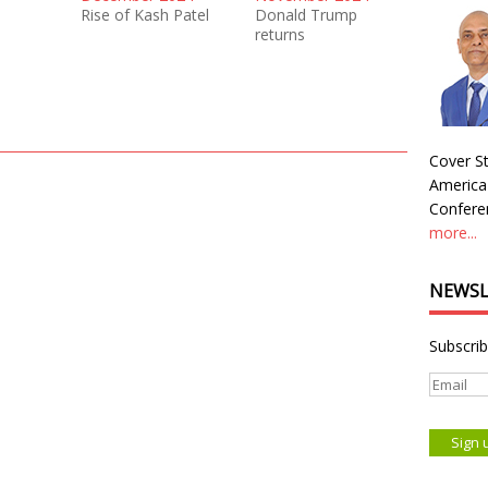
Rise of Kash Patel
Donald Trump
returns
Cover St
America
Conferen
more...
NEWSL
Subscrib