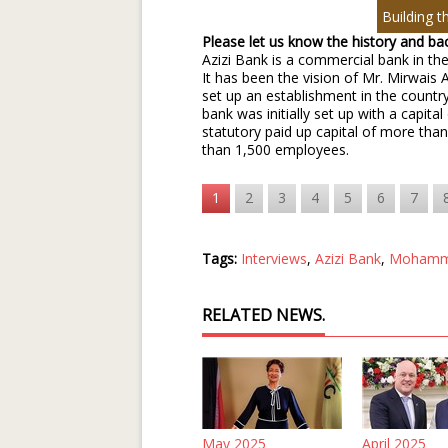
Building t
Please let us know the history and b
Azizi Bank is a commercial bank in the
It has been the vision of Mr. Mirwais 
set up an establishment in the country
bank was initially set up with a capit
statutory paid up capital of more th
than 1,500 employees.
1
2
3
4
5
6
7
Tags:
Interviews
,
Azizi Bank
,
Mohamm
RELATED NEWS.
May 2025
April 2025