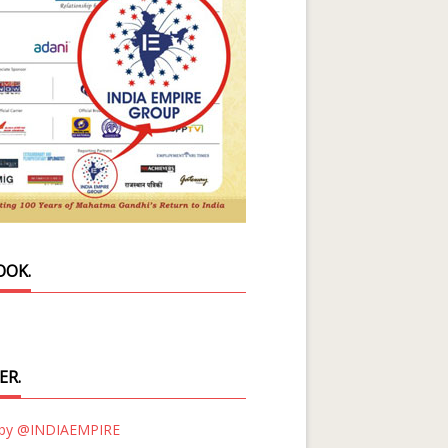
OOK.
ER.
 by @INDIAEMPIRE