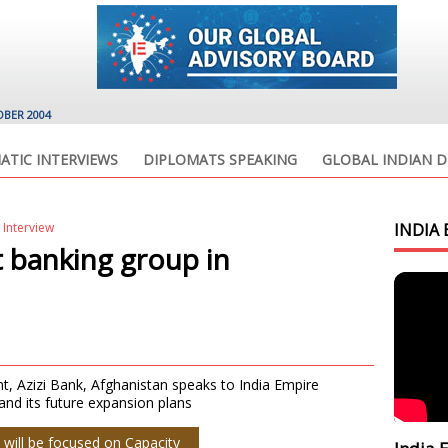
OBER 2004
ATIC INTERVIEWS
DIPLOMATS SPEAKING
GLOBAL INDIAN D
 Interview
INDIA 
t banking group in
 Azizi Bank, Afghanistan speaks to India Empire
nd its future expansion plans
 will be focused on Capacity