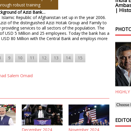
India 
Ambass
hrough robust training
| Histo
ackground of Azizi Bank…
 Islamic Republic of Afghanistan set up in the year 2006.
Azizi of the distinguished Azizi Hotak Group and Family to
 providing services to all sectors of the population. The
PHOTO
al of USD 5 Million and 25 employees. Today the bank has a
an USD 80 Million with the Central Bank and employs more
8
9
10
11
12
13
14
15
ad Salem Omaid
HIGHLY
EDITOR
December 2024
November 2024