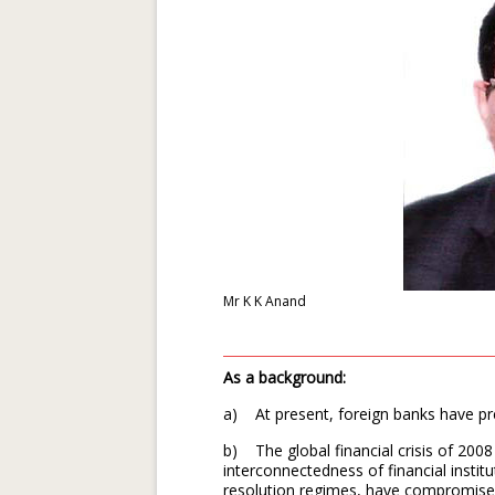
Mr K K Anand
As a background:
a) At present, foreign banks have pre
b) The global financial crisis of 200
interconnectedness of financial institu
resolution regimes, have compromised