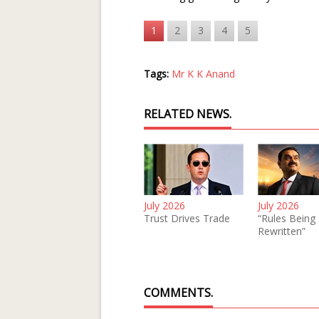
1
2
3
4
5
Tags:
Mr K K Anand
RELATED NEWS.
July 2026
July 2026
Trust Drives Trade
“Rules Being
Rewritten”
COMMENTS.