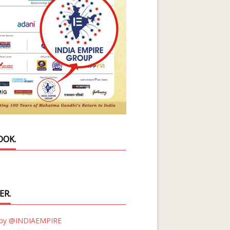
OOK.
ER.
 by @INDIAEMPIRE