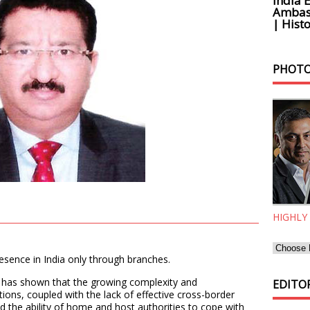
India 
Ambass
| Histo
PHOTO
HIGHLY
sence in India only through branches.
8 has shown that the growing complexity and
EDITOR
tions, coupled with the lack of effective cross-border
 the ability of home and host authorities to cope with