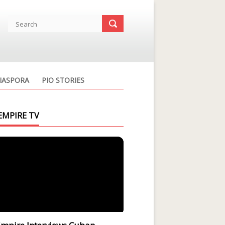
IASPORA
PIO STORIES
EMPIRE TV