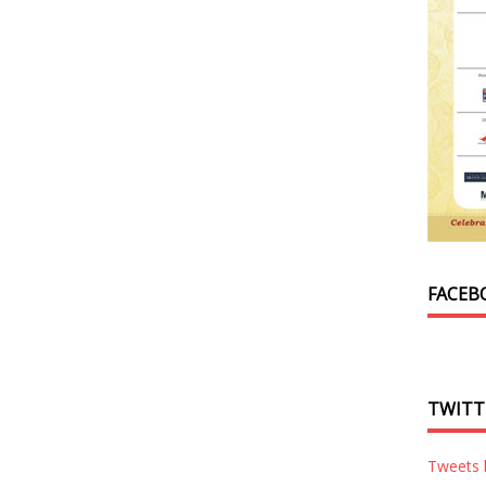
FACEB
TWITT
Tweets