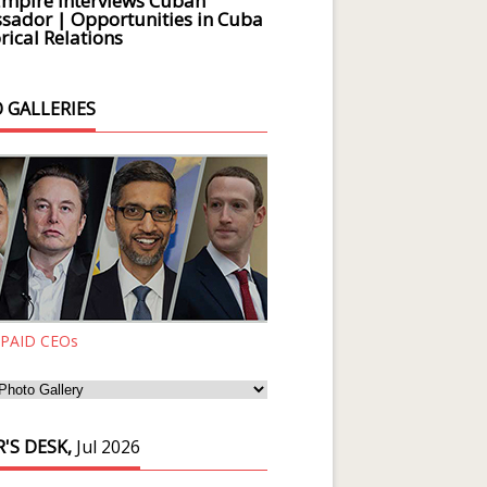
Empire Interviews Cuban
ador | Opportunities in Cuba
rical Relations
 GALLERIES
 PAID CEOs
'S DESK,
Jul 2026