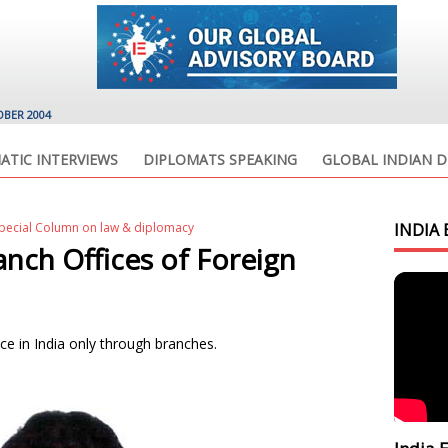
OBER 2004
ATIC INTERVIEWS
DIPLOMATS SPEAKING
GLOBAL INDIAN D
Special Column on law & diplomacy
INDIA 
nch Offices of Foreign
ce in India only through branches.