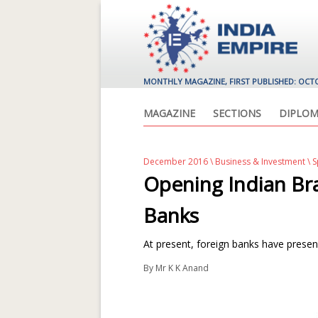
MONTHLY MAGAZINE, FIRST PUBLISHED: OCT
MAGAZINE
SECTIONS
DIPLOM
December 2016
\
Business & Investment
\ 
Opening Indian Bra
Banks
At present, foreign banks have presen
By
Mr K K Anand