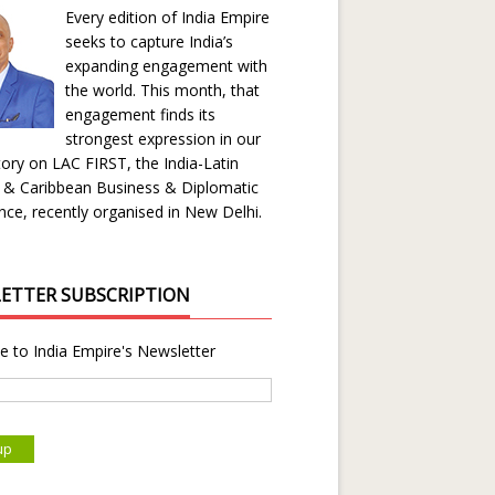
Every edition of India Empire
seeks to capture India’s
expanding engagement with
the world. This month, that
engagement finds its
strongest expression in our
ory on LAC FIRST, the India-Latin
 & Caribbean Business & Diplomatic
ce, recently organised in New Delhi.
ETTER SUBSCRIPTION
e to India Empire's Newsletter