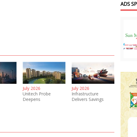
ADS S
July 2026
July 2026
Unitech Probe
Infrastructure
Deepens
Delivers Savings