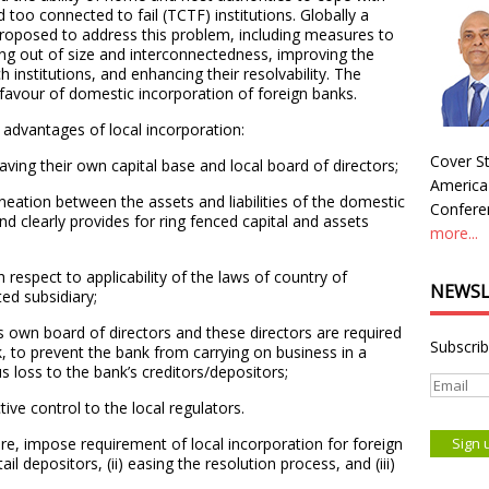
d too connected to fail (TCTF) institutions. Globally a
roposed to address this problem, including measures to
sing out of size and interconnectedness, improving the
ch institutions, and enhancing their resolvability. The
n favour of domestic incorporation of foreign banks.
 advantages of local incorporation:
Cover St
having their own capital base and local board of directors;
America
lineation between the assets and liabilities of the domestic
Conferen
nd clearly provides for ring fenced capital and assets
more...
th respect to applicability of the laws of country of
NEWSL
ted subsidiary;
s own board of directors and these directors are required
Subscrib
nk, to prevent the bank from carrying on business in a
us loss to the bank’s creditors/depositors;
ive control to the local regulators.
re, impose requirement of local incorporation for foreign
ail depositors, (ii) easing the resolution process, and (iii)