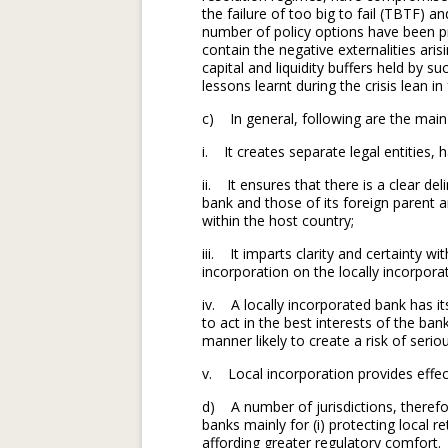
the failure of too big to fail (TBTF) an
number of policy options have been p
contain the negative externalities ari
capital and liquidity buffers held by su
lessons learnt during the crisis lean i
c) In general, following are the main
i. It creates separate legal entities, 
ii. It ensures that there is a clear de
bank and those of its foreign parent a
within the host country;
iii. It imparts clarity and certainty wi
incorporation on the locally incorpora
iv. A locally incorporated bank has it
to act in the best interests of the ba
manner likely to create a risk of serio
v. Local incorporation provides effect
d) A number of jurisdictions, therefo
banks mainly for (i) protecting local ret
affording greater regulatory comfort.