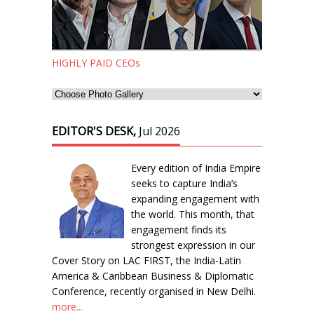
HIGHLY PAID CEOs
EDITOR'S DESK,
Jul 2026
Every edition of India Empire
seeks to capture India’s
expanding engagement with
the world. This month, that
engagement finds its
strongest expression in our
Cover Story on LAC FIRST, the India-Latin
America & Caribbean Business & Diplomatic
Conference, recently organised in New Delhi.
more...