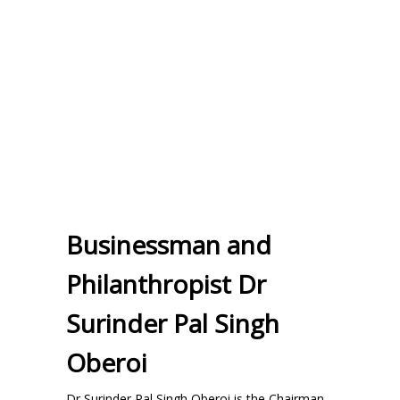
Businessman and
Philanthropist Dr
Surinder Pal Singh
Oberoi
Dr Surinder Pal Singh Oberoi is the Chairman