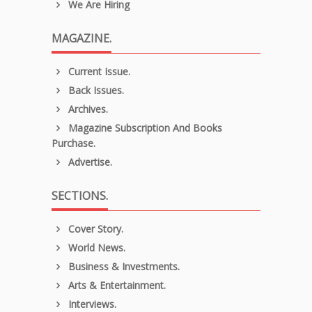
We Are Hiring
MAGAZINE.
Current Issue.
Back Issues.
Archives.
Magazine Subscription And Books
Purchase.
Advertise.
SECTIONS.
Cover Story.
World News.
Business & Investments.
Arts & Entertainment.
Interviews.