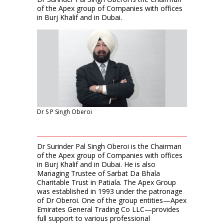
of the Apex group of Companies with offices
in Burj Khalif and in Dubai.
Dr S P Singh Oberoi
Dr Surinder Pal Singh Oberoi is the Chairman
of the Apex group of Companies with offices
in Burj Khalif and in Dubai. He is also
Managing Trustee of Sarbat Da Bhala
Charitable Trust in Patiala. The Apex Group
was established in 1993 under the patronage
of Dr Oberoi. One of the group entities—Apex
Emirates General Trading Co LLC—provides
full support to various professional