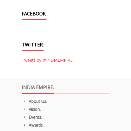
FACEBOOK.
TWITTER.
Tweets by @INDIAEMPIRE
INDIA EMPIRE.
About Us.
Vision.
Events.
Awards.