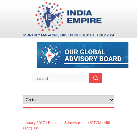
MONTHLY MAGAZINE, FIRST PUBLISHED: OCTOBER 2004
January 2017
\
Business & Investment
\ SPECIAL NRI
FEATURE