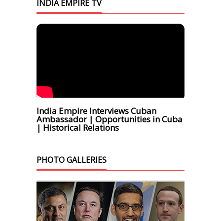
INDIA EMPIRE TV
India Empire Interviews Cuban
Ambassador | Opportunities in Cuba
| Historical Relations
PHOTO GALLERIES