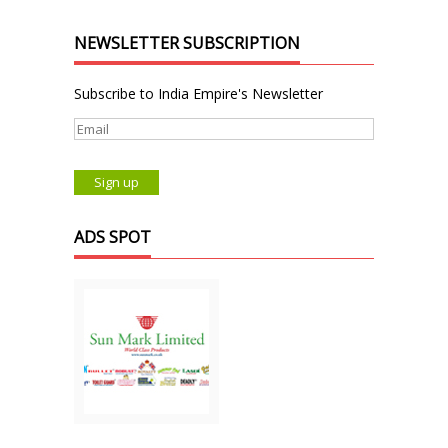
NEWSLETTER SUBSCRIPTION
Subscribe to India Empire's Newsletter
ADS SPOT