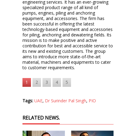
engineering services. It has an ever-growing
specialized product range of all kind of
pumps, engines, piling and anchoring
equipment, and accessories. The firm has
been successful in offering the latest
technology-based equipment and accessories
for piling, anchoring and dewatering fields. Its
mission is to make positive and active
contribution for best and accessible service to
its new and existing customers. The group
aims to introduce more state-of-the-art
material, machiners and equipments to cater
to customer requirements.
1
2
3
4
5
Tags:
UAE
,
Dr Surinder Pal Singh
,
PIO
RELATED NEWS.