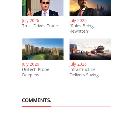
July 2026
July 2026
Trust Drives Trade
“Rules Being
Rewritten”
July 2026
July 2026
Unitech Probe
Infrastructure
Deepens
Delivers Savings
COMMENTS.