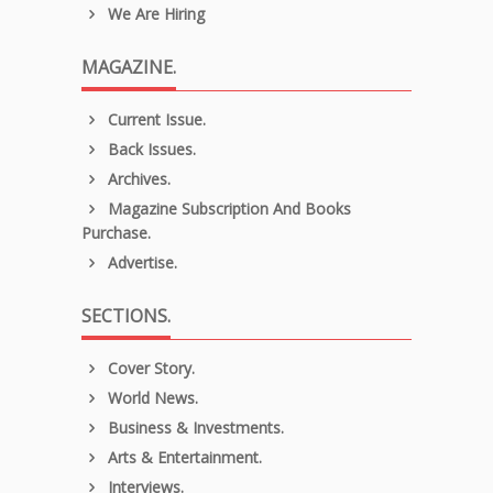
We Are Hiring
MAGAZINE.
Current Issue.
Back Issues.
Archives.
Magazine Subscription And Books
Purchase.
Advertise.
SECTIONS.
Cover Story.
World News.
Business & Investments.
Arts & Entertainment.
Interviews.