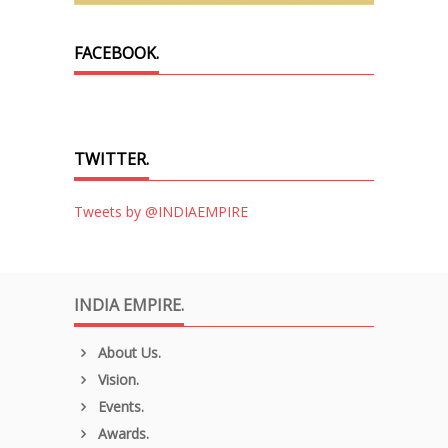
FACEBOOK.
TWITTER.
Tweets by @INDIAEMPIRE
INDIA EMPIRE.
About Us.
Vision.
Events.
Awards.