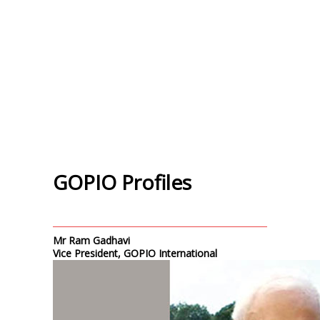
GOPIO Profiles
Mr Ram Gadhavi
Vice President, GOPIO International