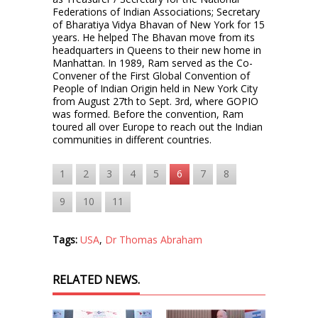
Federations of Indian Associations; Secretary
of Bharatiya Vidya Bhavan of New York for 15
years. He helped The Bhavan move from its
headquarters in Queens to their new home in
Manhattan. In 1989, Ram served as the Co-
Convener of the First Global Convention of
People of Indian Origin held in New York City
from August 27th to Sept. 3rd, where GOPIO
was formed. Before the convention, Ram
toured all over Europe to reach out the Indian
communities in different countries.
1
2
3
4
5
6
7
8
9
10
11
Tags:
USA
,
Dr Thomas Abraham
RELATED NEWS.