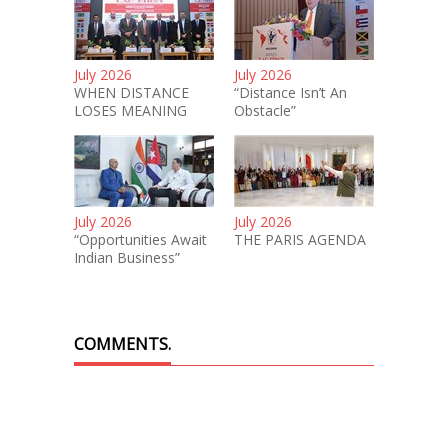
July 2026
July 2026
WHEN DISTANCE
“Distance Isn’t An
LOSES MEANING
Obstacle”
July 2026
July 2026
“Opportunities Await
THE PARIS AGENDA
Indian Business”
COMMENTS.