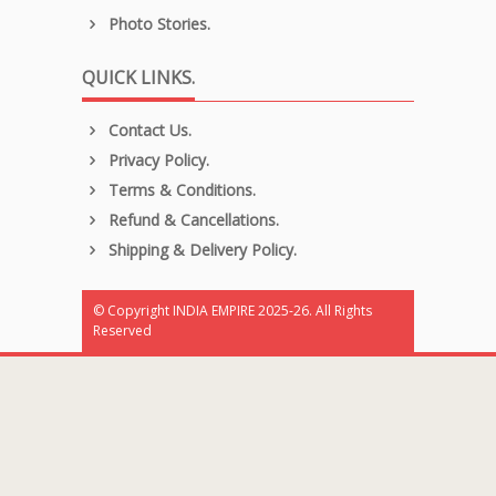
Photo Stories.
QUICK LINKS.
Contact Us.
Privacy Policy.
Terms & Conditions.
Refund & Cancellations.
Shipping & Delivery Policy.
© Copyright INDIA EMPIRE 2025-26. All Rights
Reserved