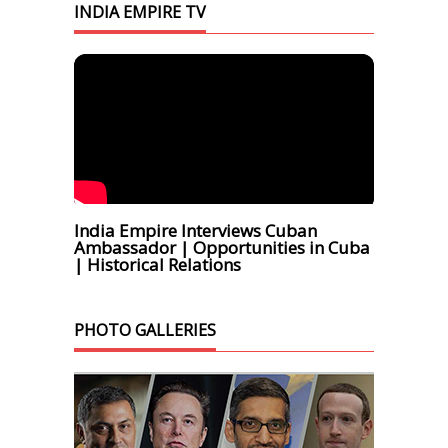
INDIA EMPIRE TV
India Empire Interviews Cuban
Ambassador | Opportunities in Cuba
| Historical Relations
PHOTO GALLERIES