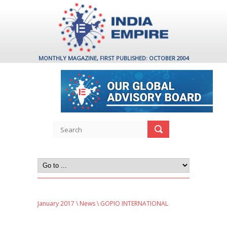
MONTHLY MAGAZINE, FIRST PUBLISHED: OCTOBER 2004
January 2017
\
News
\ GOPIO INTERNATIONAL