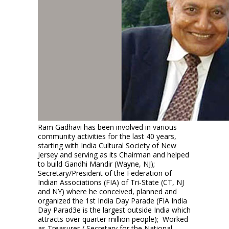
Ram Gadhavi has been involved in various
community activities for the last 40 years,
starting with India Cultural Society of New
Jersey and serving as its Chairman and helped
to build Gandhi Mandir (Wayne, NJ);
Secretary/President of the Federation of
Indian Associations (FIA) of Tri-State (CT, NJ
and NY) where he conceived, planned and
organized the 1st India Day Parade (FIA India
Day Parad3e is the largest outside India which
attracts over quarter million people); Worked
as Treasurer / Secretary for the National