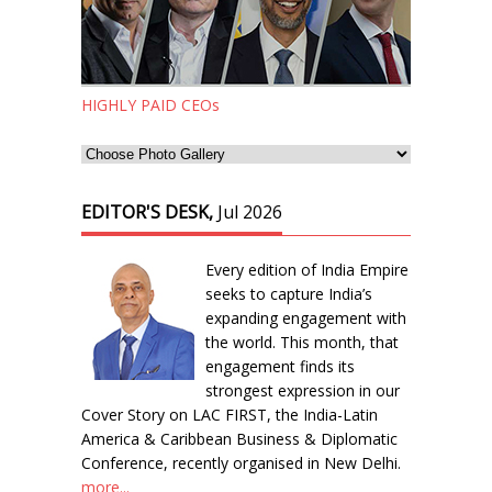
HIGHLY PAID CEOs
EDITOR'S DESK,
Jul 2026
Every edition of India Empire
seeks to capture India’s
expanding engagement with
the world. This month, that
engagement finds its
strongest expression in our
Cover Story on LAC FIRST, the India-Latin
America & Caribbean Business & Diplomatic
Conference, recently organised in New Delhi.
more...