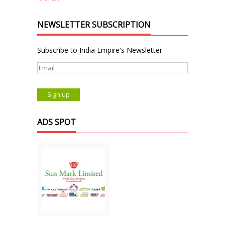
NEWSLETTER SUBSCRIPTION
Subscribe to India Empire's Newsletter
ADS SPOT