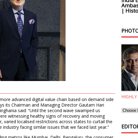
India 
Ambass
| Histo
PHOTO
HIGHLY
more advanced digital value chain based on demand side
ays its Chairman and Managing Director Gautam Hari
 Singhania said: “Until the second wave swamped us
re witnessing healthy signs of recovery and moving
varied localised restrictions across states to curtail the
EDITOR
 industry facing similar issues that we faced last year.”
eading metros like Mumbai, Delhi, Bengaluru, the consumer