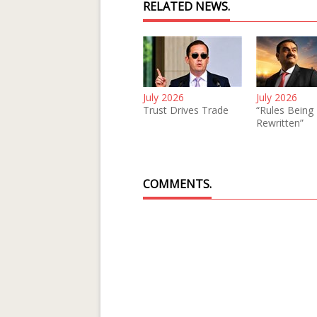
RELATED NEWS.
July 2026
July 2026
Trust Drives Trade
“Rules Being
Rewritten”
COMMENTS.