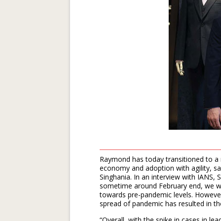
Raymond has today transitioned to a 
economy and adoption with agility, s
Singhania. In an interview with IANS,
sometime around February end, we we
towards pre-pandemic levels. However, 
spread of pandemic has resulted in the
“Overall, with the spike in cases in l