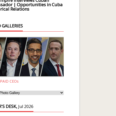
Empire Interviews Cuban
ador | Opportunities in Cuba
rical Relations
 GALLERIES
 PAID CEOs
'S DESK,
Jul 2026