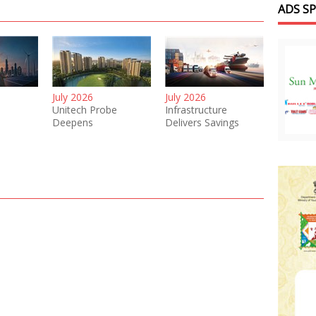
ADS S
July 2026
July 2026
Unitech Probe
Infrastructure
Deepens
Delivers Savings