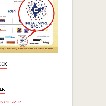
OOK.
ER.
 by @INDIAEMPIRE