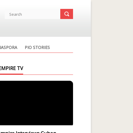
IASPORA
PIO STORIES
EMPIRE TV