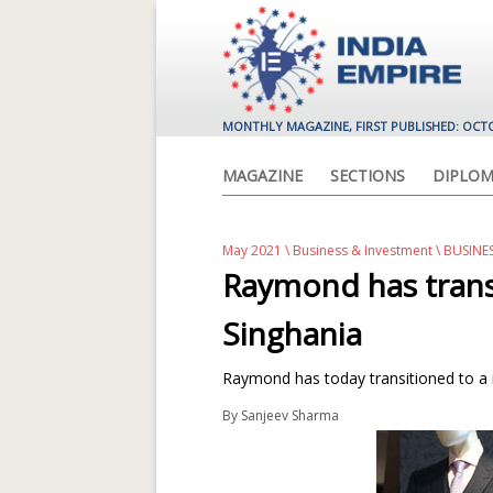
MONTHLY MAGAZINE, FIRST PUBLISHED: OCT
MAGAZINE
SECTIONS
DIPLOM
May 2021
\
Business & Investment
\ BUSINE
Raymond has trans
Singhania
Raymond has today transitioned to a m
By
Sanjeev Sharma