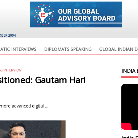
OBER 2004
ATIC INTERVIEWS
DIPLOMATS SPEAKING
GLOBAL INDIAN D
SS INTERVIEW
INDIA 
itioned: Gautam Hari
ore advanced digital ...