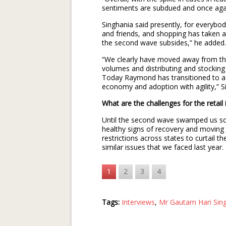
sentiments are subdued and once aga
Singhania said presently, for everybod
and friends, and shopping has taken a b
the second wave subsides,” he added.
“We clearly have moved away from the
volumes and distributing and stockin
Today Raymond has transitioned to a
economy and adoption with agility,” Si
What are the challenges for the retai
Until the second wave swamped us s
healthy signs of recovery and moving 
restrictions across states to curtail t
similar issues that we faced last year.
1
2
3
4
Tags:
Interviews
,
Mr Gautam Hari Sin