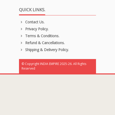
QUICK LINKS.
Contact Us.
Privacy Policy.
Terms & Conditions.
Refund & Cancellations.
Shipping & Delivery Policy.
© Copyright INDIA EMPIRE 2025-26. All Rights
Reserved