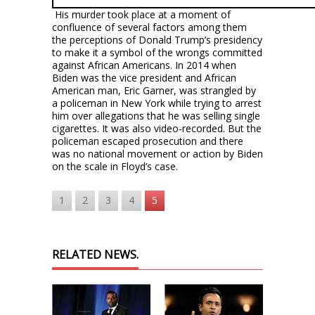
His murder took place at a moment of
confluence of several factors among them
the perceptions of Donald Trump’s presidency
to make it a symbol of the wrongs committed
against African Americans. In 2014 when
Biden was the vice president and African
American man, Eric Garner, was strangled by
a policeman in New York while trying to arrest
him over allegations that he was selling single
cigarettes. It was also video-recorded. But the
policeman escaped prosecution and there
was no national movement or action by Biden
on the scale in Floyd’s case.
1
2
3
4
5
RELATED NEWS.