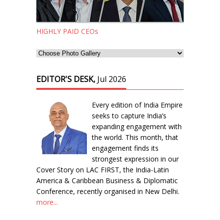
HIGHLY PAID CEOs
EDITOR'S DESK,
Jul 2026
Every edition of India Empire
seeks to capture India’s
expanding engagement with
the world. This month, that
engagement finds its
strongest expression in our
Cover Story on LAC FIRST, the India-Latin
America & Caribbean Business & Diplomatic
Conference, recently organised in New Delhi.
more...