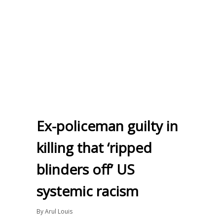
Ex-policeman guilty in
killing that ‘ripped
blinders off’ US
systemic racism
By
Arul Louis