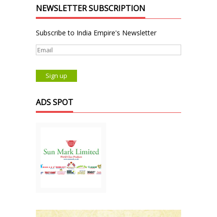
NEWSLETTER SUBSCRIPTION
Subscribe to India Empire's Newsletter
ADS SPOT