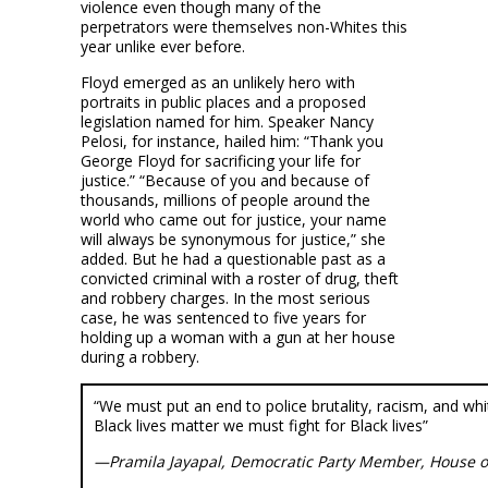
violence even though many of the
perpetrators were themselves non-Whites this
year unlike ever before.
Floyd emerged as an unlikely hero with
portraits in public places and a proposed
legislation named for him. Speaker Nancy
Pelosi, for instance, hailed him: “Thank you
George Floyd for sacrificing your life for
justice.” “Because of you and because of
thousands, millions of people around the
world who came out for justice, your name
will always be synonymous for justice,” she
added. But he had a questionable past as a
convicted criminal with a roster of drug, theft
and robbery charges. In the most serious
case, he was sentenced to five years for
holding up a woman with a gun at her house
during a robbery.
“We must put an end to police brutality, racism, and wh
Black lives matter we must fight for Black lives”
—Pramila Jayapal, Democratic Party Member, House o