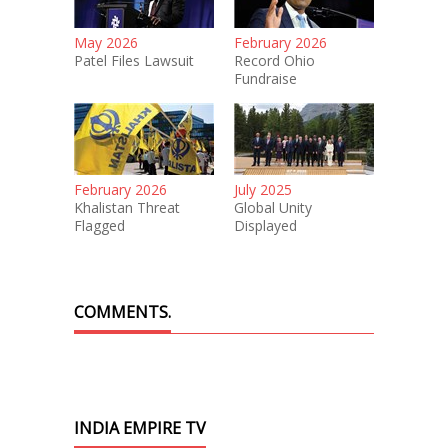
May 2026
February 2026
Patel Files Lawsuit
Record Ohio
Fundraise
February 2026
July 2025
Khalistan Threat
Global Unity
Flagged
Displayed
COMMENTS.
INDIA EMPIRE TV