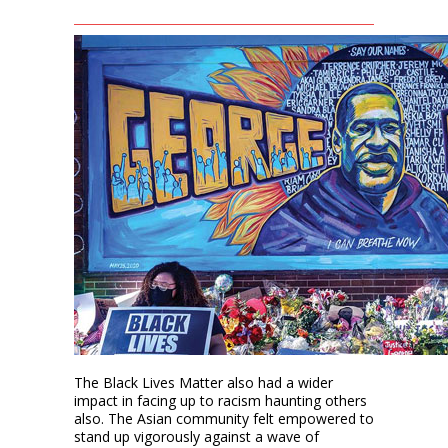
The Black Lives Matter also had a wider
impact in facing up to racism haunting others
also. The Asian community felt empowered to
stand up vigorously against a wave of