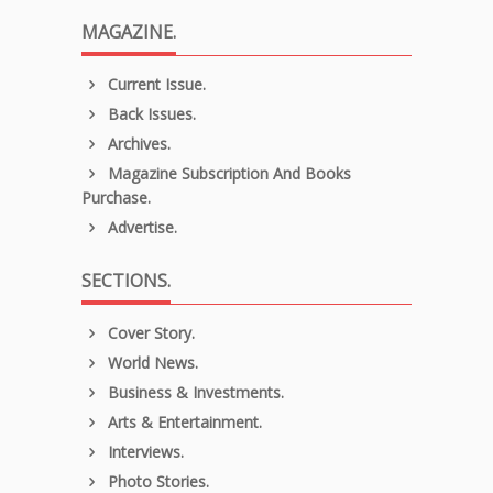
MAGAZINE.
Current Issue.
Back Issues.
Archives.
Magazine Subscription And Books
Purchase.
Advertise.
SECTIONS.
Cover Story.
World News.
Business & Investments.
Arts & Entertainment.
Interviews.
Photo Stories.