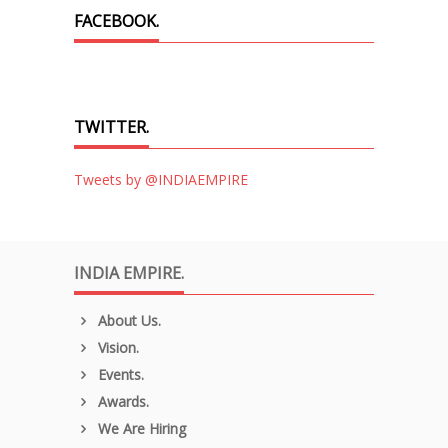
FACEBOOK.
TWITTER.
Tweets by @INDIAEMPIRE
INDIA EMPIRE.
About Us.
Vision.
Events.
Awards.
We Are Hiring