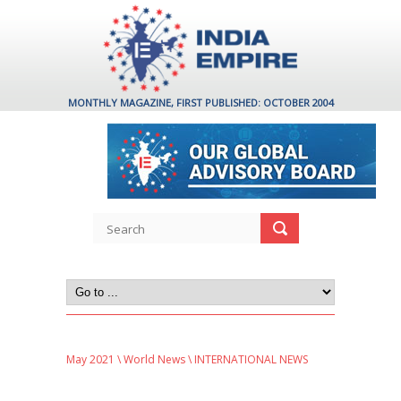
MONTHLY MAGAZINE, FIRST PUBLISHED: OCTOBER 2004
May 2021
\
World News
\ INTERNATIONAL NEWS