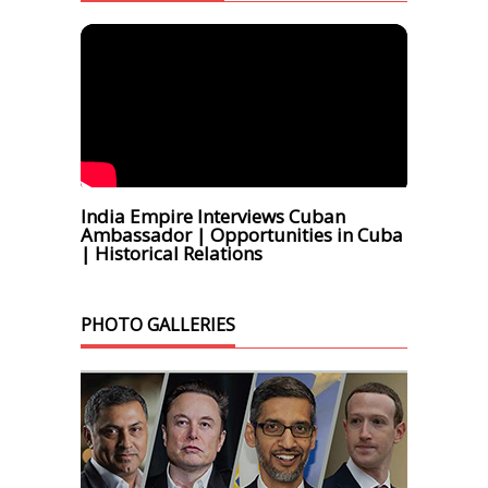
India Empire Interviews Cuban
Ambassador | Opportunities in Cuba
| Historical Relations
PHOTO GALLERIES