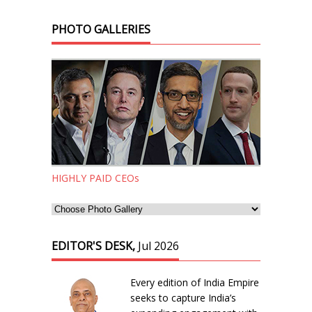
PHOTO GALLERIES
HIGHLY PAID CEOs
EDITOR'S DESK,
Jul 2026
Every edition of India Empire
seeks to capture India’s