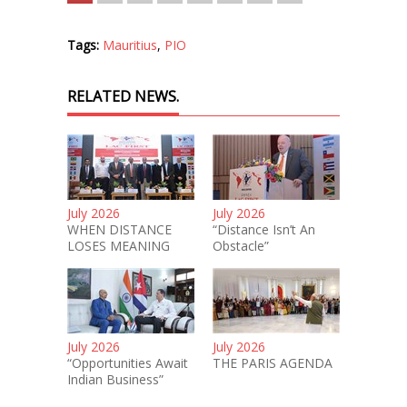
Tags:
Mauritius
,
PIO
RELATED NEWS.
July 2026
July 2026
WHEN DISTANCE
“Distance Isn’t An
LOSES MEANING
Obstacle”
July 2026
July 2026
“Opportunities Await
THE PARIS AGENDA
Indian Business”