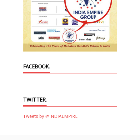
FACEBOOK.
TWITTER.
Tweets by @INDIAEMPIRE