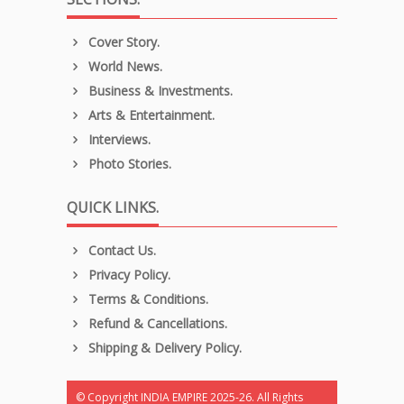
Cover Story.
World News.
Business & Investments.
Arts & Entertainment.
Interviews.
Photo Stories.
QUICK LINKS.
Contact Us.
Privacy Policy.
Terms & Conditions.
Refund & Cancellations.
Shipping & Delivery Policy.
© Copyright INDIA EMPIRE 2025-26. All Rights