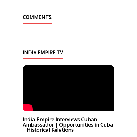
COMMENTS.
INDIA EMPIRE TV
India Empire Interviews Cuban
Ambassador | Opportunities in Cuba
| Historical Relations