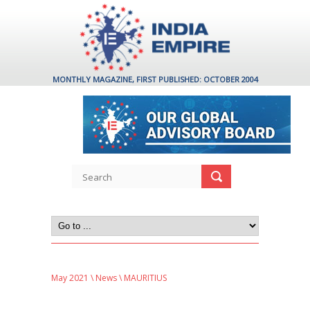
MONTHLY MAGAZINE, FIRST PUBLISHED: OCTOBER 2004
May 2021
\
News
\ MAURITIUS