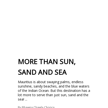
MORE THAN SUN,
SAND AND SEA
Mauritius is about swaying palms, endless
sunshine, sandy beaches, and the blue waters
of the Indian Ocean. But this destination has a
lot more to serve than just sun, sand and the
sea! ...
By
Bhawna Chawla Chopra