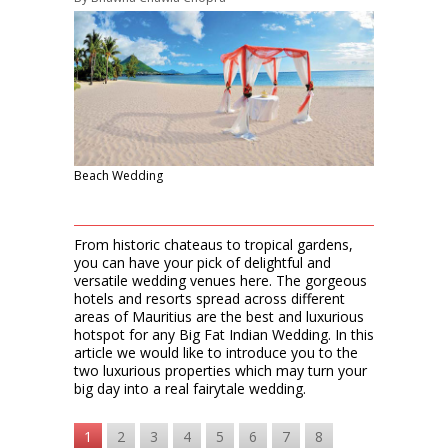
Beach Wedding
From historic chateaus to tropical gardens,
you can have your pick of delightful and
versatile wedding venues here. The gorgeous
hotels and resorts spread across different
areas of Mauritius are the best and luxurious
hotspot for any Big Fat Indian Wedding. In this
article we would like to introduce you to the
two luxurious properties which may turn your
big day into a real fairytale wedding.
1
2
3
4
5
6
7
8