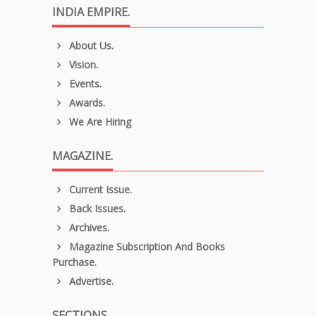
INDIA EMPIRE.
About Us.
Vision.
Events.
Awards.
We Are Hiring
MAGAZINE.
Current Issue.
Back Issues.
Archives.
Magazine Subscription And Books
Purchase.
Advertise.
SECTIONS.