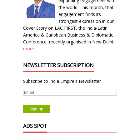
expanding engagement with
the world. This month, that
engagement finds its
strongest expression in our
Cover Story on LAC FIRST, the India-Latin
America & Caribbean Business & Diplomatic
Conference, recently organised in New Delhi.
more...
NEWSLETTER SUBSCRIPTION
Subscribe to India Empire's Newsletter
ADS SPOT