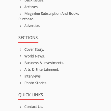
Back Issues.
Archives.
Magazine Subscription And Books
Purchase.
Advertise.
SECTIONS.
Cover Story.
World News.
Business & Investments.
Arts & Entertainment.
Interviews.
Photo Stories.
QUICK LINKS.
Contact Us.