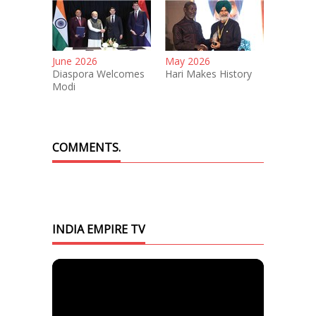
June 2026
May 2026
Diaspora Welcomes
Hari Makes History
Modi
COMMENTS.
INDIA EMPIRE TV