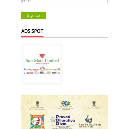
ADS SPOT