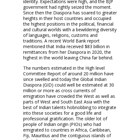
identity. Expectations were high, and the BJP
government had rightly seized the moment.
Since then the Diaspora has soared to greater
heights in their host countries and occupied
the highest positions in the political, financial
and cultural worlds with a bewildering diversity
of languages, religions, customs and
traditions. A recent World Bank report
mentioned that India received $83 billion in
remittances from her Diaspora in 2020, the
highest in the world leaving China far behind.
The numbers estimated in the High level
Committee Report of around 20 million have
since swelled and today the Global Indian
Diaspora (GID) could well be estimated at 30
million or more as cross currents of
emigration have crowded the West as well as
parts of West and South East Asia with the
best of Indian talents hobnobbing to integrate
into these societies for a good life and
professional gratification. The older lot of
people of Indian origin (PIOs) who had
emigrated to countries in Africa, Caribbean,
Fiji, Mauritius and the contiguous islands of