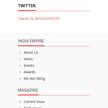
TWITTER.
Tweets by @INDIAEMPIRE
INDIA EMPIRE.
About Us.
Vision.
Events.
Awards.
We Are Hiring
MAGAZINE.
Current Issue.