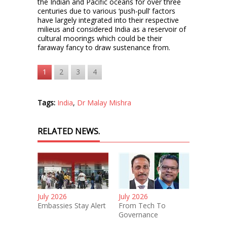
the Indian and Pacific oceans for over three
centuries due to various ‘push-pull’ factors
have largely integrated into their respective
milieus and considered India as a reservoir of
cultural moorings which could be their
faraway fancy to draw sustenance from.
1
2
3
4
Tags:
India
,
Dr Malay Mishra
RELATED NEWS.
July 2026
July 2026
Embassies Stay Alert
From Tech To
Governance