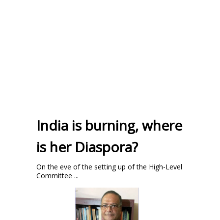
India is burning, where
is her Diaspora?
On the eve of the setting up of the High-Level
Committee ...