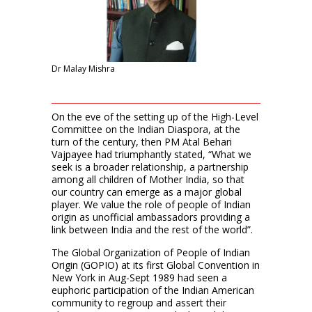
Dr Malay Mishra
On the eve of the setting up of the High-Level
Committee on the Indian Diaspora, at the
turn of the century, then PM Atal Behari
Vajpayee had triumphantly stated, “What we
seek is a broader relationship, a partnership
among all children of Mother India, so that
our country can emerge as a major global
player. We value the role of people of Indian
origin as unofficial ambassadors providing a
link between India and the rest of the world”.
The Global Organization of People of Indian
Origin (GOPIO) at its first Global Convention in
New York in Aug-Sept 1989 had seen a
euphoric participation of the Indian American
community to regroup and assert their