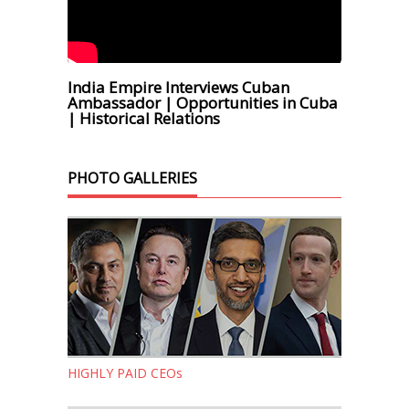
India Empire Interviews Cuban
Ambassador | Opportunities in Cuba
| Historical Relations
PHOTO GALLERIES
HIGHLY PAID CEOs