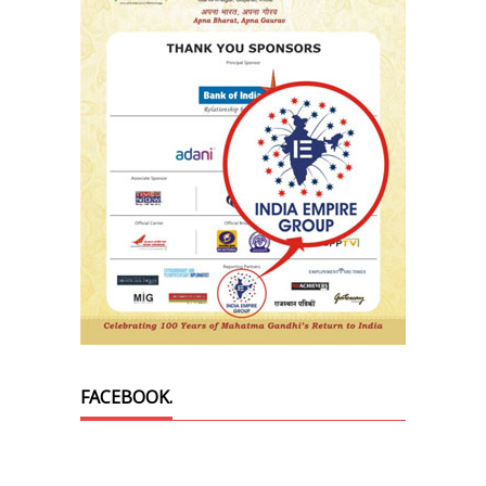
FACEBOOK.