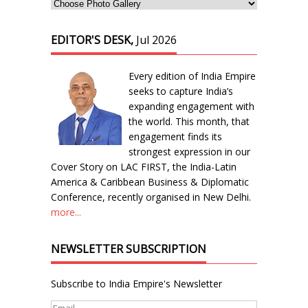
EDITOR'S DESK,
Jul 2026
Every edition of India Empire
seeks to capture India’s
expanding engagement with
the world. This month, that
engagement finds its
strongest expression in our
Cover Story on LAC FIRST, the India-Latin
America & Caribbean Business & Diplomatic
Conference, recently organised in New Delhi.
more...
NEWSLETTER SUBSCRIPTION
Subscribe to India Empire's Newsletter