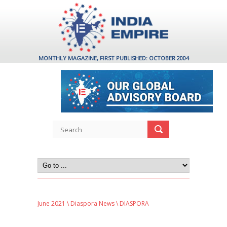
MONTHLY MAGAZINE, FIRST PUBLISHED: OCTOBER 2004
June 2021
\
Diaspora News
\ DIASPORA