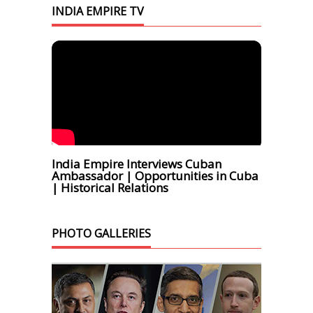
INDIA EMPIRE TV
India Empire Interviews Cuban
Ambassador | Opportunities in Cuba
| Historical Relations
PHOTO GALLERIES