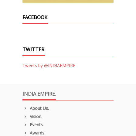
FACEBOOK.
TWITTER.
Tweets by @INDIAEMPIRE
INDIA EMPIRE.
About Us.
Vision.
Events.
Awards.