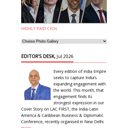
HIGHLY PAID CEOs
EDITOR'S DESK,
Jul 2026
Every edition of India Empire
seeks to capture India’s
expanding engagement with
the world. This month, that
engagement finds its
strongest expression in our
Cover Story on LAC FIRST, the India-Latin
America & Caribbean Business & Diplomatic
Conference, recently organised in New Delhi.
more...