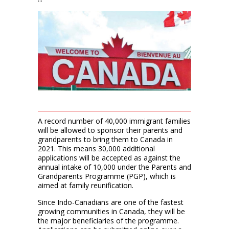
A record number of 40,000 immigrant families
will be allowed to sponsor their parents and
grandparents to bring them to Canada in
2021. This means 30,000 additional
applications will be accepted as against the
annual intake of 10,000 under the Parents and
Grandparents Programme (PGP), which is
aimed at family reunification.
Since Indo-Canadians are one of the fastest
growing communities in Canada, they will be
the major beneficiaries of the programme.