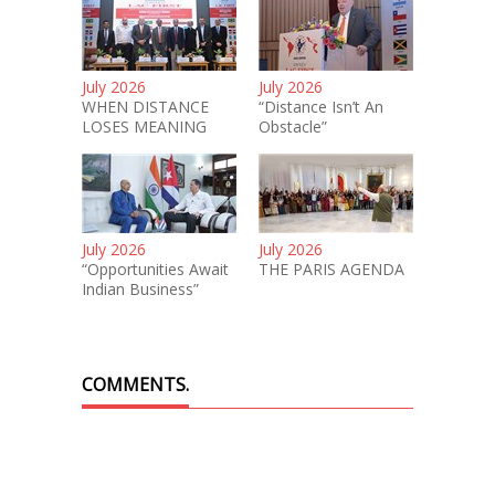
July 2026
July 2026
WHEN DISTANCE
“Distance Isn’t An
LOSES MEANING
Obstacle”
July 2026
July 2026
“Opportunities Await
THE PARIS AGENDA
Indian Business”
COMMENTS.