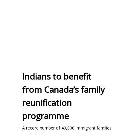
Indians to benefit
from Canada’s family
reunification
programme
A record number of 40,000 immigrant families
...