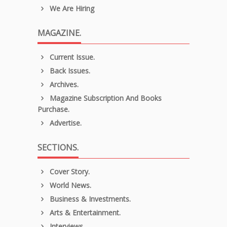
We Are Hiring
MAGAZINE.
Current Issue.
Back Issues.
Archives.
Magazine Subscription And Books
Purchase.
Advertise.
SECTIONS.
Cover Story.
World News.
Business & Investments.
Arts & Entertainment.
Interviews.