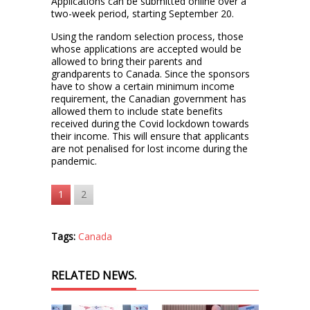
Applications can be submitted online over a
two-week period, starting September 20.
Using the random selection process, those
whose applications are accepted would be
allowed to bring their parents and
grandparents to Canada. Since the sponsors
have to show a certain minimum income
requirement, the Canadian government has
allowed them to include state benefits
received during the Covid lockdown towards
their income. This will ensure that applicants
are not penalised for lost income during the
pandemic.
1
2
Tags:
Canada
RELATED NEWS.