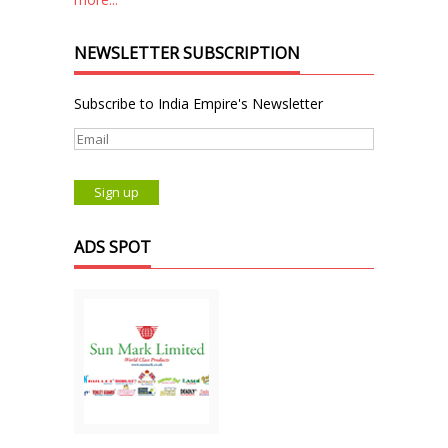
NEWSLETTER SUBSCRIPTION
Subscribe to India Empire's Newsletter
ADS SPOT