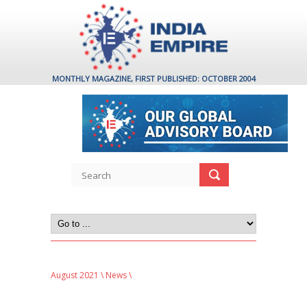
MONTHLY MAGAZINE, FIRST PUBLISHED: OCTOBER 2004
August 2021
\
News
\