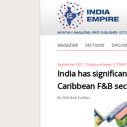
MONTHLY MAGAZINE, FIRST PUBLISHED: OCT
MAGAZINE
SECTIONS
DIPLOM
September 2021
\
Diaspora News
\ COVER
India has significa
Caribbean F&B sec
By
Abhishek Poddar