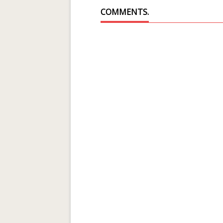
COMMENTS.