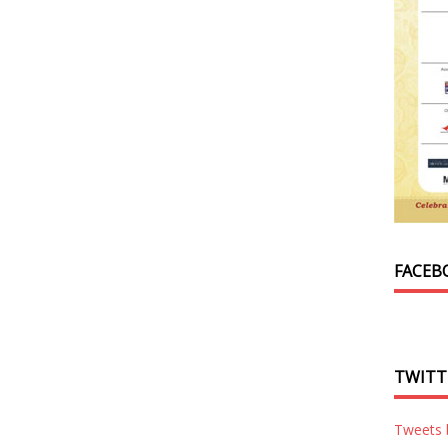
FACEB
TWITT
Tweets