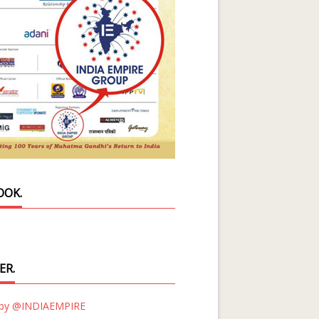
OOK.
ER.
 by @INDIAEMPIRE