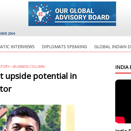
OBER 2004
ATIC INTERVIEWS
DIPLOMATS SPEAKING
GLOBAL INDIAN D
 STORY—BUSINESS COLUMN
INDIA 
nt upside potential in
tor