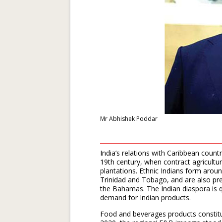
Mr Abhishek Poddar
India’s relations with Caribbean count
19th century, when contract agricultu
plantations. Ethnic Indians form aro
Trinidad and Tobago, and are also pre
the Bahamas. The Indian diaspora is qu
demand for Indian products.
Food and beverages products constitut