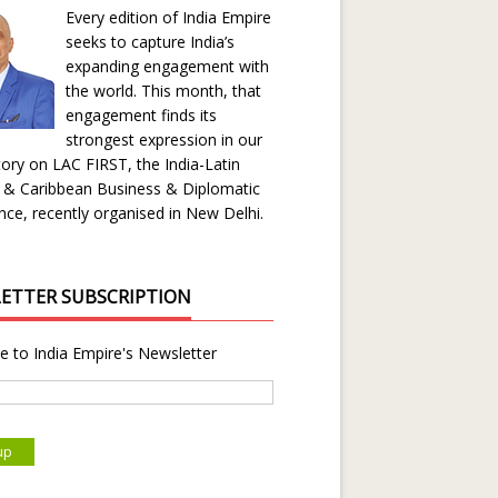
Every edition of India Empire
seeks to capture India’s
expanding engagement with
the world. This month, that
engagement finds its
strongest expression in our
ory on LAC FIRST, the India-Latin
 & Caribbean Business & Diplomatic
ce, recently organised in New Delhi.
ETTER SUBSCRIPTION
e to India Empire's Newsletter