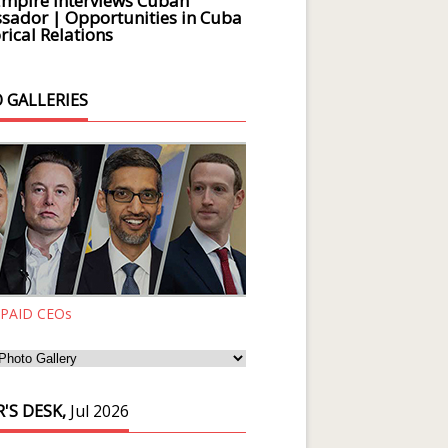
Empire Interviews Cuban
ador | Opportunities in Cuba
rical Relations
 GALLERIES
 PAID CEOs
'S DESK,
Jul 2026