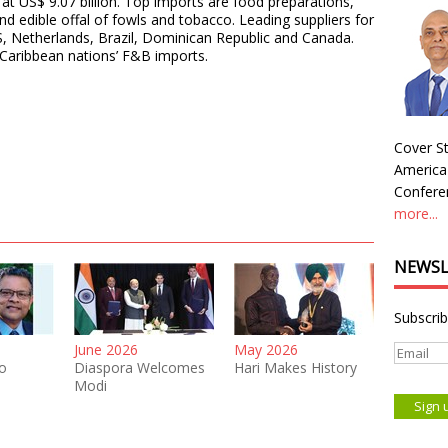
at US$ 9.07 billion. Top imports are food preparations,
 and edible offal of fowls and tobacco. Leading suppliers for
S, Netherlands, Brazil, Dominican Republic and Canada.
Caribbean nations’ F&B imports.
Cover St
America
Conferen
more...
NEWSL
Subscrib
June 2026
May 2026
o
Diaspora Welcomes
Hari Makes History
Modi