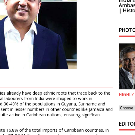
India 
Ambass
| Histo
PHOTO
ries already have deep ethnic roots that trace back to the
HIGHLY
ral labourers from India were shipped to work in
und 30-40% of the populations in Guyana, Suriname and
sent in lesser numbers in other countries like Jamaica and
ite active in Caribbean nations, ensuring significant
EDITOR
e 16.8% of the total imports of Caribbean countries. In