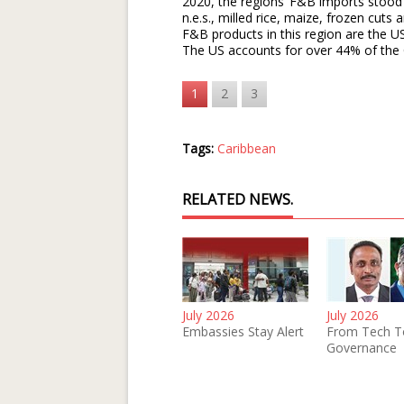
2020, the regions’ F&B imports stood 
n.e.s., milled rice, maize, frozen cuts
F&B products in this region are the U
The US accounts for over 44% of the 
1
2
3
Tags:
Caribbean
RELATED NEWS.
July 2026
July 2026
Embassies Stay Alert
From Tech T
Governance