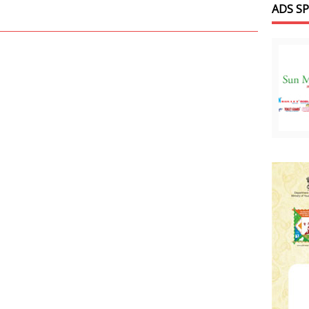
ADS S