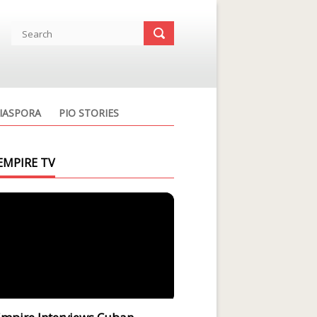
IASPORA
PIO STORIES
EMPIRE TV