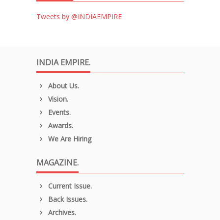
Tweets by @INDIAEMPIRE
INDIA EMPIRE.
About Us.
Vision.
Events.
Awards.
We Are Hiring
MAGAZINE.
Current Issue.
Back Issues.
Archives.