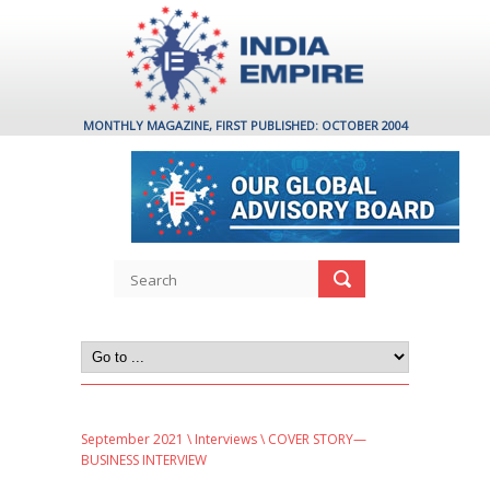
MONTHLY MAGAZINE, FIRST PUBLISHED: OCTOBER 2004
September 2021
\
Interviews
\ COVER STORY—
BUSINESS INTERVIEW