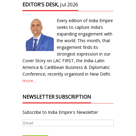
EDITOR'S DESK,
Jul 2026
Every edition of India Empire
seeks to capture India’s
expanding engagement with
the world. This month, that
engagement finds its
strongest expression in our
Cover Story on LAC FIRST, the India-Latin
America & Caribbean Business & Diplomatic
Conference, recently organised in New Delhi.
more...
NEWSLETTER SUBSCRIPTION
Subscribe to India Empire's Newsletter