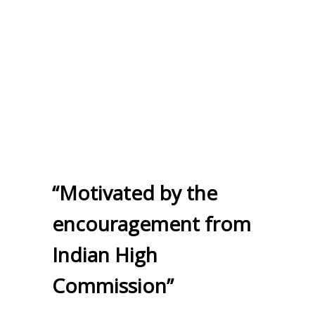
“Motivated by the
encouragement from
Indian High
Commission”