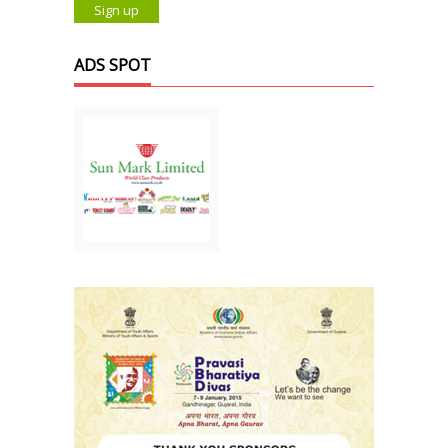
ADS SPOT