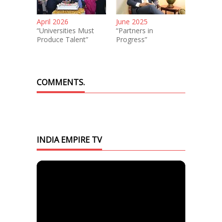
April 2026
June 2025
“Universities Must
“Partners in
Produce Talent”
Progress”
COMMENTS.
INDIA EMPIRE TV