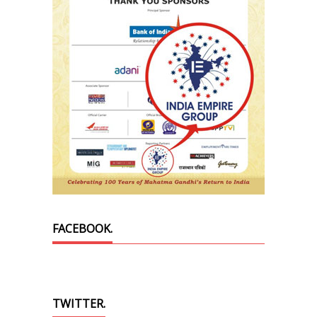
FACEBOOK.
TWITTER.