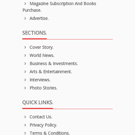
Magazine Subscription And Books
Purchase.
Advertise.
SECTIONS.
Cover Story.
World News.
Business & Investments.
Arts & Entertainment.
Interviews.
Photo Stories.
QUICK LINKS.
Contact Us.
Privacy Policy.
Terms & Conditions.