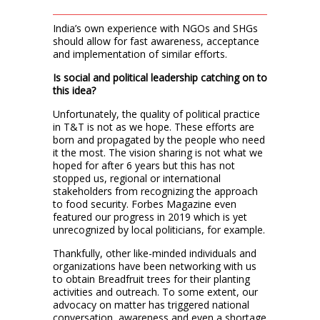
India’s own experience with NGOs and SHGs
should allow for fast awareness, acceptance
and implementation of similar efforts.
Is social and political leadership catching on to
this idea?
Unfortunately, the quality of political practice
in T&T is not as we hope. These efforts are
born and propagated by the people who need
it the most. The vision sharing is not what we
hoped for after 6 years but this has not
stopped us, regional or international
stakeholders from recognizing the approach
to food security. Forbes Magazine even
featured our progress in 2019 which is yet
unrecognized by local politicians, for example.
Thankfully, other like-minded individuals and
organizations have been networking with us
to obtain Breadfruit trees for their planting
activities and outreach. To some extent, our
advocacy on matter has triggered national
conversation, awareness and even a shortage