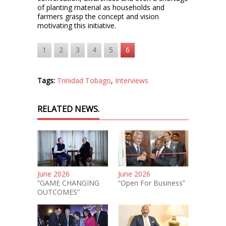
of planting material as households and
farmers grasp the concept and vision
motivating this initiative.
1
2
3
4
5
6
Tags:
Trinidad Tobago
,
Interviews
RELATED NEWS.
June 2026
June 2026
“GAME CHANGING
“Open For Business”
OUTCOMES”