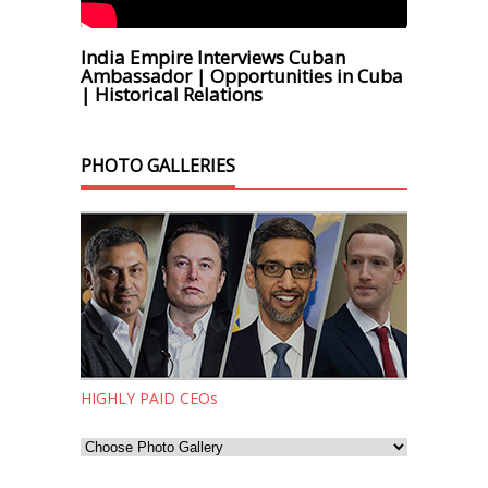
India Empire Interviews Cuban
Ambassador | Opportunities in Cuba
| Historical Relations
PHOTO GALLERIES
HIGHLY PAID CEOs