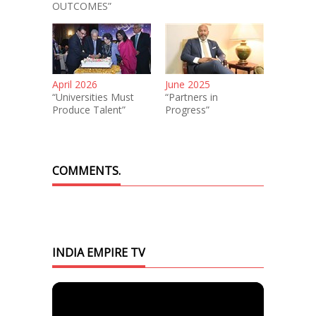
OUTCOMES”
April 2026
June 2025
“Universities Must
“Partners in
Produce Talent”
Progress”
COMMENTS.
INDIA EMPIRE TV