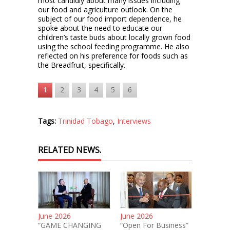
most candidly about many issues including
our food and agriculture outlook. On the
subject of our food import dependence, he
spoke about the need to educate our
children’s taste buds about locally grown food
using the school feeding programme. He also
reflected on his preference for foods such as
the Breadfruit, specifically.
1
2
3
4
5
6
Tags:
Trinidad Tobago
,
Interviews
RELATED NEWS.
June 2026
June 2026
“GAME CHANGING
“Open For Business”