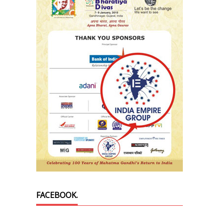
FACEBOOK.