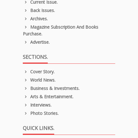
Current Issue.
Back Issues.
Archives.
Magazine Subscription And Books
Purchase.
Advertise.
SECTIONS.
Cover Story.
World News.
Business & Investments.
Arts & Entertainment.
Interviews.
Photo Stories.
QUICK LINKS.