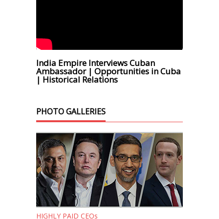
India Empire Interviews Cuban
Ambassador | Opportunities in Cuba
| Historical Relations
PHOTO GALLERIES
HIGHLY PAID CEOs