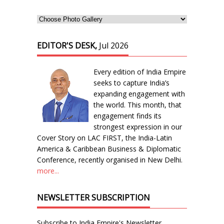
EDITOR'S DESK,
Jul 2026
Every edition of India Empire
seeks to capture India’s
expanding engagement with
the world. This month, that
engagement finds its
strongest expression in our
Cover Story on LAC FIRST, the India-Latin
America & Caribbean Business & Diplomatic
Conference, recently organised in New Delhi.
more...
NEWSLETTER SUBSCRIPTION
Subscribe to India Empire's Newsletter