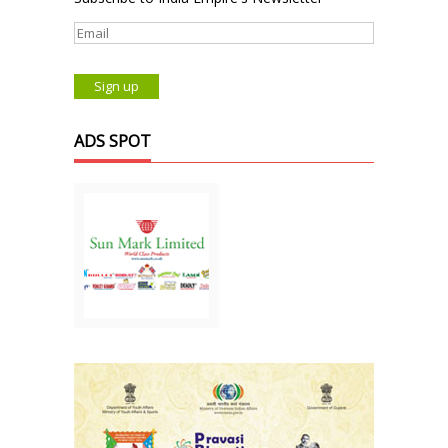
ADS SPOT