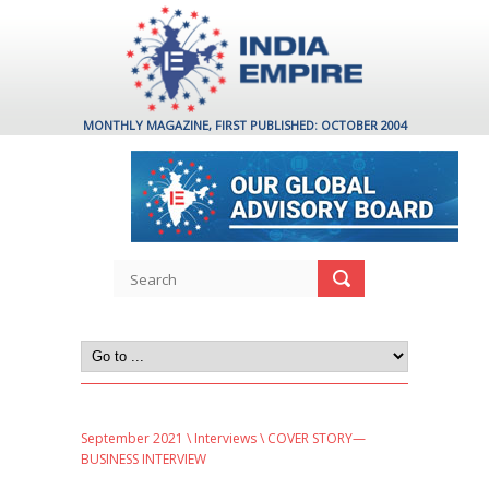
MONTHLY MAGAZINE, FIRST PUBLISHED: OCTOBER 2004
September 2021
\
Interviews
\ COVER STORY—
BUSINESS INTERVIEW