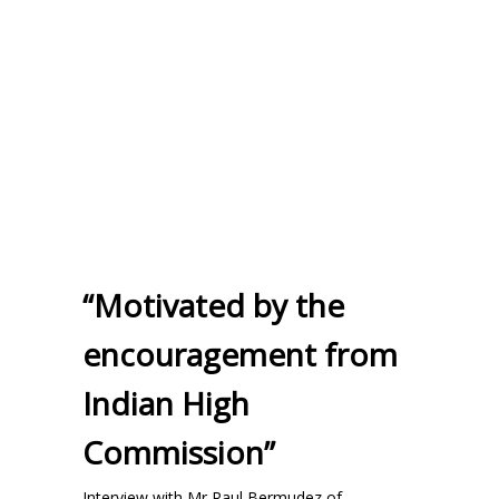
“Motivated by the
encouragement from
Indian High
Commission”
Interview with Mr Raul Bermudez of