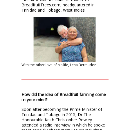
BreadfruitTrees.com, headquartered in
Trinidad and Tobago, West Indies
With the other love of his life, Lena Bermudez
How did the idea of Breadfruit farming come
to your mind?
Soon after becoming the Prime Minister of
Trinidad and Tobago in 2015, Dr The
Honourable Keith Christopher Rowley
attended a radio interview in which he spoke