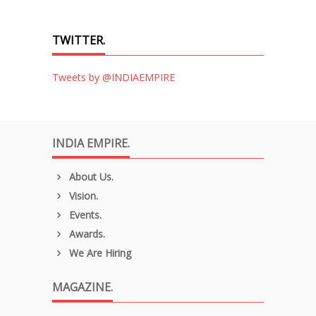
TWITTER.
Tweets by @INDIAEMPIRE
INDIA EMPIRE.
About Us.
Vision.
Events.
Awards.
We Are Hiring
MAGAZINE.