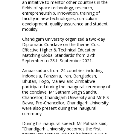
an initiative to mentor other countries in the
fields of space technology, research,
entrepreneurship, innovation, training of
faculty in new technologies, curriculum
development, quality assurance and student
mobility.
Chandigarh University organized a two-day
Diplomatic Conclave on the theme ‘Cost-
Effective Higher & Technical Education
Matching Global Standards’ from 27th
September to 28th September 2021.
Ambassadors from 24 countries including
Indonesia, Tanzania, Iran, Bangladesh,
Bhutan, Togo, Malawi and Zimbabwe
participated during the inaugural ceremony of
the conclave. Mr Satnam Singh Sandhu,
Chancellor, Chandigarh University and Mr R.S
Bawa, Pro-Chancellor, Chandigarh University
were also present during the inaugural
ceremony.
During his inaugural speech Mr Patnaik said,
“Chandigarh University becomes the first