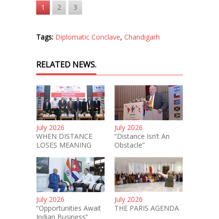
1
2
3
Tags:
Diplomatic Conclave
,
Chandigarh
RELATED NEWS.
July 2026
July 2026
WHEN DISTANCE
“Distance Isn’t An
LOSES MEANING
Obstacle”
July 2026
July 2026
“Opportunities Await
THE PARIS AGENDA
Indian Business”