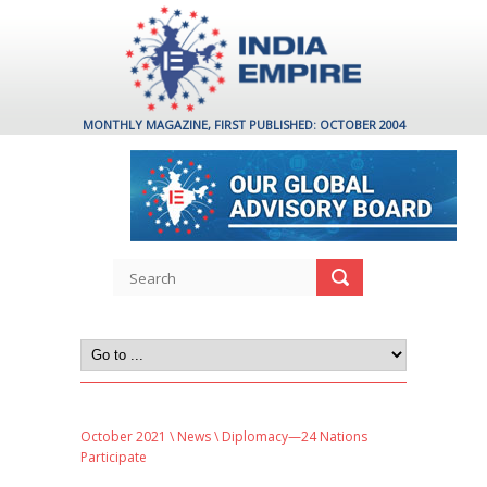
MONTHLY MAGAZINE, FIRST PUBLISHED: OCTOBER 2004
October 2021
\
News
\ Diplomacy—24 Nations
Participate