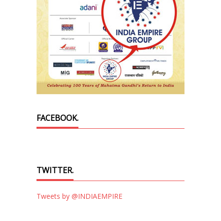
FACEBOOK.
TWITTER.
Tweets by @INDIAEMPIRE