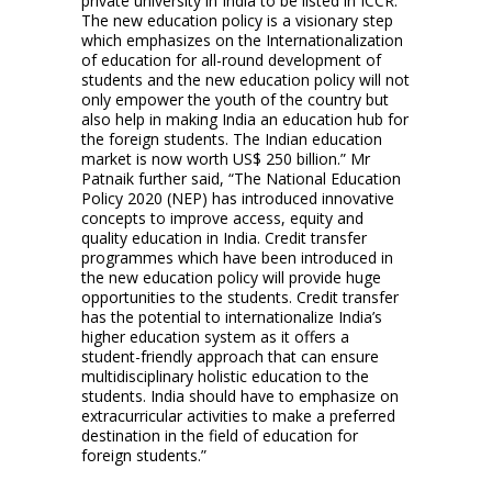
private university in India to be listed in ICCR.
The new education policy is a visionary step
which emphasizes on the Internationalization
of education for all-round development of
students and the new education policy will not
only empower the youth of the country but
also help in making India an education hub for
the foreign students. The Indian education
market is now worth US$ 250 billion.” Mr
Patnaik further said, “The National Education
Policy 2020 (NEP) has introduced innovative
concepts to improve access, equity and
quality education in India. Credit transfer
programmes which have been introduced in
the new education policy will provide huge
opportunities to the students. Credit transfer
has the potential to internationalize India’s
higher education system as it offers a
student-friendly approach that can ensure
multidisciplinary holistic education to the
students. India should have to emphasize on
extracurricular activities to make a preferred
destination in the field of education for
foreign students.”