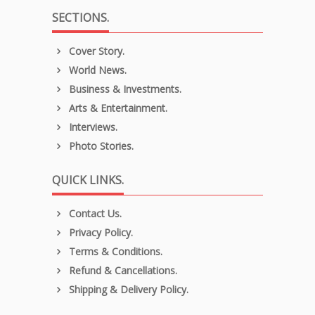
SECTIONS.
Cover Story.
World News.
Business & Investments.
Arts & Entertainment.
Interviews.
Photo Stories.
QUICK LINKS.
Contact Us.
Privacy Policy.
Terms & Conditions.
Refund & Cancellations.
Shipping & Delivery Policy.