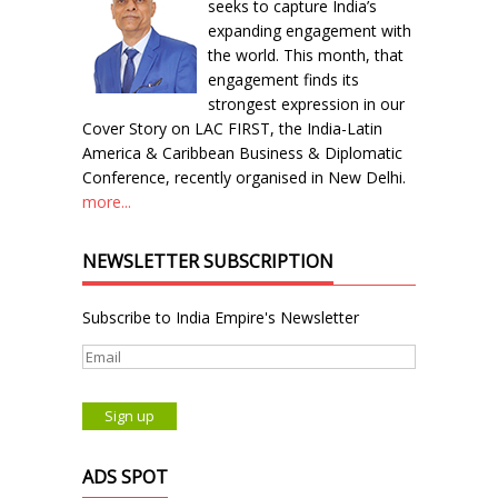
seeks to capture India’s
expanding engagement with
the world. This month, that
engagement finds its
strongest expression in our
Cover Story on LAC FIRST, the India-Latin
America & Caribbean Business & Diplomatic
Conference, recently organised in New Delhi.
more...
NEWSLETTER SUBSCRIPTION
Subscribe to India Empire's Newsletter
ADS SPOT