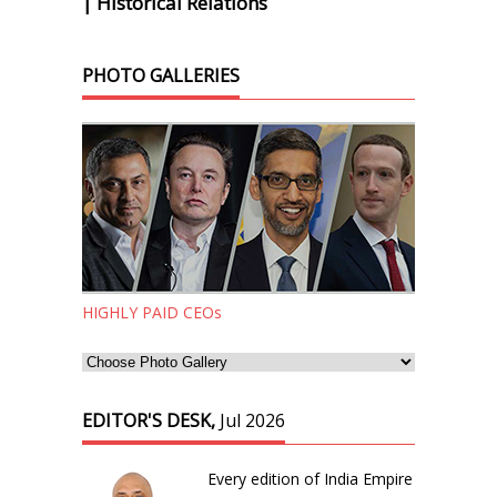
| Historical Relations
PHOTO GALLERIES
HIGHLY PAID CEOs
EDITOR'S DESK,
Jul 2026
Every edition of India Empire