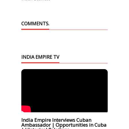
COMMENTS.
INDIA EMPIRE TV
India Empire Interviews Cuban
Ambassador | Opportunities in Cuba