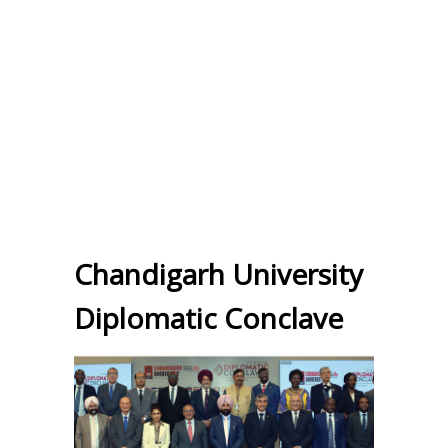
Chandigarh University
Diplomatic Conclave