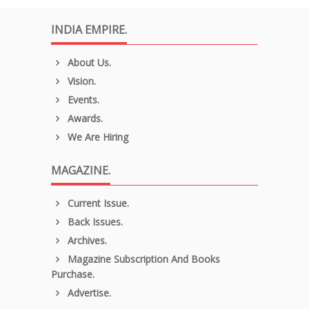
INDIA EMPIRE.
About Us.
Vision.
Events.
Awards.
We Are Hiring
MAGAZINE.
Current Issue.
Back Issues.
Archives.
Magazine Subscription And Books
Purchase.
Advertise.