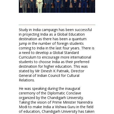
Study in India campaign has been successful
in projecting India as a Global Education
destination as there has been a quantum
jump in the number of foreign students
coming to India in the last four years. There is
a need to develop a Global Standard
Curriculum to encourage more international
students to choose India as their preferred
destination for higher education. This was
stated by Mr Dinesh K Patnaik, Director
General of Indian Council for Cultural
Relations.
He was speaking during the inaugural
ceremony of the Diplomatic Conclave
organized by the Chandigarh University.
Taking the vision of Prime Minister Narendra
Modi to make India a Vishwa Guru in the field
of education, Chandigarh University has taken