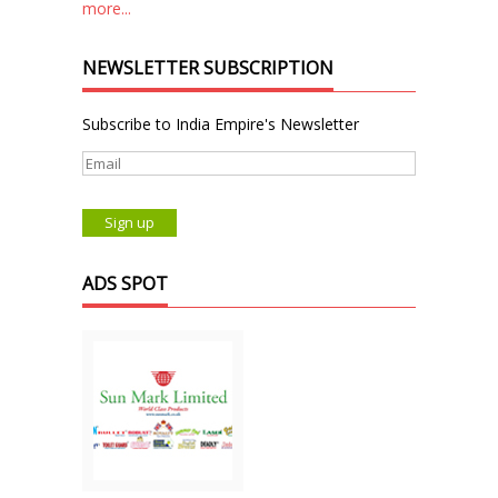
more...
NEWSLETTER SUBSCRIPTION
Subscribe to India Empire's Newsletter
ADS SPOT