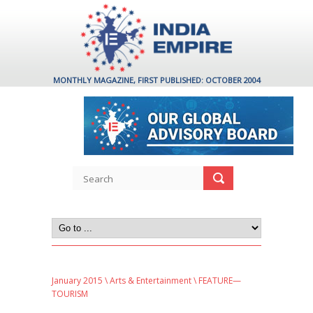
MONTHLY MAGAZINE, FIRST PUBLISHED: OCTOBER 2004
January 2015
\
Arts & Entertainment
\ FEATURE—
TOURISM