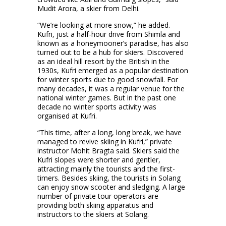
Mudit Arora, a skier from Delhi.
“We’re looking at more snow,” he added.
Kufri, just a half-hour drive from Shimla and
known as a honeymooner’s paradise, has also
turned out to be a hub for skiers. Discovered
as an ideal hill resort by the British in the
1930s, Kufri emerged as a popular destination
for winter sports due to good snowfall. For
many decades, it was a regular venue for the
national winter games. But in the past one
decade no winter sports activity was
organised at Kufri.
“This time, after a long, long break, we have
managed to revive skiing in Kufri,” private
instructor Mohit Bragta said. Skiers said the
Kufri slopes were shorter and gentler,
attracting mainly the tourists and the first-
timers. Besides skiing, the tourists in Solang
can enjoy snow scooter and sledging. A large
number of private tour operators are
providing both skiing apparatus and
instructors to the skiers at Solang.