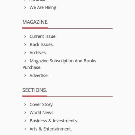
We Are Hiring
MAGAZINE.
Current Issue.
Back Issues.
Archives.
Magazine Subscription And Books
Purchase.
Advertise.
SECTIONS.
Cover Story.
World News.
Business & Investments.
Arts & Entertainment.