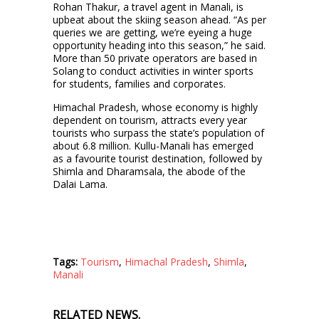
Rohan Thakur, a travel agent in Manali, is
upbeat about the skiing season ahead. “As per
queries we are getting, we’re eyeing a huge
opportunity heading into this season,” he said.
More than 50 private operators are based in
Solang to conduct activities in winter sports
for students, families and corporates.
Himachal Pradesh, whose economy is highly
dependent on tourism, attracts every year
tourists who surpass the state’s population of
about 6.8 million. Kullu-Manali has emerged
as a favourite tourist destination, followed by
Shimla and Dharamsala, the abode of the
Dalai Lama.
Tags:
Tourism
,
Himachal Pradesh
,
Shimla
,
Manali
RELATED NEWS.