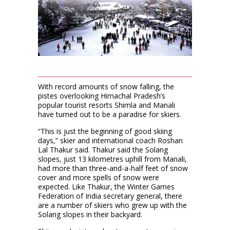
With record amounts of snow falling, the
pistes overlooking Himachal Pradesh’s
popular tourist resorts Shimla and Manali
have turned out to be a paradise for skiers.
“This is just the beginning of good skiing
days,” skier and international coach Roshan
Lal Thakur said. Thakur said the Solang
slopes, just 13 kilometres uphill from Manali,
had more than three-and-a-half feet of snow
cover and more spells of snow were
expected. Like Thakur, the Winter Games
Federation of India secretary general, there
are a number of skiers who grew up with the
Solang slopes in their backyard.