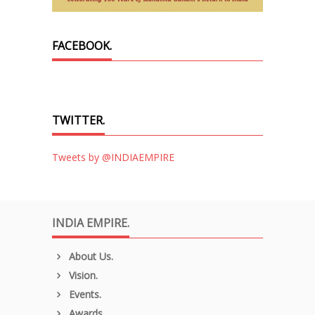
FACEBOOK.
TWITTER.
Tweets by @INDIAEMPIRE
INDIA EMPIRE.
About Us.
Vision.
Events.
Awards.