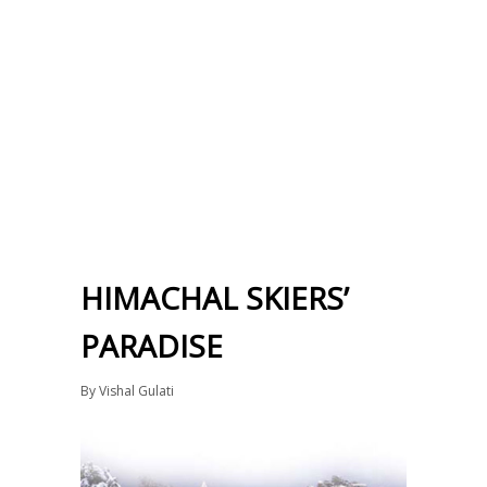
HIMACHAL SKIERS’
PARADISE
By
Vishal Gulati