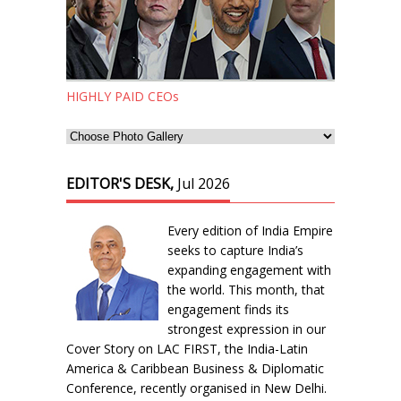
HIGHLY PAID CEOs
EDITOR'S DESK,
Jul 2026
Every edition of India Empire
seeks to capture India’s
expanding engagement with
the world. This month, that
engagement finds its
strongest expression in our
Cover Story on LAC FIRST, the India-Latin
America & Caribbean Business & Diplomatic
Conference, recently organised in New Delhi.