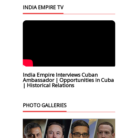
INDIA EMPIRE TV
India Empire Interviews Cuban
Ambassador | Opportunities in Cuba
| Historical Relations
PHOTO GALLERIES