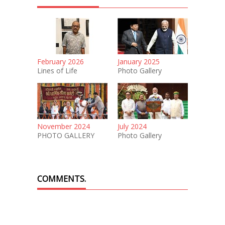
February 2026
January 2025
Lines of Life
Photo Gallery
November 2024
July 2024
PHOTO GALLERY
Photo Gallery
COMMENTS.