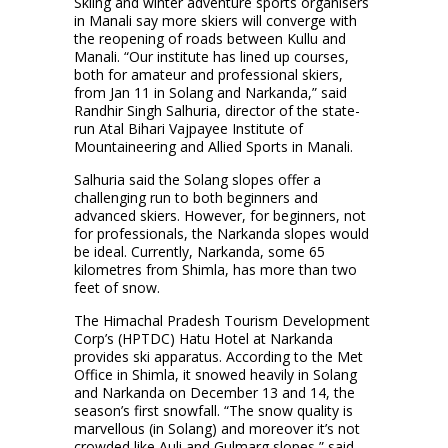
Skiing and winter adventure sports organisers
in Manali say more skiers will converge with
the reopening of roads between Kullu and
Manali. “Our institute has lined up courses,
both for amateur and professional skiers,
from Jan 11 in Solang and Narkanda,” said
Randhir Singh Salhuria, director of the state-
run Atal Bihari Vajpayee Institute of
Mountaineering and Allied Sports in Manali.
Salhuria said the Solang slopes offer a
challenging run to both beginners and
advanced skiers. However, for beginners, not
for professionals, the Narkanda slopes would
be ideal. Currently, Narkanda, some 65
kilometres from Shimla, has more than two
feet of snow.
The Himachal Pradesh Tourism Development
Corp’s (HPTDC) Hatu Hotel at Narkanda
provides ski apparatus. According to the Met
Office in Shimla, it snowed heavily in Solang
and Narkanda on December 13 and 14, the
season’s first snowfall. “The snow quality is
marvellous (in Solang) and moreover it’s not
crowded like Auli and Gulmarg slopes,” said