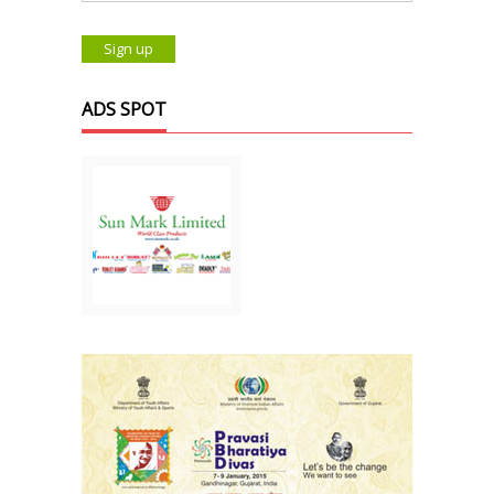
ADS SPOT