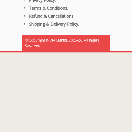
Privacy Policy.
Terms & Conditions.
Refund & Cancellations.
Shipping & Delivery Policy.
© Copyright INDIA EMPIRE 2025-26. All Rights
Reserved