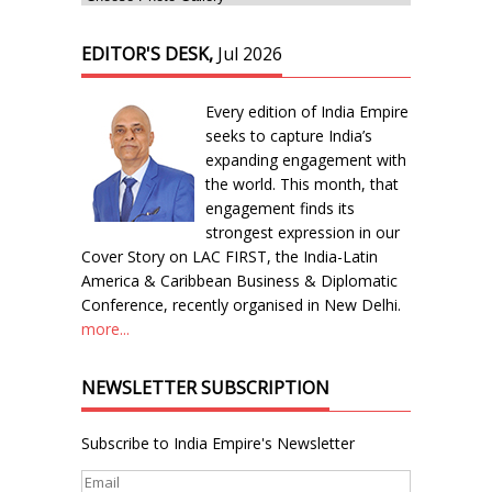
EDITOR'S DESK,
Jul 2026
Every edition of India Empire
seeks to capture India’s
expanding engagement with
the world. This month, that
engagement finds its
strongest expression in our
Cover Story on LAC FIRST, the India-Latin
America & Caribbean Business & Diplomatic
Conference, recently organised in New Delhi.
more...
NEWSLETTER SUBSCRIPTION
Subscribe to India Empire's Newsletter