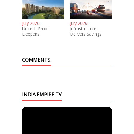
July 2026
July 2026
Unitech Probe
Infrastructure
Deepens
Delivers Savings
COMMENTS.
INDIA EMPIRE TV