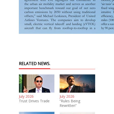
RELATED NEWS.
July 2026
July 2026
Trust Drives Trade
“Rules Being
Rewritten”