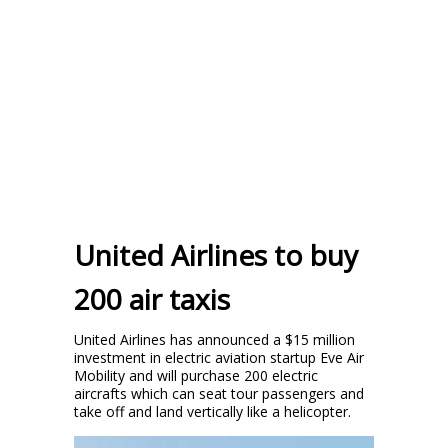
United Airlines to buy
200 air taxis
United Airlines has announced a $15 million
investment in electric aviation startup Eve Air
Mobility and will purchase 200 electric
aircrafts which can seat tour passengers and
take off and land vertically like a helicopter.