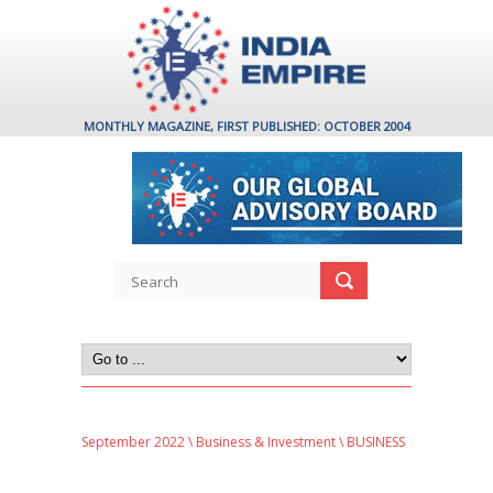
MONTHLY MAGAZINE, FIRST PUBLISHED: OCTOBER 2004
September 2022
\
Business & Investment
\ BUSINESS