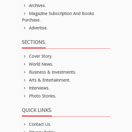
Archives.
Magazine Subscription And Books
Purchase.
Advertise.
SECTIONS.
Cover Story.
World News.
Business & Investments.
Arts & Entertainment.
Interviews.
Photo Stories.
QUICK LINKS.
Contact Us.