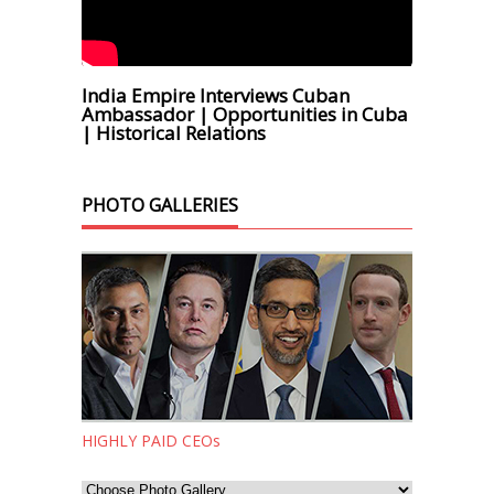
India Empire Interviews Cuban
Ambassador | Opportunities in Cuba
| Historical Relations
PHOTO GALLERIES
HIGHLY PAID CEOs