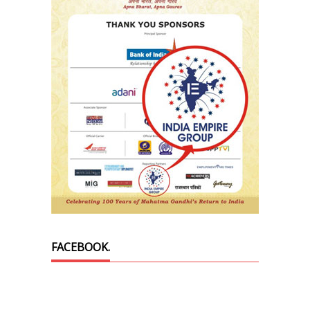
FACEBOOK.