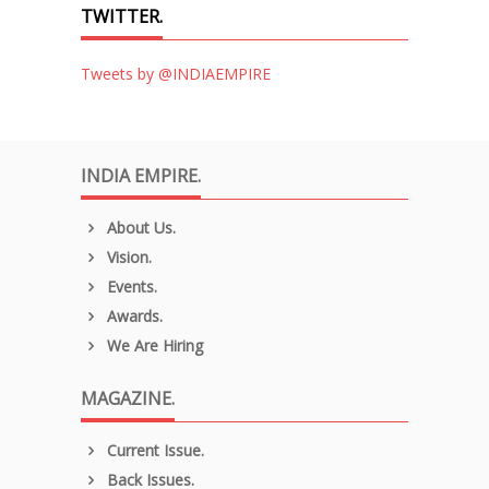
TWITTER.
Tweets by @INDIAEMPIRE
INDIA EMPIRE.
About Us.
Vision.
Events.
Awards.
We Are Hiring
MAGAZINE.
Current Issue.
Back Issues.