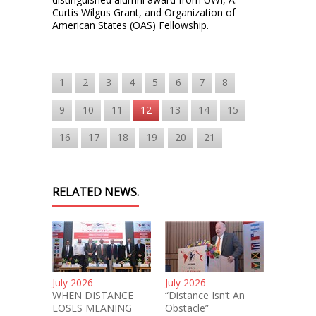
Curtis Wilgus Grant, and Organization of
American States (OAS) Fellowship.
1
2
3
4
5
6
7
8
9
10
11
12
13
14
15
16
17
18
19
20
21
RELATED NEWS.
July 2026
July 2026
WHEN DISTANCE
“Distance Isn’t An
LOSES MEANING
Obstacle”