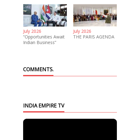
July 2026
July 2026
“Opportunities Await
THE PARIS AGENDA
Indian Business”
COMMENTS.
INDIA EMPIRE TV