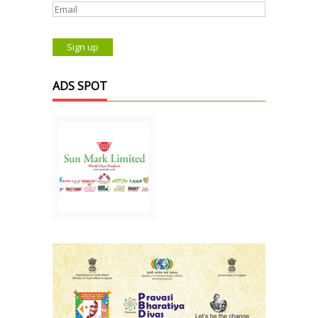
ADS SPOT