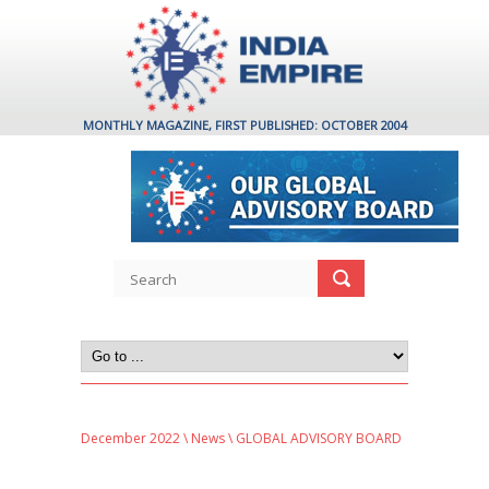
MONTHLY MAGAZINE, FIRST PUBLISHED: OCTOBER 2004
December 2022
\
News
\ GLOBAL ADVISORY BOARD