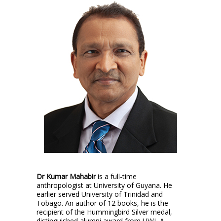
Dr Kumar Mahabir
is a full-time
anthropologist at University of Guyana. He
earlier served University of Trinidad and
Tobago. An author of 12 books, he is the
recipient of the Hummingbird Silver medal,
distinguished alumni award from UWI, A.