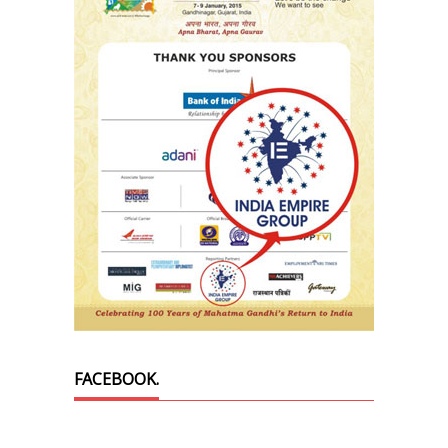
FACEBOOK.