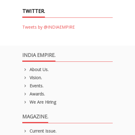
TWITTER.
Tweets by @INDIAEMPIRE
INDIA EMPIRE.
About Us.
Vision.
Events.
Awards.
We Are Hiring
MAGAZINE.
Current Issue.