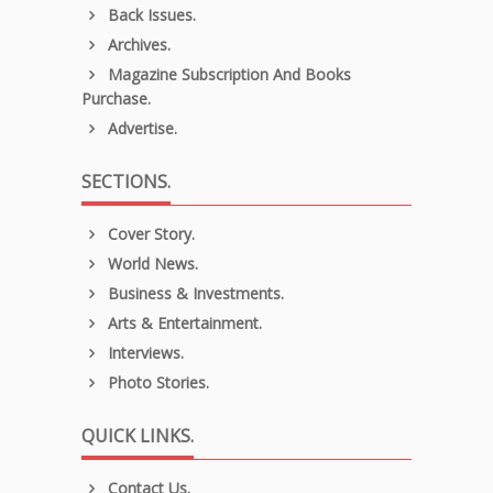
Back Issues.
Archives.
Magazine Subscription And Books
Purchase.
Advertise.
SECTIONS.
Cover Story.
World News.
Business & Investments.
Arts & Entertainment.
Interviews.
Photo Stories.
QUICK LINKS.
Contact Us.