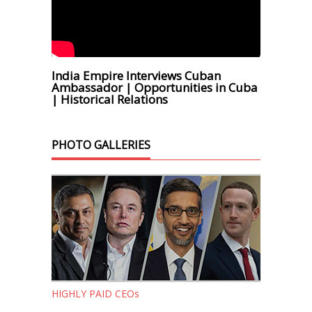
India Empire Interviews Cuban
Ambassador | Opportunities in Cuba
| Historical Relations
PHOTO GALLERIES
HIGHLY PAID CEOs