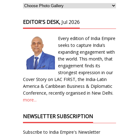
EDITOR'S DESK,
Jul 2026
Every edition of India Empire
seeks to capture India’s
expanding engagement with
the world. This month, that
engagement finds its
strongest expression in our
Cover Story on LAC FIRST, the India-Latin
America & Caribbean Business & Diplomatic
Conference, recently organised in New Delhi.
more...
NEWSLETTER SUBSCRIPTION
Subscribe to India Empire's Newsletter