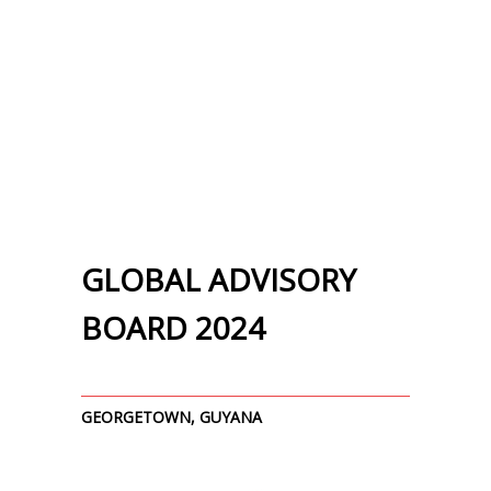
GLOBAL ADVISORY
BOARD 2024
GEORGETOWN, GUYANA