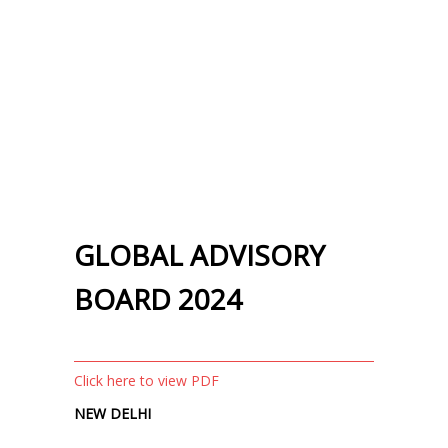
GLOBAL ADVISORY
BOARD 2024
Click here to view PDF
NEW DELHI