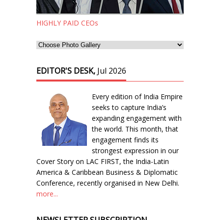
HIGHLY PAID CEOs
EDITOR'S DESK,
Jul 2026
Every edition of India Empire
seeks to capture India’s
expanding engagement with
the world. This month, that
engagement finds its
strongest expression in our
Cover Story on LAC FIRST, the India-Latin
America & Caribbean Business & Diplomatic
Conference, recently organised in New Delhi.
more...