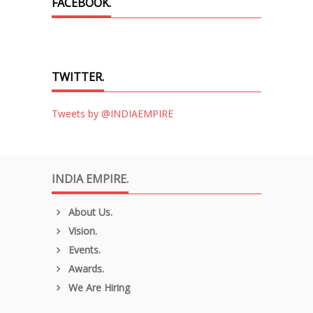
FACEBOOK.
TWITTER.
Tweets by @INDIAEMPIRE
INDIA EMPIRE.
About Us.
Vision.
Events.
Awards.
We Are Hiring