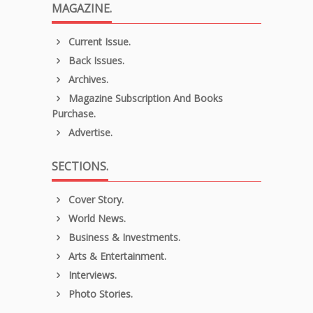
MAGAZINE.
Current Issue.
Back Issues.
Archives.
Magazine Subscription And Books
Purchase.
Advertise.
SECTIONS.
Cover Story.
World News.
Business & Investments.
Arts & Entertainment.
Interviews.
Photo Stories.