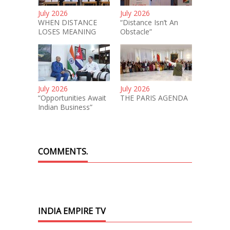
July 2026
July 2026
WHEN DISTANCE
“Distance Isn’t An
LOSES MEANING
Obstacle”
July 2026
July 2026
“Opportunities Await
THE PARIS AGENDA
Indian Business”
COMMENTS.
INDIA EMPIRE TV