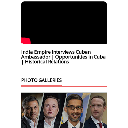
India Empire Interviews Cuban
Ambassador | Opportunities in Cuba
| Historical Relations
PHOTO GALLERIES