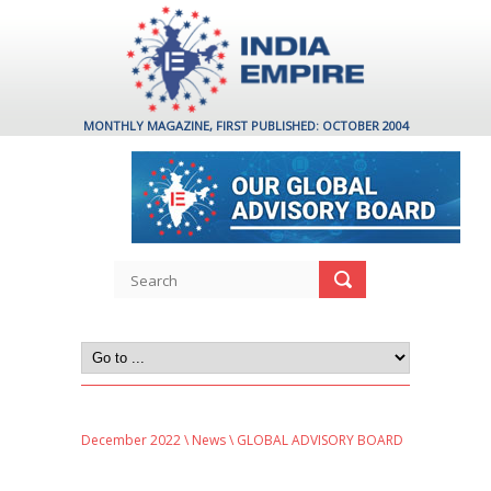
MONTHLY MAGAZINE, FIRST PUBLISHED: OCTOBER 2004
December 2022
\
News
\ GLOBAL ADVISORY BOARD