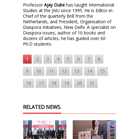
Professor
Ajay Dube
has taught International
Studies at the JNU since 1995. He is Editor-in-
Chief of the quarterly Brill from the
Netherlands, and President, Organisation of
Diaspora Initiatives, New Delhi. A specialist on
Diaspora issues, author of 10 books and
dozens of articles, he has guided over 60
Ph.D students.
1
2
3
4
5
6
7
8
9
10
11
12
13
14
15
16
17
18
19
20
21
RELATED NEWS.