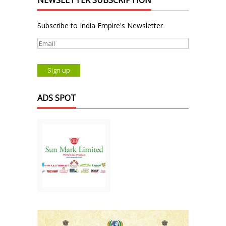
NEWSLETTER SUBSCRIPTION
Subscribe to India Empire's Newsletter
ADS SPOT