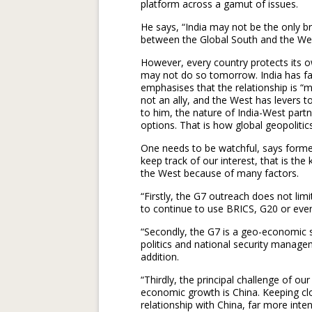
platform across a gamut of issues.
He says, “India may not be the only br
between the Global South and the West
However, every country protects its o
may not do so tomorrow. India has f
emphasises that the relationship is “mut
not an ally, and the West has levers t
to him, the nature of India-West partne
options. That is how global geopolitic
One needs to be watchful, says forme
keep track of our interest, that is the 
the West because of many factors.
“Firstly, the G7 outreach does not limit
to continue to use BRICS, G20 or eve
“Secondly, the G7 is a geo-economic s
politics and national security managem
addition.
“Thirdly, the principal challenge of ou
economic growth is China. Keeping clo
relationship with China, far more intens