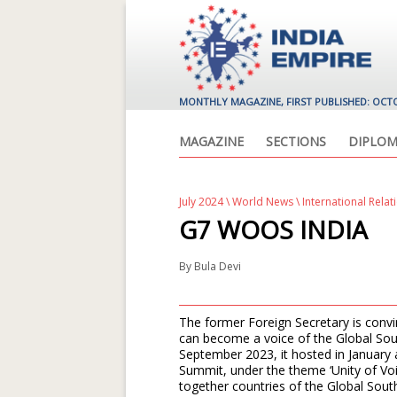
MONTHLY MAGAZINE, FIRST PUBLISHED: OCT
MAGAZINE
SECTIONS
DIPLOM
July 2024
\
World News
\ International Relat
G7 WOOS INDIA
By
Bula Devi
The former Foreign Secretary is convin
can become a voice of the Global Sout
September 2023, it hosted in January a
Summit, under the theme ‘Unity of Voic
together countries of the Global Sout