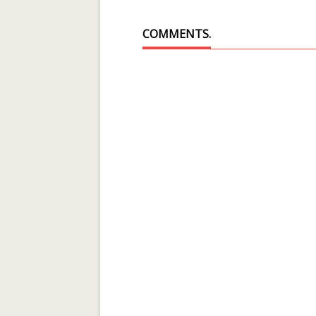
COMMENTS.