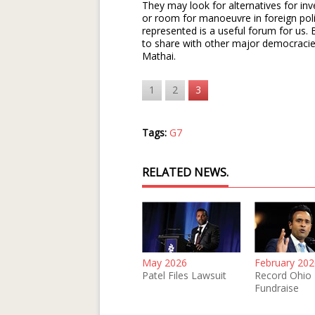
They may look for alternatives for inv
or room for manoeuvre in foreign poli
represented is a useful forum for us
to share with other major democracies
Mathai.
1
2
3
Tags:
G7
RELATED NEWS.
May 2026
February 202
Patel Files Lawsuit
Record Ohio
Fundraise