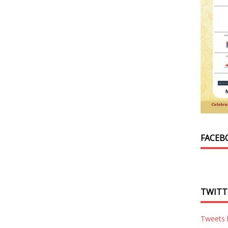
FACEB
TWITT
Tweets