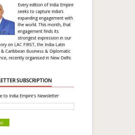
Every edition of India Empire
seeks to capture India’s
expanding engagement with
the world. This month, that
engagement finds its
strongest expression in our
ory on LAC FIRST, the India-Latin
 & Caribbean Business & Diplomatic
ce, recently organised in New Delhi.
ETTER SUBSCRIPTION
e to India Empire's Newsletter