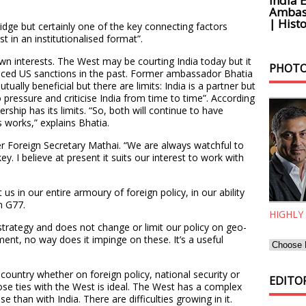
India 
Ambass
| Histo
idge but certainly one of the key connecting factors
 in an institutionalised format”.
wn interests. The West may be courting India today but it
PHOTO
aced US sanctions in the past. Former ambassador Bhatia
ually beneficial but there are limits: India is a partner but
o pressure and criticise India from time to time”. According
rship has its limits. “So, both will continue to have
s works,” explains Bhatia.
r Foreign Secretary Mathai. “We are always watchful to
key. I believe at present it suits our interest to work with
 us in our entire armoury of foreign policy, in our ability
n G77.
HIGHLY
trategy and does not change or limit our policy on geo-
ent, no way does it impinge on these. It’s a useful
r country whether on foreign policy, national security or
EDITOR
se ties with the West is ideal. The West has a complex
e than with India. There are difficulties growing in it.