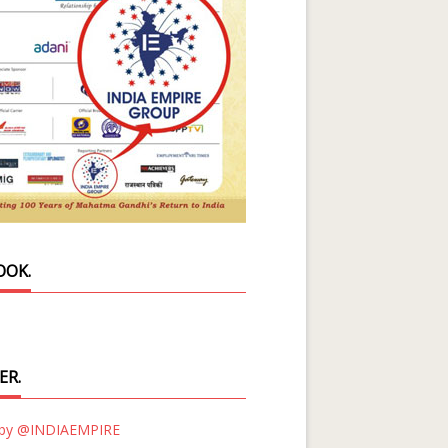
OOK.
ER.
 by @INDIAEMPIRE