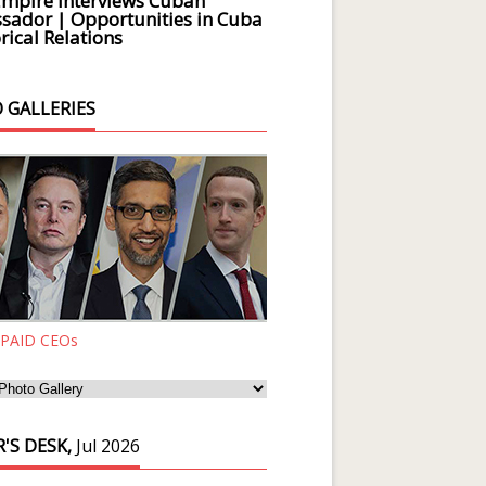
Empire Interviews Cuban
ador | Opportunities in Cuba
rical Relations
 GALLERIES
 PAID CEOs
'S DESK,
Jul 2026