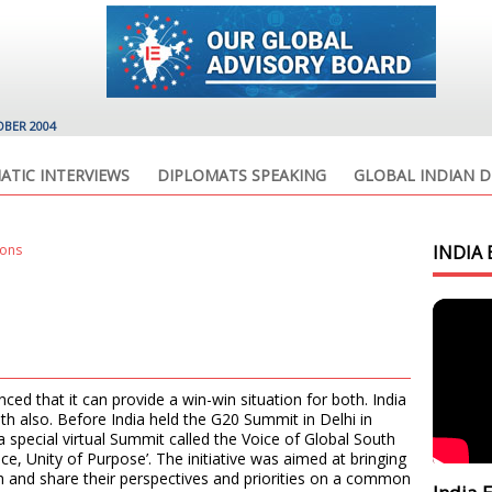
OBER 2004
ATIC INTERVIEWS
DIPLOMATS SPEAKING
GLOBAL INDIAN D
ions
INDIA 
ced that it can provide a win-win situation for both. India
h also. Before India held the G20 Summit in Delhi in
 special virtual Summit called the Voice of Global South
e, Unity of Purpose’. The initiative was aimed at bringing
h and share their perspectives and priorities on a common