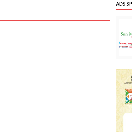
ADS S