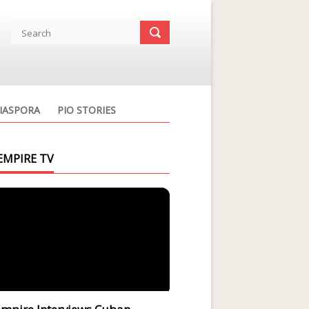
IASPORA
PIO STORIES
EMPIRE TV