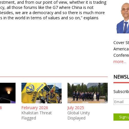
estment, and from our point of view, whether it is trading
cy, all those forums like the G7 where China is not
. Besides, we are a democracy and so there is much more
 in the world in terms of values and so on,” explains
Cover St
America
Conferen
more...
NEWSL
Subscrib
6
February 2026
July 2025
Khalistan Threat
Global Unity
Flagged
Displayed