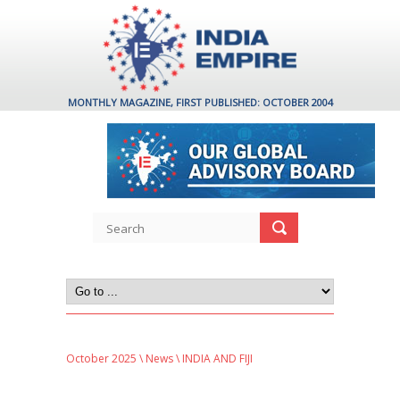
MONTHLY MAGAZINE, FIRST PUBLISHED: OCTOBER 2004
October 2025
\
News
\ INDIA AND FIJI