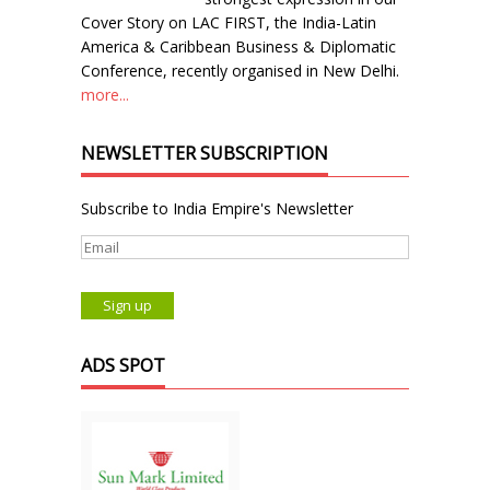
Cover Story on LAC FIRST, the India-Latin
America & Caribbean Business & Diplomatic
Conference, recently organised in New Delhi.
more...
NEWSLETTER SUBSCRIPTION
Subscribe to India Empire's Newsletter
ADS SPOT