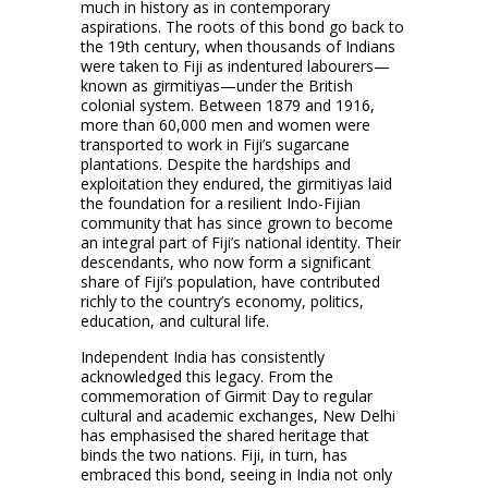
much in history as in contemporary
aspirations. The roots of this bond go back to
the 19th century, when thousands of Indians
were taken to Fiji as indentured labourers—
known as girmitiyas—under the British
colonial system. Between 1879 and 1916,
more than 60,000 men and women were
transported to work in Fiji’s sugarcane
plantations. Despite the hardships and
exploitation they endured, the girmitiyas laid
the foundation for a resilient Indo-Fijian
community that has since grown to become
an integral part of Fiji’s national identity. Their
descendants, who now form a significant
share of Fiji’s population, have contributed
richly to the country’s economy, politics,
education, and cultural life.
Independent India has consistently
acknowledged this legacy. From the
commemoration of Girmit Day to regular
cultural and academic exchanges, New Delhi
has emphasised the shared heritage that
binds the two nations. Fiji, in turn, has
embraced this bond, seeing in India not only