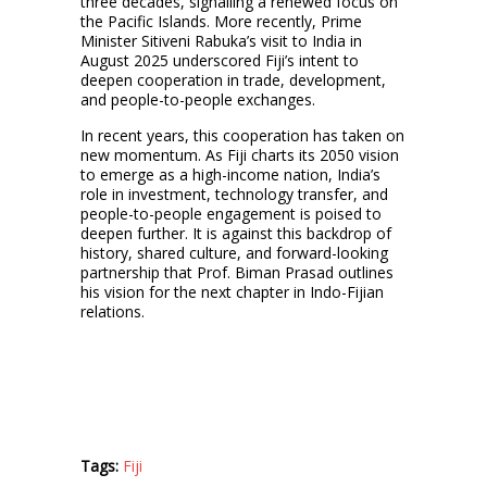
three decades, signalling a renewed focus on
the Pacific Islands. More recently, Prime
Minister Sitiveni Rabuka’s visit to India in
August 2025 underscored Fiji’s intent to
deepen cooperation in trade, development,
and people-to-people exchanges.
In recent years, this cooperation has taken on
new momentum. As Fiji charts its 2050 vision
to emerge as a high-income nation, India’s
role in investment, technology transfer, and
people-to-people engagement is poised to
deepen further. It is against this backdrop of
history, shared culture, and forward-looking
partnership that Prof. Biman Prasad outlines
his vision for the next chapter in Indo-Fijian
relations.
Tags:
Fiji