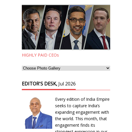
HIGHLY PAID CEOs
EDITOR'S DESK,
Jul 2026
Every edition of India Empire
seeks to capture India’s
expanding engagement with
the world. This month, that
engagement finds its
strongest expression in our