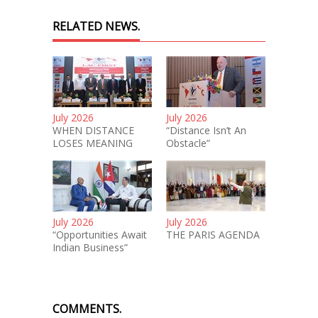
RELATED NEWS.
July 2026
July 2026
WHEN DISTANCE
“Distance Isn’t An
LOSES MEANING
Obstacle”
July 2026
July 2026
“Opportunities Await
THE PARIS AGENDA
Indian Business”
COMMENTS.