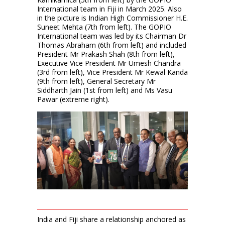
International team in Fiji in March 2025. Also
in the picture is Indian High Commissioner H.E.
Suneet Mehta (7th from left). The GOPIO
International team was led by its Chairman Dr
Thomas Abraham (6th from left) and included
President Mr Prakash Shah (8th from left),
Executive Vice President Mr Umesh Chandra
(3rd from left), Vice President Mr Kewal Kanda
(9th from left), General Secretary Mr
Siddharth Jain (1st from left) and Ms Vasu
Pawar (extreme right).
India and Fiji share a relationship anchored as