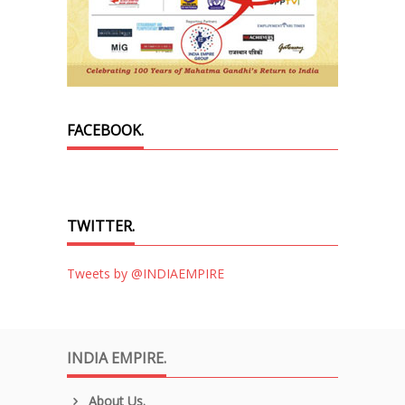
FACEBOOK.
TWITTER.
Tweets by @INDIAEMPIRE
INDIA EMPIRE.
About Us.