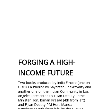
FORGING A HIGH-
INCOME FUTURE
Two books produced by India Empire (one on
GOPIO authored by Sayantan Chakravarty and
another one on the Indian Community in Los
Angeles) presented to Fijian Deputy Prime
Minister Hon. Biman Prasad (4th from left)
and Fijian Deputy PM Hon. Manoa
Kamikamica (5th from left) by the GOPIO