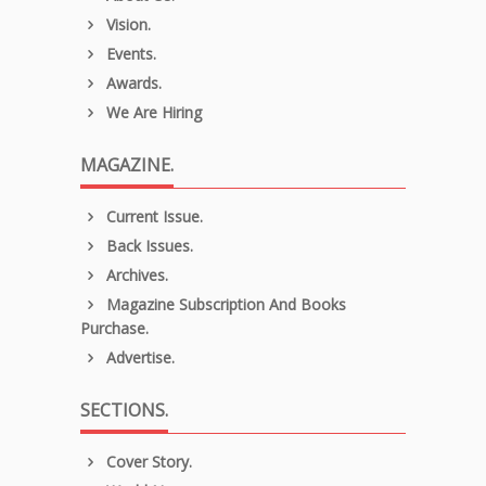
Vision.
Events.
Awards.
We Are Hiring
MAGAZINE.
Current Issue.
Back Issues.
Archives.
Magazine Subscription And Books
Purchase.
Advertise.
SECTIONS.
Cover Story.