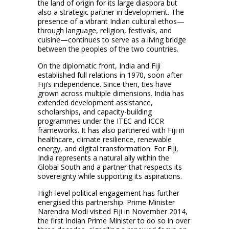
the land of origin for its large diaspora but
also a strategic partner in development. The
presence of a vibrant Indian cultural ethos—
through language, religion, festivals, and
cuisine—continues to serve as a living bridge
between the peoples of the two countries.
On the diplomatic front, India and Fiji
established full relations in 1970, soon after
Fiji’s independence. Since then, ties have
grown across multiple dimensions. India has
extended development assistance,
scholarships, and capacity-building
programmes under the ITEC and ICCR
frameworks. It has also partnered with Fiji in
healthcare, climate resilience, renewable
energy, and digital transformation. For Fiji,
India represents a natural ally within the
Global South and a partner that respects its
sovereignty while supporting its aspirations.
High-level political engagement has further
energised this partnership. Prime Minister
Narendra Modi visited Fiji in November 2014,
the first Indian Prime Minister to do so in over