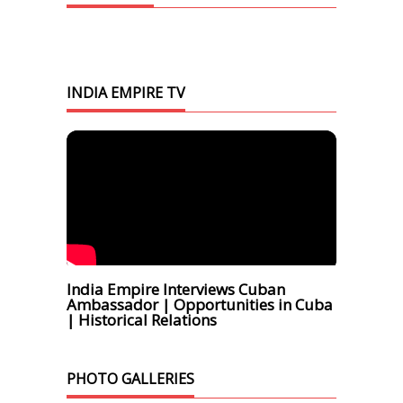
INDIA EMPIRE TV
India Empire Interviews Cuban
Ambassador | Opportunities in Cuba
| Historical Relations
PHOTO GALLERIES