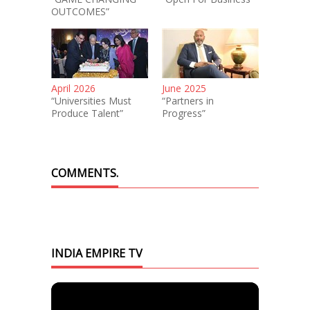
OUTCOMES”
April 2026
June 2025
“Universities Must
“Partners in
Produce Talent”
Progress”
COMMENTS.
INDIA EMPIRE TV