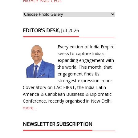
HIGHLY PAID CEOs
EDITOR'S DESK,
Jul 2026
Every edition of India Empire
seeks to capture India’s
expanding engagement with
the world. This month, that
engagement finds its
strongest expression in our
Cover Story on LAC FIRST, the India-Latin
America & Caribbean Business & Diplomatic
Conference, recently organised in New Delhi.
more...
NEWSLETTER SUBSCRIPTION