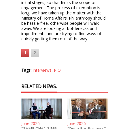
initial stages, so that limits the scope of
engagement. The process of exemption is
long, we have taken up the matter with the
Ministry of Home Affairs. Philanthropy should
be hassle-free, otherwise people will walk
away. We are looking at bottlenecks and
impediments and are trying to find ways of
quickly getting them out of the way.
1
2
Tags:
Interviews
,
PIO
RELATED NEWS.
June 2026
June 2026
“GAME CHANGING
“Open For Business”