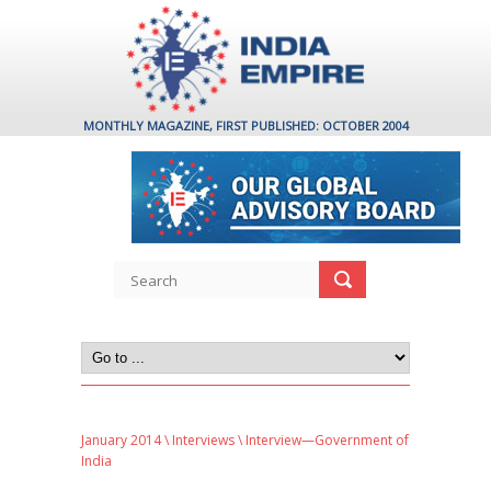
MONTHLY MAGAZINE, FIRST PUBLISHED: OCTOBER 2004
January 2014
\
Interviews
\ Interview—Government of
India