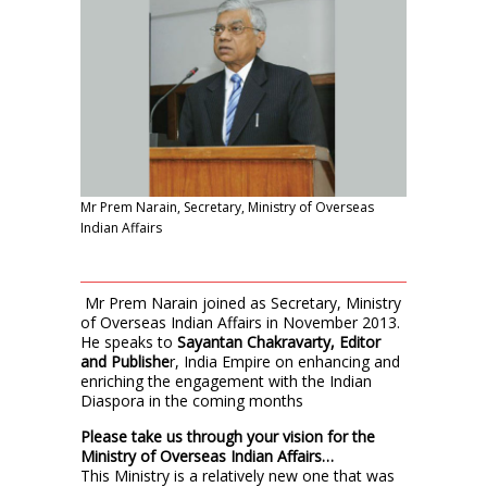
Mr Prem Narain, Secretary, Ministry of Overseas
Indian Affairs
Mr Prem Narain joined as Secretary, Ministry
of Overseas Indian Affairs in November 2013.
He speaks to
Sayantan Chakravarty, Editor
and Publishe
r, India Empire on enhancing and
enriching the engagement with the Indian
Diaspora in the coming months
Please take us through your vision for the
Ministry of Overseas Indian Affairs…
This Ministry is a relatively new one that was