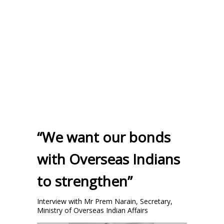
“We want our bonds
with Overseas Indians
to strengthen”
Interview with Mr Prem Narain, Secretary,
Ministry of Overseas Indian Affairs