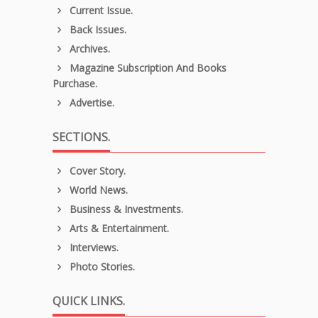
Current Issue.
Back Issues.
Archives.
Magazine Subscription And Books
Purchase.
Advertise.
SECTIONS.
Cover Story.
World News.
Business & Investments.
Arts & Entertainment.
Interviews.
Photo Stories.
QUICK LINKS.