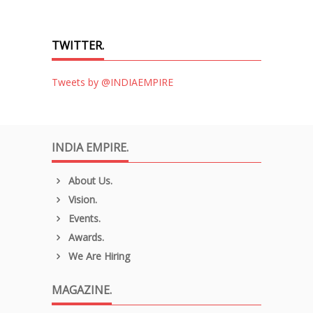
TWITTER.
Tweets by @INDIAEMPIRE
INDIA EMPIRE.
About Us.
Vision.
Events.
Awards.
We Are Hiring
MAGAZINE.