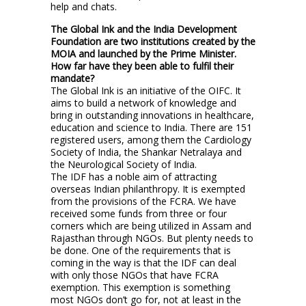
help and chats.
The Global Ink and the India Development
Foundation are two institutions created by the
MOIA and launched by the Prime Minister.
How far have they been able to fulfil their
mandate?
The Global Ink is an initiative of the OIFC. It
aims to build a network of knowledge and
bring in outstanding innovations in healthcare,
education and science to India. There are 151
registered users, among them the Cardiology
Society of India, the Shankar Netralaya and
the Neurological Society of India.
The IDF has a noble aim of attracting
overseas Indian philanthropy. It is exempted
from the provisions of the FCRA. We have
received some funds from three or four
corners which are being utilized in Assam and
Rajasthan through NGOs. But plenty needs to
be done. One of the requirements that is
coming in the way is that the IDF can deal
with only those NGOs that have FCRA
exemption. This exemption is something
most NGOs don’t go for, not at least in the