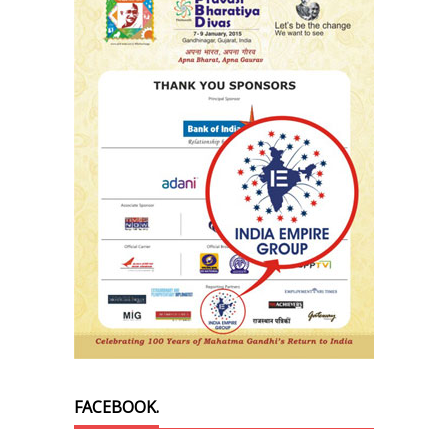
FACEBOOK.