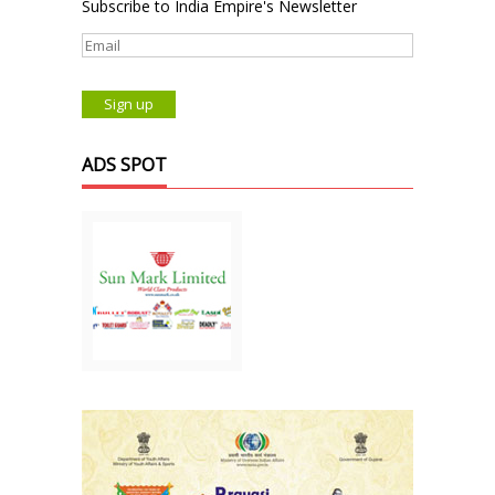
Subscribe to India Empire's Newsletter
ADS SPOT