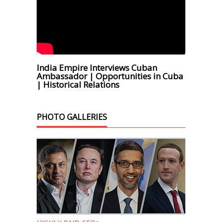
India Empire Interviews Cuban
Ambassador | Opportunities in Cuba
| Historical Relations
PHOTO GALLERIES