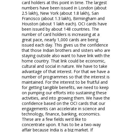
card holders at this point in time. The largest
numbers have been issued in London (about
2.5 lakh), New York (about 1.8 lakh), San
Francisco (about 1.3 lakh), Birmingham and
Houston (about 1 lakh each). OCI cards have
been issued by about 148 countries. The
number of card holders is increasing at a
great pace, nearly 1,000 cards are being
issued each day. This gives us the confidence
that those Indian brothers and sisters who are
staying outside also want to have link with the
home country. That link could be economic,
cultural and social in nature. We have to take
advantage of that interest. For that we have a
number of programmes so that the interest is
maintained. For the interest to be fruitful and
for getting tangible benefits, we need to keep
on pumping our efforts into sustaining these
activities, and into growing them. We have the
confidence based on the OCI cards that our
engagements can accelerate in science and
technology, finance, banking, economics.
These are a few fields we’d like to
concentrate upon. It has to be a two-way
affair because India is a big market. If