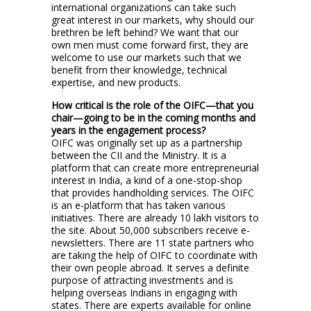
international organizations can take such
great interest in our markets, why should our
brethren be left behind? We want that our
own men must come forward first, they are
welcome to use our markets such that we
benefit from their knowledge, technical
expertise, and new products.
How critical is the role of the OIFC—that you
chair—going to be in the coming months and
years in the engagement process?
OIFC was originally set up as a partnership
between the CII and the Ministry. It is a
platform that can create more entrepreneurial
interest in India, a kind of a one-stop-shop
that provides handholding services. The OIFC
is an e-platform that has taken various
initiatives. There are already 10 lakh visitors to
the site. About 50,000 subscribers receive e-
newsletters. There are 11 state partners who
are taking the help of OIFC to coordinate with
their own people abroad. It serves a definite
purpose of attracting investments and is
helping overseas Indians in engaging with
states. There are experts available for online