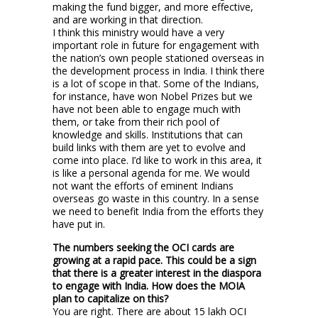
making the fund bigger, and more effective,
and are working in that direction.
I think this ministry would have a very
important role in future for engagement with
the nation’s own people stationed overseas in
the development process in India. I think there
is a lot of scope in that. Some of the Indians,
for instance, have won Nobel Prizes but we
have not been able to engage much with
them, or take from their rich pool of
knowledge and skills. Institutions that can
build links with them are yet to evolve and
come into place. I’d like to work in this area, it
is like a personal agenda for me. We would
not want the efforts of eminent Indians
overseas go waste in this country. In a sense
we need to benefit India from the efforts they
have put in.
The numbers seeking the OCI cards are
growing at a rapid pace. This could be a sign
that there is a greater interest in the diaspora
to engage with India. How does the MOIA
plan to capitalize on this?
You are right. There are about 15 lakh OCI