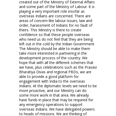
created out of the Ministry of External Affairs
and some part of the Ministry of Labour. It is
playing a very important role insofar as
overseas Indians are concerned. There are
areas of concern like labour issues, law and
order, harassment of Indians for no fault of
theirs. This Ministry is there to create
confidence so that these people overseas
who need us do not feel that they are being
left out in the cold by the Indian Government.
The Ministry should be able to make them
take more interested in partnering in the
development process of the country. We
hope that with all the different schemes that
we have, plus celebrations such as the Pravasi
Bharatiya Divas and regional PBDs, we are
able to provide a good platform for
engagement with India to the overseas
Indians. At the diplomatic levels we need to be
more proactive, and our Ministry can do
some more work in that area. We already
have funds in place that may be required for
any emergency operations to support
overseas Indians. We have delegated powers
to heads of missions. We are thinking of