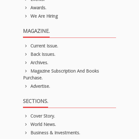
Awards.
We Are Hiring
MAGAZINE.
Current Issue.
Back Issues.
Archives.
Magazine Subscription And Books
Purchase.
Advertise.
SECTIONS.
Cover Story.
World News.
Business & Investments.