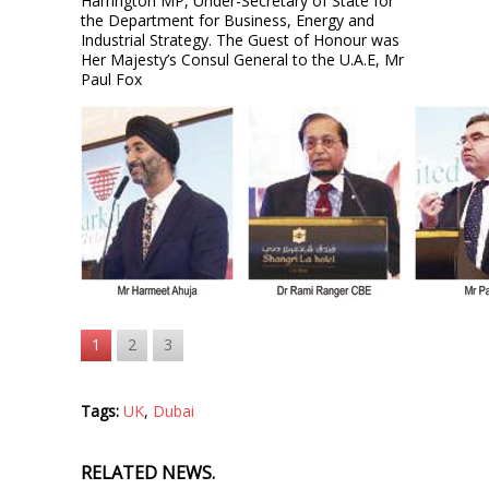
Harrington MP, Under-Secretary of State for
the Department for Business, Energy and
Industrial Strategy. The Guest of Honour was
Her Majesty’s Consul General to the U.A.E, Mr
Paul Fox
1
2
3
Tags:
UK
,
Dubai
RELATED NEWS.