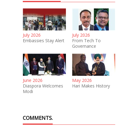
July 2026
July 2026
Embassies Stay Alert
From Tech To
Governance
June 2026
May 2026
Diaspora Welcomes
Hari Makes History
Modi
COMMENTS.