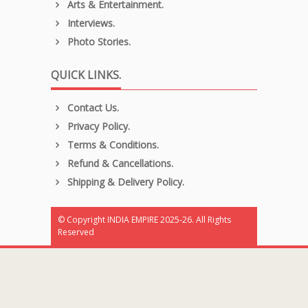
Arts & Entertainment.
Interviews.
Photo Stories.
QUICK LINKS.
Contact Us.
Privacy Policy.
Terms & Conditions.
Refund & Cancellations.
Shipping & Delivery Policy.
© Copyright INDIA EMPIRE 2025-26. All Rights
Reserved