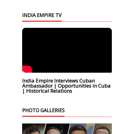
INDIA EMPIRE TV
India Empire Interviews Cuban
Ambassador | Opportunities in Cuba
| Historical Relations
PHOTO GALLERIES