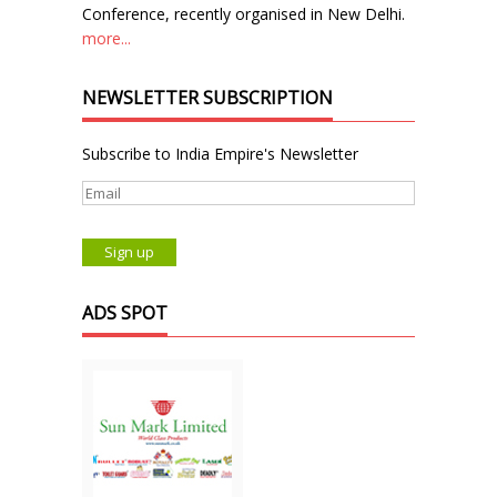
Conference, recently organised in New Delhi.
more...
NEWSLETTER SUBSCRIPTION
Subscribe to India Empire's Newsletter
ADS SPOT