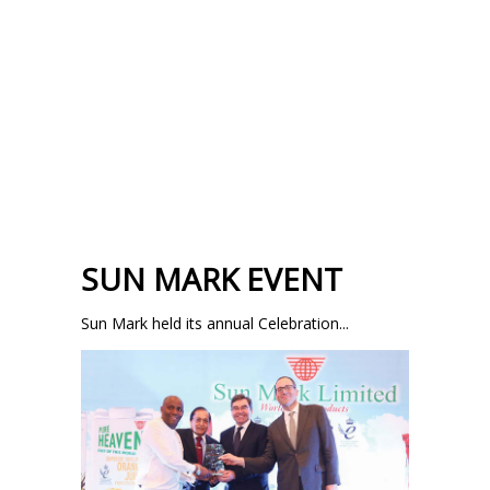
SUN MARK EVENT
Sun Mark held its annual Celebration...