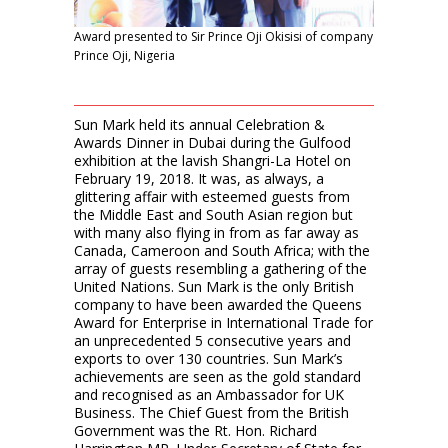
Award presented to Sir Prince Oji Okisisi of company
Prince Oji, Nigeria
Sun Mark held its annual Celebration &
Awards Dinner in Dubai during the Gulfood
exhibition at the lavish Shangri-La Hotel on
February 19, 2018. It was, as always, a
glittering affair with esteemed guests from
the Middle East and South Asian region but
with many also flying in from as far away as
Canada, Cameroon and South Africa; with the
array of guests resembling a gathering of the
United Nations. Sun Mark is the only British
company to have been awarded the Queens
Award for Enterprise in International Trade for
an unprecedented 5 consecutive years and
exports to over 130 countries. Sun Mark’s
achievements are seen as the gold standard
and recognised as an Ambassador for UK
Business. The Chief Guest from the British
Government was the Rt. Hon. Richard