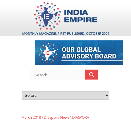
MONTHLY MAGAZINE, FIRST PUBLISHED: OCTOBER 2004
March 2018
\
Diaspora News
\ DIASPORA