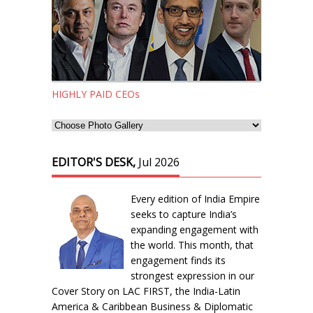
HIGHLY PAID CEOs
EDITOR'S DESK,
Jul 2026
Every edition of India Empire
seeks to capture India’s
expanding engagement with
the world. This month, that
engagement finds its
strongest expression in our
Cover Story on LAC FIRST, the India-Latin
America & Caribbean Business & Diplomatic