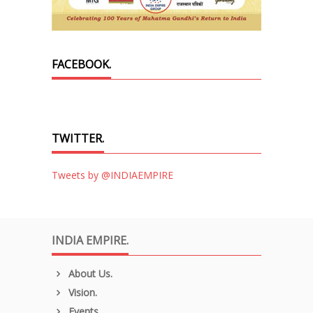
FACEBOOK.
TWITTER.
Tweets by @INDIAEMPIRE
INDIA EMPIRE.
About Us.
Vision.
Events.