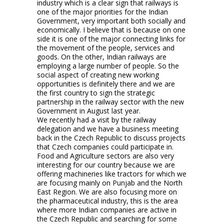
industry which is a clear sign that railways is
one of the major priorities for the Indian
Government, very important both socially and
economically. I believe that is because on one
side it is one of the major connecting links for
the movement of the people, services and
goods. On the other, Indian railways are
employing a large number of people. So the
social aspect of creating new working
opportunities is definitely there and we are
the first country to sign the strategic
partnership in the railway sector with the new
Government in August last year.
We recently had a visit by the railway
delegation and we have a business meeting
back in the Czech Republic to discuss projects
that Czech companies could participate in.
Food and Agriculture sectors are also very
interesting for our country because we are
offering machineries like tractors for which we
are focusing mainly on Punjab and the North
East Region. We are also focusing more on
the pharmaceutical industry, this is the area
where more Indian companies are active in
the Czech Republic and searching for some