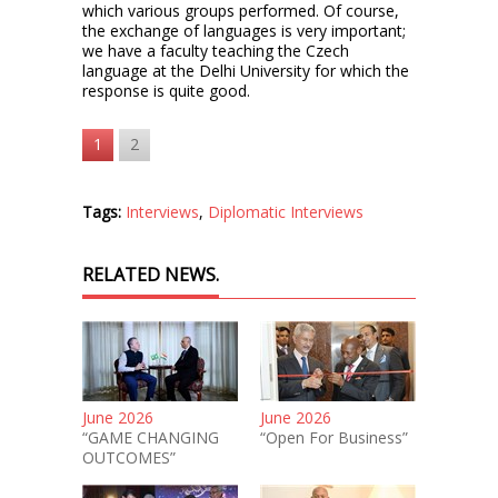
which various groups performed. Of course,
the exchange of languages is very important;
we have a faculty teaching the Czech
language at the Delhi University for which the
response is quite good.
1
2
Tags:
Interviews
,
Diplomatic Interviews
RELATED NEWS.
June 2026
June 2026
“GAME CHANGING
“Open For Business”
OUTCOMES”