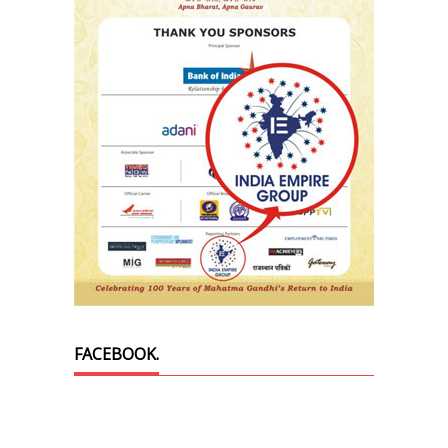
FACEBOOK.