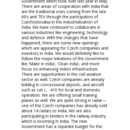
Government which took over last year in May.
There are areas of cooperation with India that
are the traditional ones coming from the late
60’s and 70’s through the participation of
Czechoslovakia in the industrialization of
India. We have continued to collaborate in
various industries like engineering, technology
and defence. With the changes that have
happened, there are some new openings
which are appearing for Czech companies and
investors in India. We would definitely like to
follow the major initiatives of the Government
like ‘Make in India’, ‘Clean India’, and more
focus on enhancing India’s infrastructure.
There are opportunities in the civil aviation
sector as well. Czech companies are already
bidding in concessional airports, and aircraft
such as Let L - 410 for local and domestic
operation. We are offering small training
planes as well. We are quite strong in radar—
one of the Czech companies has already sold
about 14 radars to India. We are also
participating in tenders in the railway industry
which is booming in India. The new
Government has a separate budget for the