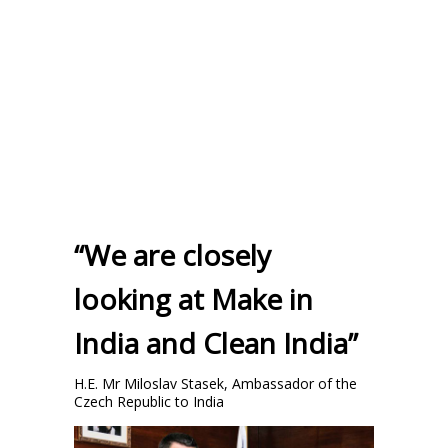
“We are closely
looking at Make in
India and Clean India”
H.E. Mr Miloslav Stasek, Ambassador of the
Czech Republic to India