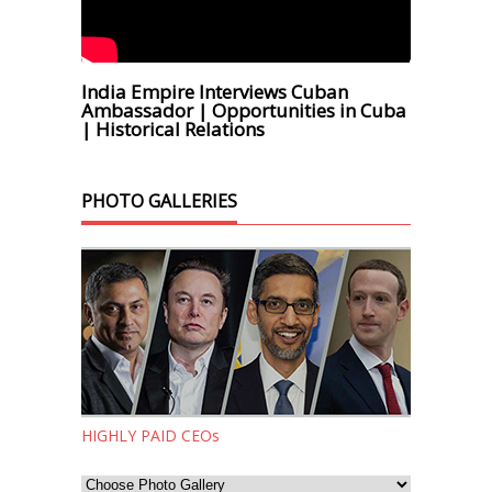
India Empire Interviews Cuban
Ambassador | Opportunities in Cuba
| Historical Relations
PHOTO GALLERIES
HIGHLY PAID CEOs