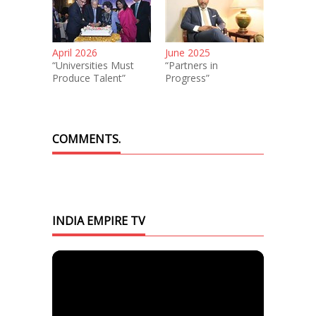
April 2026
June 2025
“Universities Must
“Partners in
Produce Talent”
Progress”
COMMENTS.
INDIA EMPIRE TV