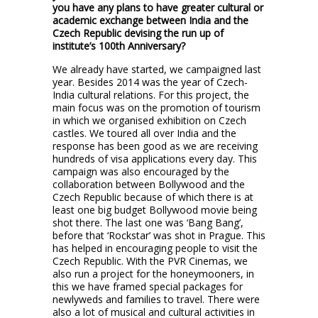
you have any plans to have greater cultural or
academic exchange between India and the
Czech Republic devising the run up of
institute’s 100th Anniversary?
We already have started, we campaigned last
year. Besides 2014 was the year of Czech-
India cultural relations. For this project, the
main focus was on the promotion of tourism
in which we organised exhibition on Czech
castles. We toured all over India and the
response has been good as we are receiving
hundreds of visa applications every day. This
campaign was also encouraged by the
collaboration between Bollywood and the
Czech Republic because of which there is at
least one big budget Bollywood movie being
shot there. The last one was ‘Bang Bang’,
before that ‘Rockstar’ was shot in Prague. This
has helped in encouraging people to visit the
Czech Republic. With the PVR Cinemas, we
also run a project for the honeymooners, in
this we have framed special packages for
newlyweds and families to travel. There were
also a lot of musical and cultural activities in