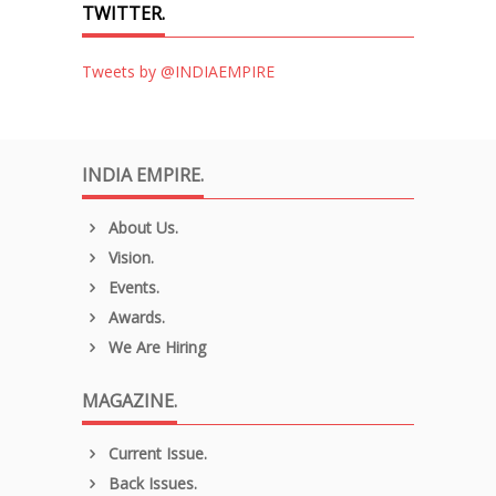
TWITTER.
Tweets by @INDIAEMPIRE
INDIA EMPIRE.
About Us.
Vision.
Events.
Awards.
We Are Hiring
MAGAZINE.
Current Issue.
Back Issues.