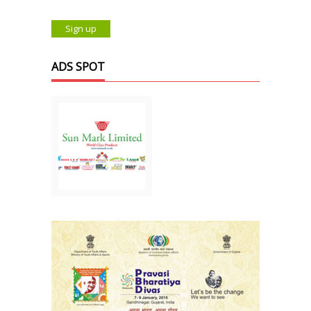
ADS SPOT