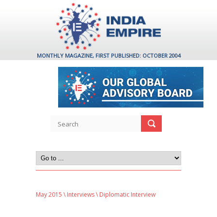
MONTHLY MAGAZINE, FIRST PUBLISHED: OCTOBER 2004
May 2015
\
Interviews
\ Diplomatic Interview