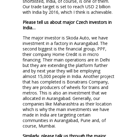
shortlisted, India, of course, is one of them.
Our trade target is set to reach USD 2 billion
with India by 2016, which I think is achievable.
Please tell us about major Czech investors in
India…
The major investor is Skoda Auto, we have
investment in a factory in Aurangabad. The
second biggest is the financial group, PPF,
their company Home Credit is in micro
financing. Their main operations are in Delhi
but they are extending the platform further
and by next year they will be employing
almost 15,000 people in India. Another project
that has completed is Bonatrans Company,
they are producers of wheels for trains and
metros. This is also an investment that we
allocated in Aurangabad. Generally, our
companies like Maharashtra as their location
which is why the main investments we have
made in India are targeting certain
communities in Aurangabad, Pune and, of
course, Mumbai.
Similarly, please talk us through the major