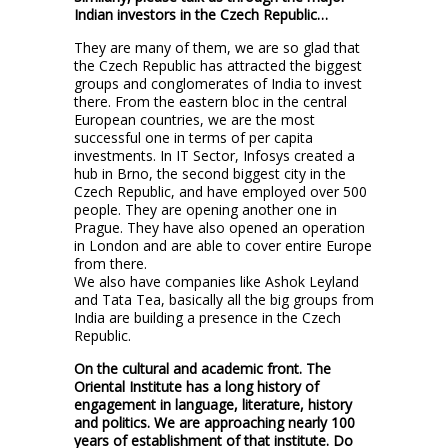
Indian investors in the Czech Republic…
They are many of them, we are so glad that
the Czech Republic has attracted the biggest
groups and conglomerates of India to invest
there. From the eastern bloc in the central
European countries, we are the most
successful one in terms of per capita
investments. In IT Sector, Infosys created a
hub in Brno, the second biggest city in the
Czech Republic, and have employed over 500
people. They are opening another one in
Prague. They have also opened an operation
in London and are able to cover entire Europe
from there.
We also have companies like Ashok Leyland
and Tata Tea, basically all the big groups from
India are building a presence in the Czech
Republic.
On the cultural and academic front. The
Oriental Institute has a long history of
engagement in language, literature, history
and politics. We are approaching nearly 100
years of establishment of that institute. Do