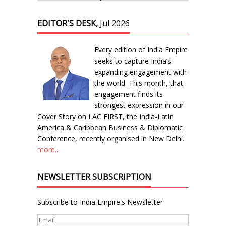
EDITOR'S DESK,
Jul 2026
Every edition of India Empire
seeks to capture India’s
expanding engagement with
the world. This month, that
engagement finds its
strongest expression in our
Cover Story on LAC FIRST, the India-Latin
America & Caribbean Business & Diplomatic
Conference, recently organised in New Delhi.
more...
NEWSLETTER SUBSCRIPTION
Subscribe to India Empire's Newsletter