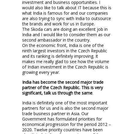
investment and business opportunities. I
would also like to talk about IT because this is
what India is famous for and our companies
are also trying to sync with India to outsource
the brands and work for us in Europe.
The Skoda cars are doing an excellent job in
India and I would like to consider them as our
second ambassador in the country.
On the economic front, India is one of the
ninth largest investors in the Czech Republic
and its ranking is definitely improving. It
makes me really glad to see how the volume
of Indian investment in the Czech Republic is
growing every year.
India has become the second major trade
partner of the Czech Republic. This is very
significant, talk us through the same
.
India is definitely one of the most important
partners for us and is also the second major
trade business partner in Asia. Our
Government has formulated priorities for
economical progression for the period 2012 –
2020. Twelve priority countries have been