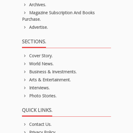
Archives.
Magazine Subscription And Books
Purchase.
Advertise.
SECTIONS.
Cover Story.
World News.
Business & Investments.
Arts & Entertainment.
Interviews.
Photo Stories.
QUICK LINKS.
Contact Us.
Privacy Policy.