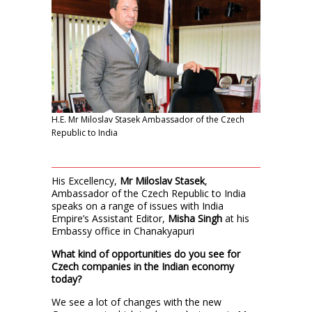
H.E. Mr Miloslav Stasek Ambassador of the Czech
Republic to India
His Excellency,
Mr Miloslav Stasek
,
Ambassador of the Czech Republic to India
speaks on a range of issues with India
Empire’s Assistant Editor,
Misha Singh
at his
Embassy office in Chanakyapuri
What kind of opportunities do you see for
Czech companies in the Indian economy
today?
We see a lot of changes with the new